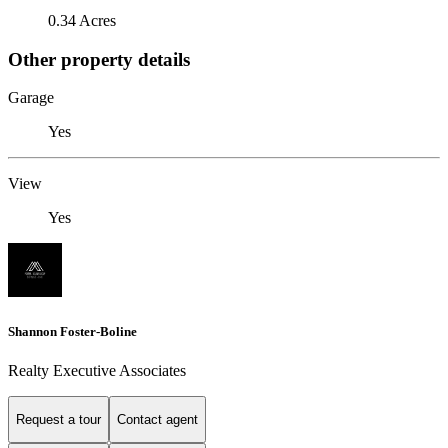
0.34 Acres
Other property details
Garage
Yes
View
Yes
Shannon Foster-Boline
Realty Executive Associates
Request a tour
Contact agent