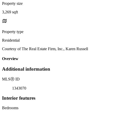
Property size
3,269 sqft
Property type
Residential
Courtesy of The Real Estate Firm, Inc., Karen Russell
Overview
Additional information
MLS
Ⓡ
ID
1343070
Interior features
Bedrooms