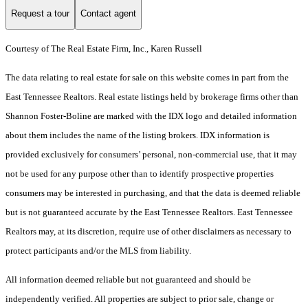
Request a tour
Contact agent
Courtesy of The Real Estate Firm, Inc., Karen Russell
The data relating to real estate for sale on this website comes in part from the
East Tennessee Realtors. Real estate listings held by brokerage firms other than
Shannon Foster-Boline are marked with the IDX logo and detailed information
about them includes the name of the listing brokers. IDX information is
provided exclusively for consumers’ personal, non-commercial use, that it may
not be used for any purpose other than to identify prospective properties
consumers may be interested in purchasing, and that the data is deemed reliable
but is not guaranteed accurate by the East Tennessee Realtors. East Tennessee
Realtors may, at its discretion, require use of other disclaimers as necessary to
protect participants and/or the MLS from liability.
All information deemed reliable but not guaranteed and should be
independently verified. All properties are subject to prior sale, change or