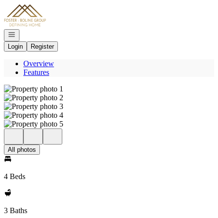
Go to: Homepage
Open navigation
Login
Register
Overview
Features
All photos
4 Beds
3 Baths