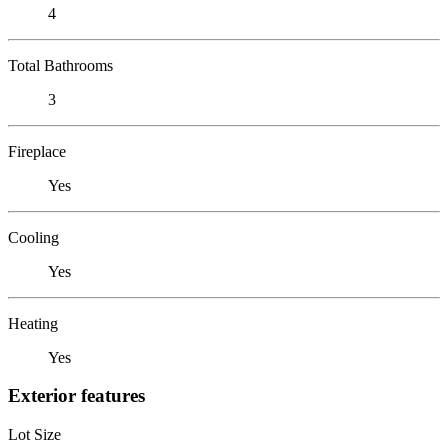
4
Total Bathrooms
3
Fireplace
Yes
Cooling
Yes
Heating
Yes
Exterior features
Lot Size