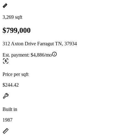
3,269 sqft
$799,000
312 Axton Drive Farragut TN, 37934
Est. payment:
$4,886/mo
Price per sqft
$244.42
Built in
1987