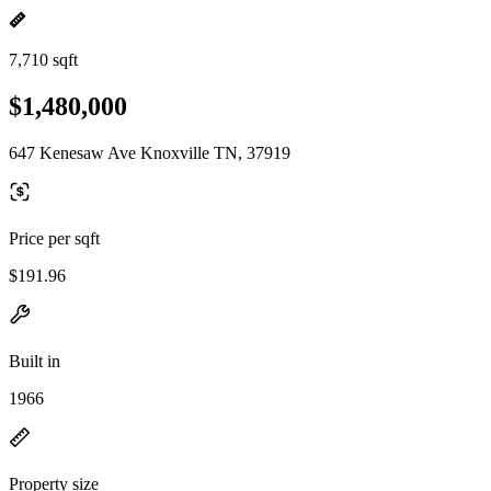
7,710 sqft
$1,480,000
647 Kenesaw Ave Knoxville TN, 37919
Price per sqft
$191.96
Built in
1966
Property size