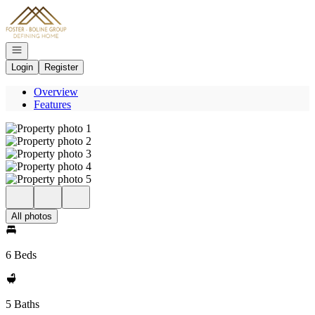
Go to: Homepage
Open navigation
Login
Register
Overview
Features
All photos
6 Beds
5 Baths