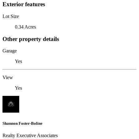
Exterior features
Lot Size
0.34 Acres
Other property details
Garage
Yes
View
Yes
Shannon Foster-Boline
Realty Executive Associates