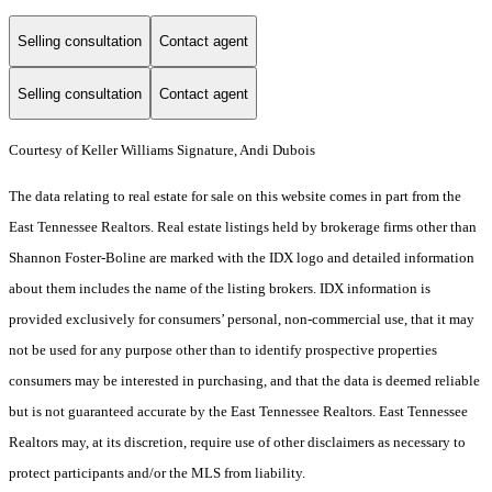
Selling consultation
Contact agent
Selling consultation
Contact agent
Courtesy of Keller Williams Signature, Andi Dubois
The data relating to real estate for sale on this website comes in part from the
East Tennessee Realtors. Real estate listings held by brokerage firms other than
Shannon Foster-Boline are marked with the IDX logo and detailed information
about them includes the name of the listing brokers. IDX information is
provided exclusively for consumers’ personal, non-commercial use, that it may
not be used for any purpose other than to identify prospective properties
consumers may be interested in purchasing, and that the data is deemed reliable
but is not guaranteed accurate by the East Tennessee Realtors. East Tennessee
Realtors may, at its discretion, require use of other disclaimers as necessary to
protect participants and/or the MLS from liability.