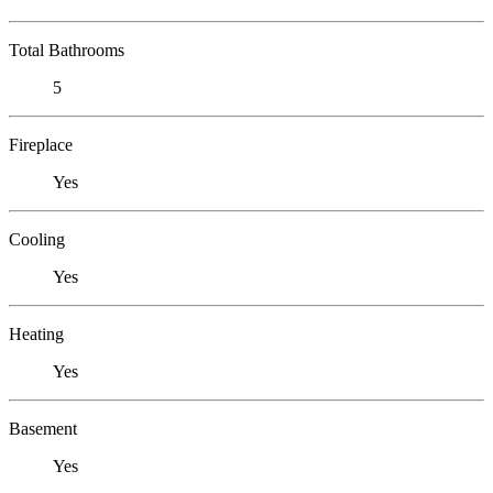
Total Bathrooms
5
Fireplace
Yes
Cooling
Yes
Heating
Yes
Basement
Yes