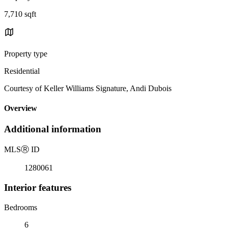
7,710 sqft
Property type
Residential
Courtesy of Keller Williams Signature, Andi Dubois
Overview
Additional information
MLS
Ⓡ
ID
1280061
Interior features
Bedrooms
6