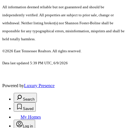
All information deemed reliable but not guaranteed and should be
independently verified. All properties are subject to prior sale, change or
withdrawal. Neither listing broker(s) nor Shannon Foster-Boline shall be
responsible for any typographical errors, misinformation, misprints and shall be
held totally harmless.
©2026 East Tennessee Realtors. All rights reserved.
Data last updated 5:39 PM UTC, 6/9/2026
Powered by
Luxury Presence
Search
Saved
My Homes
Log in