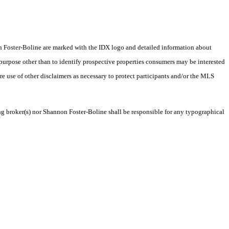
nnon Foster-Boline are marked with the IDX logo and detailed information about
 purpose other than to identify prospective properties consumers may be interested
ire use of other disclaimers as necessary to protect participants and/or the MLS
ing broker(s) nor Shannon Foster-Boline shall be responsible for any typographical