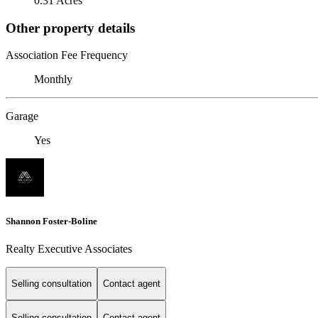
0.31 Acres
Other property details
Association Fee Frequency
Monthly
Garage
Yes
Shannon Foster-Boline
Realty Executive Associates
Selling consultation
Contact agent
Selling consultation
Contact agent