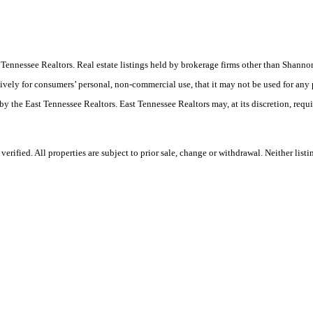
ast Tennessee Realtors. Real estate listings held by brokerage firms other than Sha
ively for consumers’ personal, non-commercial use, that it may not be used for any
by the East Tennessee Realtors. East Tennessee Realtors may, at its discretion, requ
rified. All properties are subject to prior sale, change or withdrawal. Neither list