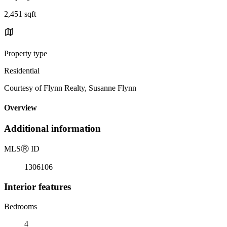
2,451 sqft
Property type
Residential
Courtesy of Flynn Realty, Susanne Flynn
Overview
Additional information
MLS
Ⓡ
ID
1306106
Interior features
Bedrooms
4