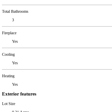
Total Bathrooms
3
Fireplace
Yes
Cooling
Yes
Heating
Yes
Exterior features
Lot Size