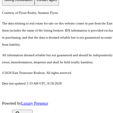
Courtesy of Flynn Realty, Susanne Flynn
The data relating to real estate for sale on this website comes in part from the E
them includes the name of the listing brokers. IDX information is provided exclus
in purchasing, and that the data is deemed reliable but is not guaranteed accurate 
from liability.
All information deemed reliable but not guaranteed and should be independently ve
errors, misinformation, misprints and shall be held totally harmless.
©2026 East Tennessee Realtors. All rights reserved.
Data last updated 3:33 AM UTC, 6/18/2026
Powered by
Luxury Presence