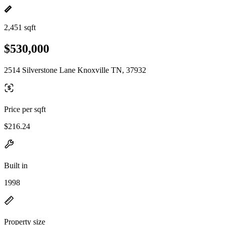
2,451 sqft
$530,000
2514 Silverstone Lane Knoxville TN, 37932
Price per sqft
$216.24
Built in
1998
Property size