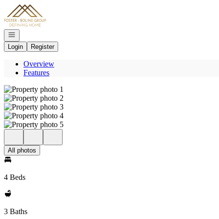
Go to: Homepage
Open navigation
Login
Register
Overview
Features
All photos
4 Beds
3 Baths