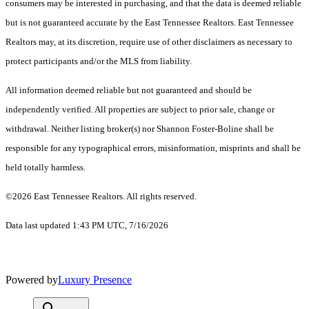
consumers may be interested in purchasing, and that the data is deemed reliable
but is not guaranteed accurate by the East Tennessee Realtors. East Tennessee
Realtors may, at its discretion, require use of other disclaimers as necessary to
protect participants and/or the MLS from liability.
All information deemed reliable but not guaranteed and should be
independently verified. All properties are subject to prior sale, change or
withdrawal. Neither listing broker(s) nor Shannon Foster-Boline shall be
responsible for any typographical errors, misinformation, misprints and shall be
held totally harmless.
©2026 East Tennessee Realtors. All rights reserved.
Data last updated 1:43 PM UTC, 7/16/2026
Powered by
Luxury Presence