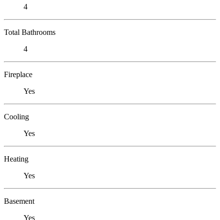
4
Total Bathrooms
4
Fireplace
Yes
Cooling
Yes
Heating
Yes
Basement
Yes