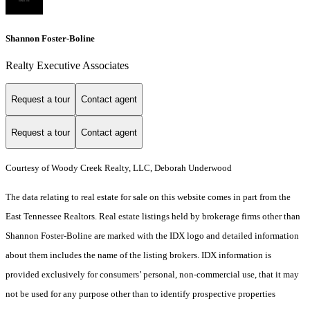
Shannon Foster-Boline
Realty Executive Associates
Request a tour
Contact agent
Request a tour
Contact agent
Courtesy of Woody Creek Realty, LLC, Deborah Underwood
The data relating to real estate for sale on this website comes in part from the
East Tennessee Realtors. Real estate listings held by brokerage firms other than
Shannon Foster-Boline are marked with the IDX logo and detailed information
about them includes the name of the listing brokers. IDX information is
provided exclusively for consumers’ personal, non-commercial use, that it may
not be used for any purpose other than to identify prospective properties