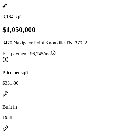
3,164 sqft
$1,050,000
3470 Navigator Point Knoxville TN, 37922
Est. payment:
$6,745/mo
Price per sqft
$331.86
Built in
1988