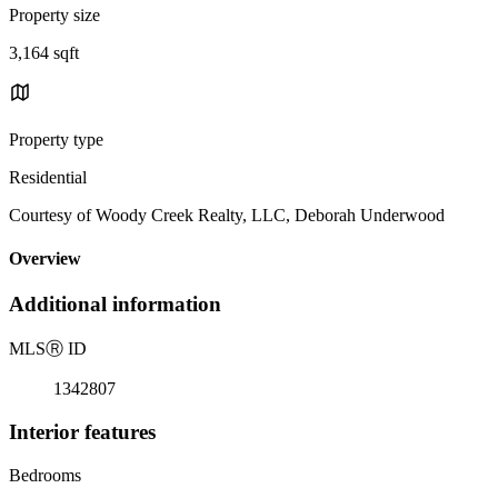
Property size
3,164 sqft
Property type
Residential
Courtesy of Woody Creek Realty, LLC, Deborah Underwood
Overview
Additional information
MLS
Ⓡ
ID
1342807
Interior features
Bedrooms