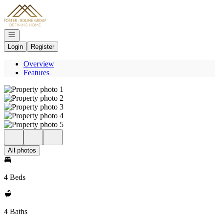
Go to: Homepage
Open navigation
Login
Register
Overview
Features
All photos
4 Beds
4 Baths