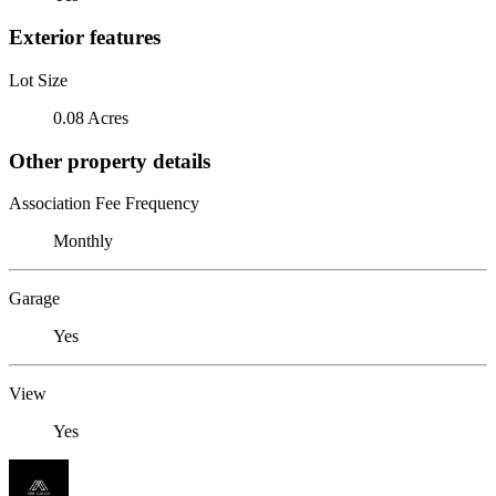
Exterior features
Lot Size
0.08 Acres
Other property details
Association Fee Frequency
Monthly
Garage
Yes
View
Yes