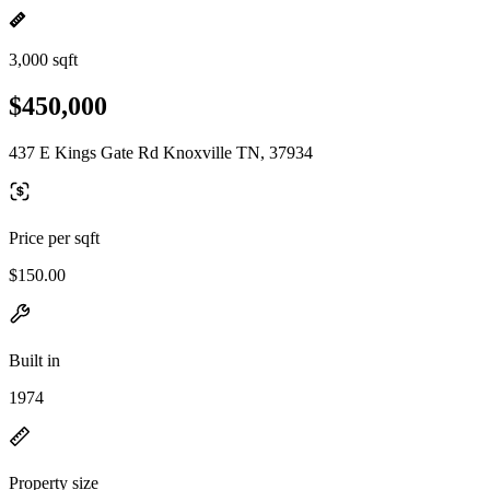
3,000 sqft
$450,000
437 E Kings Gate Rd Knoxville TN, 37934
Price per sqft
$150.00
Built in
1974
Property size