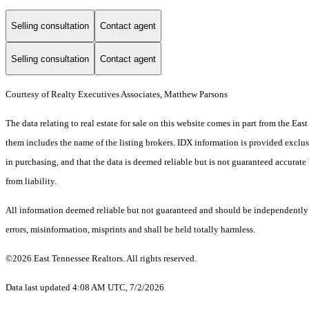
Selling consultation
Contact agent
Selling consultation
Contact agent
Courtesy of Realty Executives Associates, Matthew Parsons
The data relating to real estate for sale on this website comes in part from the E
them includes the name of the listing brokers. IDX information is provided exclus
in purchasing, and that the data is deemed reliable but is not guaranteed accurate 
from liability.
All information deemed reliable but not guaranteed and should be independently ve
errors, misinformation, misprints and shall be held totally harmless.
©2026 East Tennessee Realtors. All rights reserved.
Data last updated 4:08 AM UTC, 7/2/2026