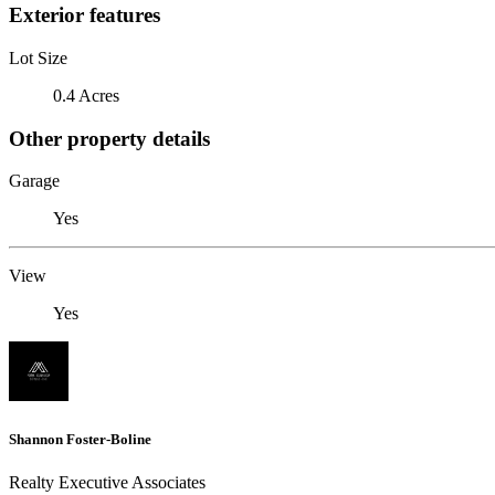
Exterior features
Lot Size
0.4 Acres
Other property details
Garage
Yes
View
Yes
Shannon Foster-Boline
Realty Executive Associates