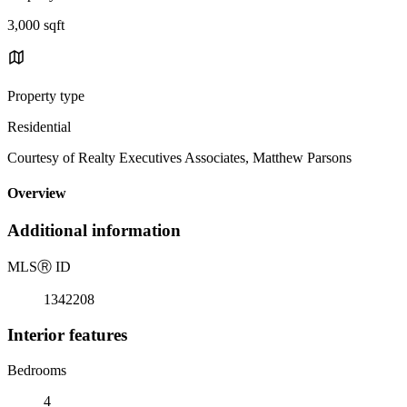
3,000 sqft
Property type
Residential
Courtesy of Realty Executives Associates, Matthew Parsons
Overview
Additional information
MLS
Ⓡ
ID
1342208
Interior features
Bedrooms
4