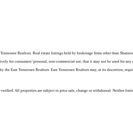
ast Tennessee Realtors. Real estate listings held by brokerage firms other than Sha
ively for consumers’ personal, non-commercial use, that it may not be used for any
by the East Tennessee Realtors. East Tennessee Realtors may, at its discretion, requ
rified. All properties are subject to prior sale, change or withdrawal. Neither list