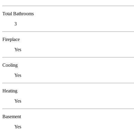
Total Bathrooms
3
Fireplace
Yes
Cooling
Yes
Heating
Yes
Basement
Yes