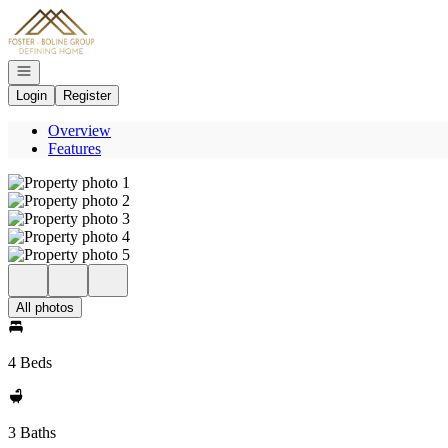
Go to: Homepage
Open navigation
Login
Register
Overview
Features
All photos
4 Beds
3 Baths