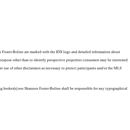
nnon Foster-Boline are marked with the IDX logo and detailed information about
 purpose other than to identify prospective properties consumers may be interested
ire use of other disclaimers as necessary to protect participants and/or the MLS
ing broker(s) nor Shannon Foster-Boline shall be responsible for any typographical