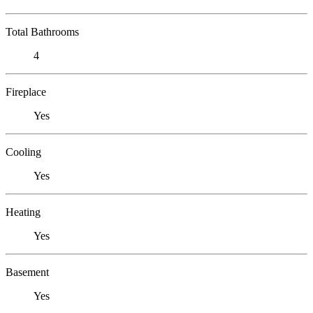
Total Bathrooms
4
Fireplace
Yes
Cooling
Yes
Heating
Yes
Basement
Yes