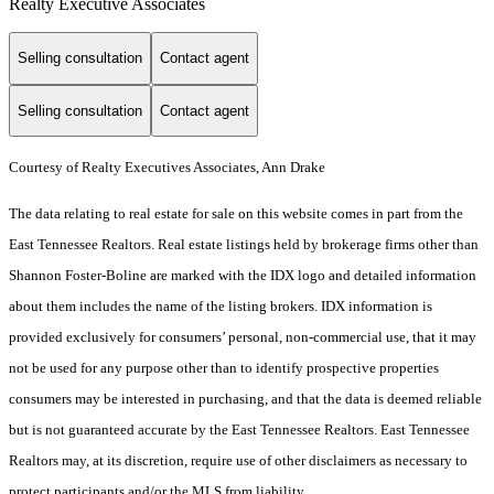
Realty Executive Associates
Selling consultation
Contact agent
Selling consultation
Contact agent
Courtesy of Realty Executives Associates, Ann Drake
The data relating to real estate for sale on this website comes in part from the
East Tennessee Realtors. Real estate listings held by brokerage firms other than
Shannon Foster-Boline are marked with the IDX logo and detailed information
about them includes the name of the listing brokers. IDX information is
provided exclusively for consumers’ personal, non-commercial use, that it may
not be used for any purpose other than to identify prospective properties
consumers may be interested in purchasing, and that the data is deemed reliable
but is not guaranteed accurate by the East Tennessee Realtors. East Tennessee
Realtors may, at its discretion, require use of other disclaimers as necessary to
protect participants and/or the MLS from liability.