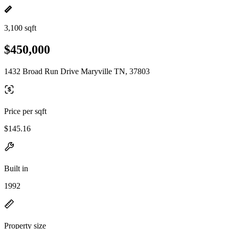
3,100 sqft
$450,000
1432 Broad Run Drive Maryville TN, 37803
Price per sqft
$145.16
Built in
1992
Property size