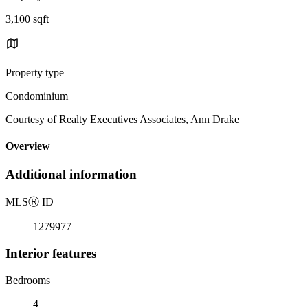
3,100 sqft
Property type
Condominium
Courtesy of Realty Executives Associates, Ann Drake
Overview
Additional information
MLS
Ⓡ
ID
1279977
Interior features
Bedrooms
4