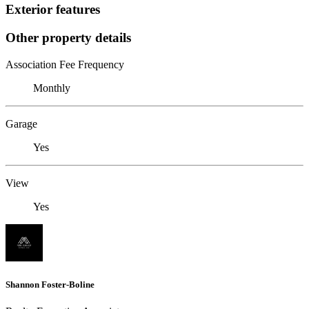
Exterior features
Other property details
Association Fee Frequency
Monthly
Garage
Yes
View
Yes
Shannon Foster-Boline