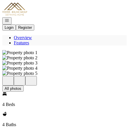
Go to: Homepage
Open navigation
Login
Register
Overview
Features
All photos
4 Beds
4 Baths