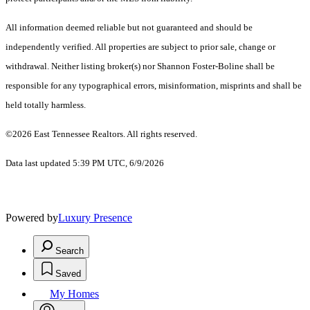
All information deemed reliable but not guaranteed and should be
independently verified. All properties are subject to prior sale, change or
withdrawal. Neither listing broker(s) nor Shannon Foster-Boline shall be
responsible for any typographical errors, misinformation, misprints and shall be
held totally harmless.
©2026 East Tennessee Realtors. All rights reserved.
Data last updated 5:39 PM UTC, 6/9/2026
Powered by
Luxury Presence
Search
Saved
My Homes