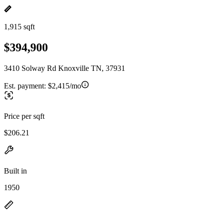
1,915 sqft
$394,900
3410 Solway Rd Knoxville TN, 37931
Est. payment:
$2,415/mo
Price per sqft
$206.21
Built in
1950