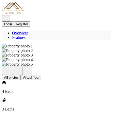
Go to: Homepage
Open navigation
Login
Register
Overview
Features
All photos
Virtual Tour
4 Beds
3 Baths