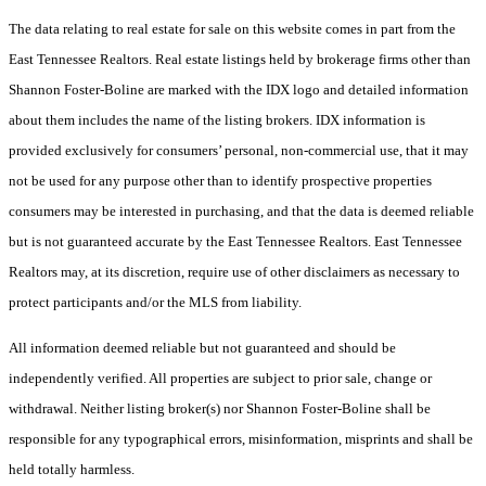
The data relating to real estate for sale on this website comes in part from the
East Tennessee Realtors. Real estate listings held by brokerage firms other than
Shannon Foster-Boline are marked with the IDX logo and detailed information
about them includes the name of the listing brokers. IDX information is
provided exclusively for consumers’ personal, non-commercial use, that it may
not be used for any purpose other than to identify prospective properties
consumers may be interested in purchasing, and that the data is deemed reliable
but is not guaranteed accurate by the East Tennessee Realtors. East Tennessee
Realtors may, at its discretion, require use of other disclaimers as necessary to
protect participants and/or the MLS from liability.
All information deemed reliable but not guaranteed and should be
independently verified. All properties are subject to prior sale, change or
withdrawal. Neither listing broker(s) nor Shannon Foster-Boline shall be
responsible for any typographical errors, misinformation, misprints and shall be
held totally harmless.