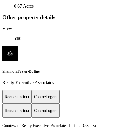
0.67 Acres
Other property details
View
Yes
Shannon Foster-Boline
Realty Executive Associates
Request a tour
Contact agent
Request a tour
Contact agent
Courtesy of Realty Executives Associates, Liliane De Souza