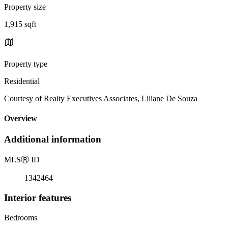
Property size
1,915 sqft
Property type
Residential
Courtesy of Realty Executives Associates, Liliane De Souza
Overview
Additional information
MLS
Ⓡ
ID
1342464
Interior features
Bedrooms