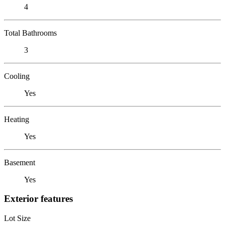
4
Total Bathrooms
3
Cooling
Yes
Heating
Yes
Basement
Yes
Exterior features
Lot Size