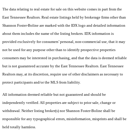
The data relating to real estate for sale on this website comes in part from the
East Tennessee Realtors. Real estate listings held by brokerage firms other than
Shannon Foster-Boline are marked with the IDX logo and detailed information
about them includes the name of the listing brokers. IDX information is
provided exclusively for consumers’ personal, non-commercial use, that it may
not be used for any purpose other than to identify prospective properties
consumers may be interested in purchasing, and that the data is deemed reliable
but is not guaranteed accurate by the East Tennessee Realtors. East Tennessee
Realtors may, at its discretion, require use of other disclaimers as necessary to
protect participants and/or the MLS from liability.
All information deemed reliable but not guaranteed and should be
independently verified. All properties are subject to prior sale, change or
withdrawal. Neither listing broker(s) nor Shannon Foster-Boline shall be
responsible for any typographical errors, misinformation, misprints and shall be
held totally harmless.