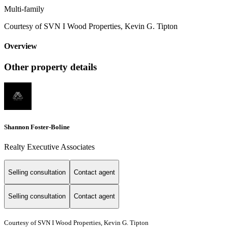
Multi-family
Courtesy of SVN I Wood Properties, Kevin G. Tipton
Overview
Other property details
Shannon Foster-Boline
Realty Executive Associates
Selling consultation
Contact agent
Selling consultation
Contact agent
Courtesy of SVN I Wood Properties, Kevin G. Tipton