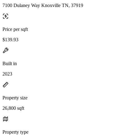
7100 Dulaney Way Knoxville TN, 37919
Price per sqft
$139.93
Built in
2023
Property size
26,800 sqft
Property type