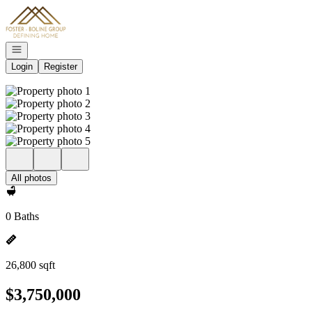
Go to: Homepage
Open navigation
Login
Register
All photos
0 Baths
26,800 sqft
$3,750,000