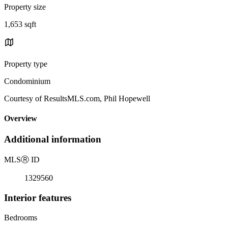
Property size
1,653 sqft
Property type
Condominium
Courtesy of ResultsMLS.com, Phil Hopewell
Overview
Additional information
MLS
Ⓡ
ID
1329560
Interior features
Bedrooms