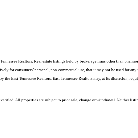
ast Tennessee Realtors. Real estate listings held by brokerage firms other than Sha
ively for consumers’ personal, non-commercial use, that it may not be used for any
by the East Tennessee Realtors. East Tennessee Realtors may, at its discretion, requ
rified. All properties are subject to prior sale, change or withdrawal. Neither list