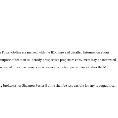
nnon Foster-Boline are marked with the IDX logo and detailed information about
 purpose other than to identify prospective properties consumers may be interested
ire use of other disclaimers as necessary to protect participants and/or the MLS
ing broker(s) nor Shannon Foster-Boline shall be responsible for any typographical