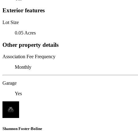
Exterior features
Lot Size
0.05 Acres
Other property details
Association Fee Frequency
Monthly
Garage
Yes
Shannon Foster-Boline