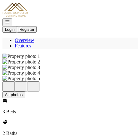
Go to: Homepage
Open navigation
Login
Register
Overview
Features
All photos
3 Beds
2 Baths