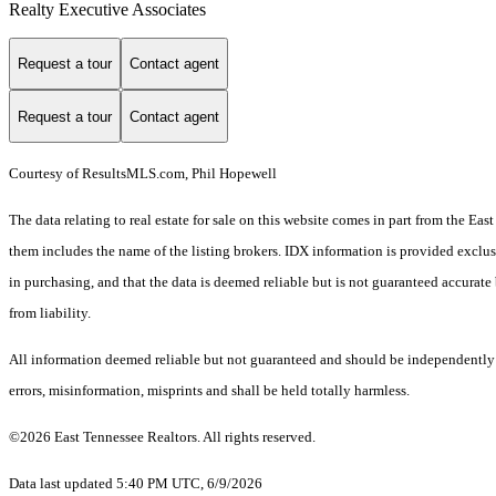
Realty Executive Associates
Request a tour
Contact agent
Request a tour
Contact agent
Courtesy of ResultsMLS.com, Phil Hopewell
The data relating to real estate for sale on this website comes in part from the E
them includes the name of the listing brokers. IDX information is provided exclus
in purchasing, and that the data is deemed reliable but is not guaranteed accurate 
from liability.
All information deemed reliable but not guaranteed and should be independently ve
errors, misinformation, misprints and shall be held totally harmless.
©2026 East Tennessee Realtors. All rights reserved.
Data last updated 5:40 PM UTC, 6/9/2026