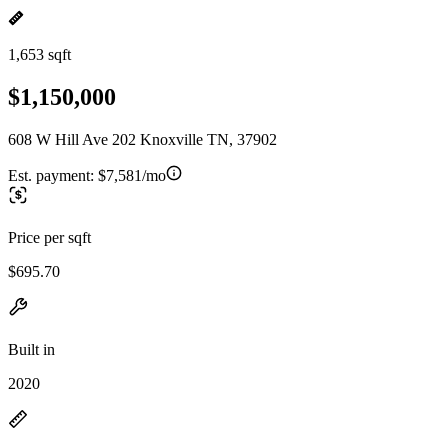
1,653 sqft
$1,150,000
608 W Hill Ave 202 Knoxville TN, 37902
Est. payment:
$7,581/mo
Price per sqft
$695.70
Built in
2020