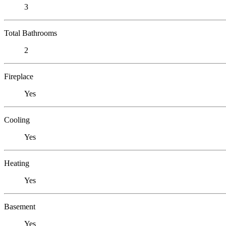
3
Total Bathrooms
2
Fireplace
Yes
Cooling
Yes
Heating
Yes
Basement
Yes