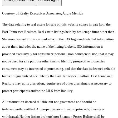
Courtesy of Realty Executives Associates, Angie Merrick
The data relating to real estate for sale on this website comes in part from the
East Tennessee Realtors. Real estate listings held by brokerage firms other than
Shannon Foster-Boline are marked with the IDX logo and detailed information
about them includes the name of the listing brokers. IDX information is
provided exclusively for consumers’ personal, non-commercial use, that it may
not be used for any purpose other than to identify prospective properties
consumers may be interested in purchasing, and that the data is deemed reliable
but is not guaranteed accurate by the East Tennessee Realtors. East Tennessee
Realtors may, at its discretion, require use of other disclaimers as necessary to
protect participants and/or the MLS from liability.
All information deemed reliable but not guaranteed and should be
independently verified. All properties are subject to prior sale, change or
withdrawal. Neither listing broker(s) nor Shannon Foster-Boline shall be