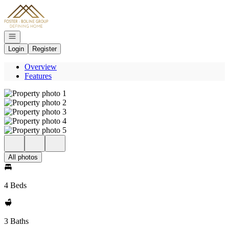
Go to: Homepage
Open navigation
Login
Register
Overview
Features
All photos
4 Beds
3 Baths