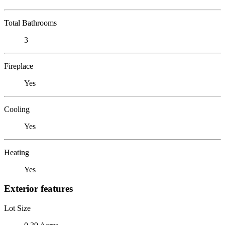
Total Bathrooms
3
Fireplace
Yes
Cooling
Yes
Heating
Yes
Exterior features
Lot Size