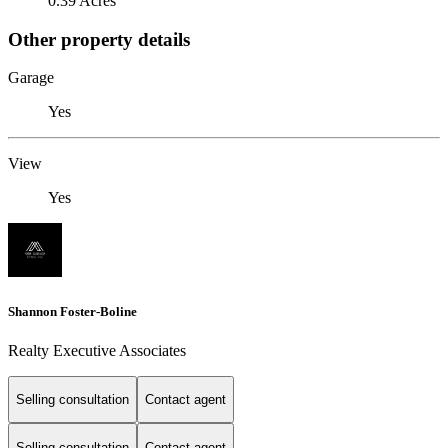
0.39 Acres
Other property details
Garage
Yes
View
Yes
Shannon Foster-Boline
Realty Executive Associates
Selling consultation
Contact agent
Selling consultation
Contact agent