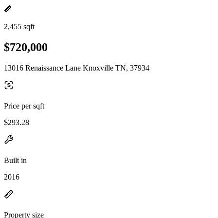
2,455 sqft
$720,000
13016 Renaissance Lane Knoxville TN, 37934
Price per sqft
$293.28
Built in
2016
Property size