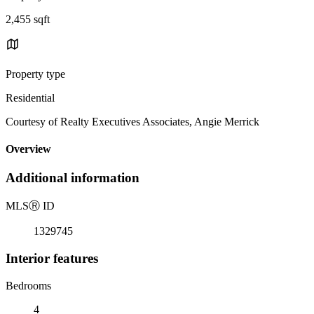
2,455 sqft
Property type
Residential
Courtesy of Realty Executives Associates, Angie Merrick
Overview
Additional information
MLS
Ⓡ
ID
1329745
Interior features
Bedrooms
4