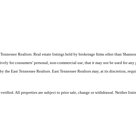
ast Tennessee Realtors. Real estate listings held by brokerage firms other than Sha
ively for consumers’ personal, non-commercial use, that it may not be used for any
by the East Tennessee Realtors. East Tennessee Realtors may, at its discretion, requ
rified. All properties are subject to prior sale, change or withdrawal. Neither list