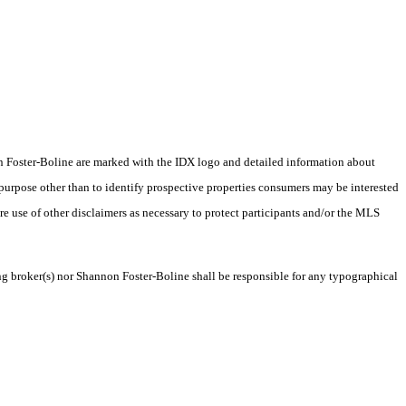
nnon Foster-Boline are marked with the IDX logo and detailed information about
 purpose other than to identify prospective properties consumers may be interested
ire use of other disclaimers as necessary to protect participants and/or the MLS
ing broker(s) nor Shannon Foster-Boline shall be responsible for any typographical