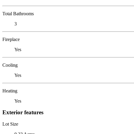
Total Bathrooms
3
Fireplace
Yes
Cooling
Yes
Heating
Yes
Exterior features
Lot Size