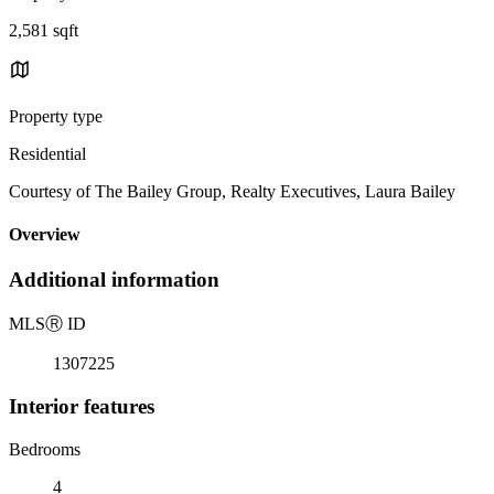
2,581 sqft
Property type
Residential
Courtesy of The Bailey Group, Realty Executives, Laura Bailey
Overview
Additional information
MLS
Ⓡ
ID
1307225
Interior features
Bedrooms
4