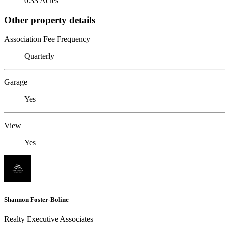
0.33 Acres
Other property details
Association Fee Frequency
Quarterly
Garage
Yes
View
Yes
Shannon Foster-Boline
Realty Executive Associates