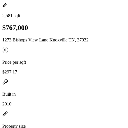
2,581 sqft
$767,000
1273 Bishops View Lane Knoxville TN, 37932
Price per sqft
$297.17
Built in
2010
Property size