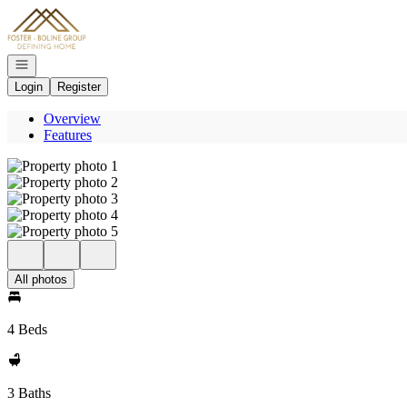
Go to: Homepage
Open navigation
Login
Register
Overview
Features
All photos
4 Beds
3 Baths