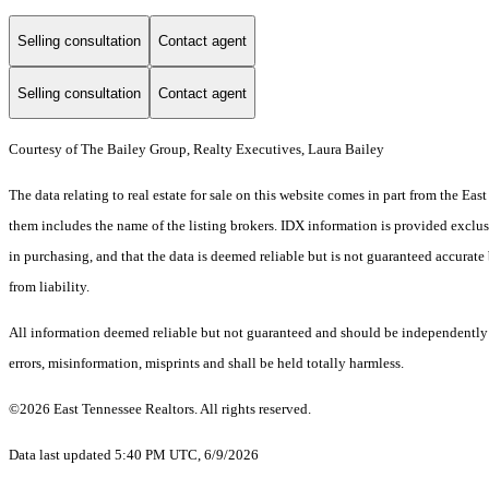
Selling consultation
Contact agent
Selling consultation
Contact agent
Courtesy of The Bailey Group, Realty Executives, Laura Bailey
The data relating to real estate for sale on this website comes in part from the E
them includes the name of the listing brokers. IDX information is provided exclus
in purchasing, and that the data is deemed reliable but is not guaranteed accurate 
from liability.
All information deemed reliable but not guaranteed and should be independently ve
errors, misinformation, misprints and shall be held totally harmless.
©2026 East Tennessee Realtors. All rights reserved.
Data last updated 5:40 PM UTC, 6/9/2026