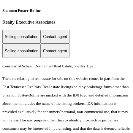
Shannon Foster-Boline
Realty Executive Associates
Selling consultation
Contact agent
Selling consultation
Contact agent
Courtesy of Schaad Residential Real Estate, Shelley Dye
The data relating to real estate for sale on this website comes in part from the
East Tennessee Realtors. Real estate listings held by brokerage firms other than
Shannon Foster-Boline are marked with the IDX logo and detailed information
about them includes the name of the listing brokers. IDX information is
provided exclusively for consumers’ personal, non-commercial use, that it may
not be used for any purpose other than to identify prospective properties
consumers may be interested in purchasing, and that the data is deemed reliable