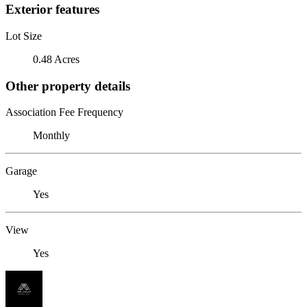
Exterior features
Lot Size
0.48 Acres
Other property details
Association Fee Frequency
Monthly
Garage
Yes
View
Yes