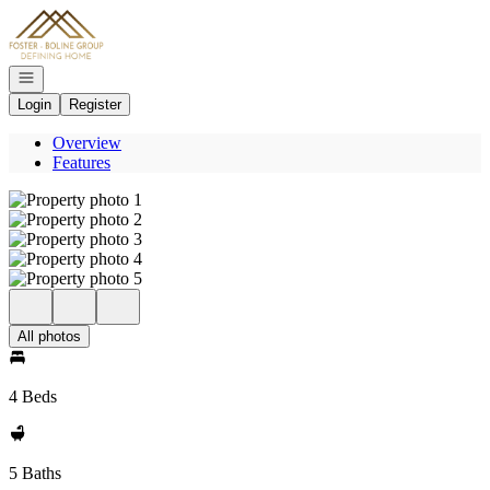
Go to: Homepage
Open navigation
Login
Register
Overview
Features
All photos
4 Beds
5 Baths