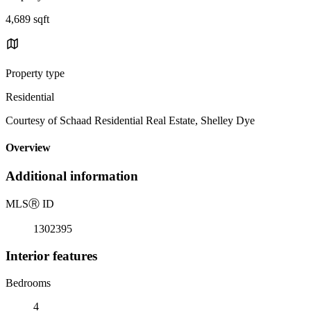
4,689 sqft
Property type
Residential
Courtesy of Schaad Residential Real Estate, Shelley Dye
Overview
Additional information
MLS
Ⓡ
ID
1302395
Interior features
Bedrooms
4