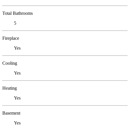
Total Bathrooms
5
Fireplace
Yes
Cooling
Yes
Heating
Yes
Basement
Yes