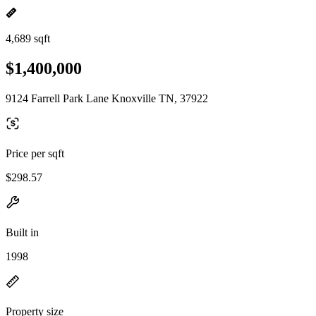
4,689 sqft
$1,400,000
9124 Farrell Park Lane Knoxville TN, 37922
Price per sqft
$298.57
Built in
1998
Property size