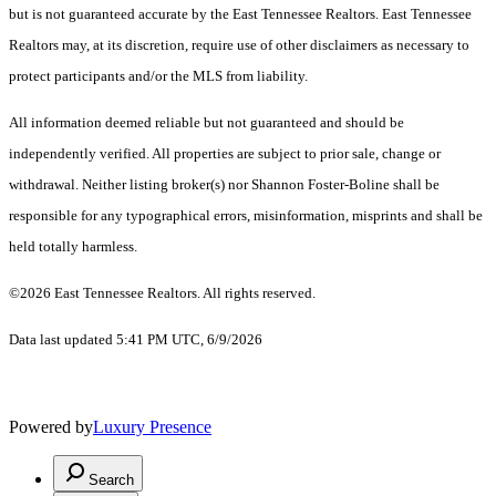
but is not guaranteed accurate by the East Tennessee Realtors. East Tennessee
Realtors may, at its discretion, require use of other disclaimers as necessary to
protect participants and/or the MLS from liability.
All information deemed reliable but not guaranteed and should be
independently verified. All properties are subject to prior sale, change or
withdrawal. Neither listing broker(s) nor Shannon Foster-Boline shall be
responsible for any typographical errors, misinformation, misprints and shall be
held totally harmless.
©2026 East Tennessee Realtors. All rights reserved.
Data last updated 5:41 PM UTC, 6/9/2026
Powered by
Luxury Presence
Search