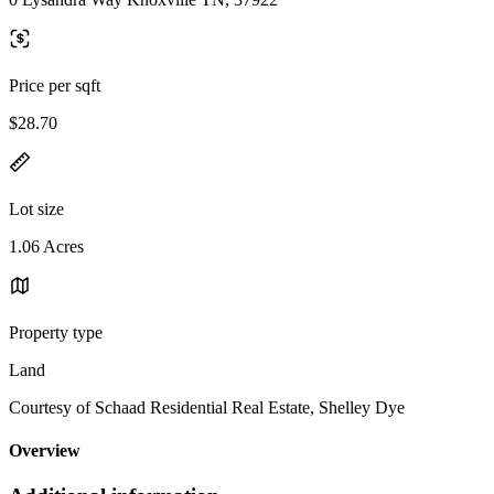
Price per sqft
$28.70
Lot size
1.06 Acres
Property type
Land
Courtesy of Schaad Residential Real Estate, Shelley Dye
Overview