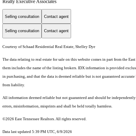
Realty Executive Associates
Selling consultation
Contact agent
Selling consultation
Contact agent
Courtesy of Schaad Residential Real Estate, Shelley Dye
The data relating to real estate for sale on this website comes in part from the E
them includes the name of the listing brokers. IDX information is provided exclus
in purchasing, and that the data is deemed reliable but is not guaranteed accurate 
from liability.
All information deemed reliable but not guaranteed and should be independently ve
errors, misinformation, misprints and shall be held totally harmless.
©2026 East Tennessee Realtors. All rights reserved.
Data last updated 5:39 PM UTC, 6/9/2026