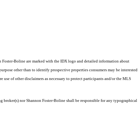
nnon Foster-Boline are marked with the IDX logo and detailed information about
 purpose other than to identify prospective properties consumers may be interested
ire use of other disclaimers as necessary to protect participants and/or the MLS
ing broker(s) nor Shannon Foster-Boline shall be responsible for any typographical