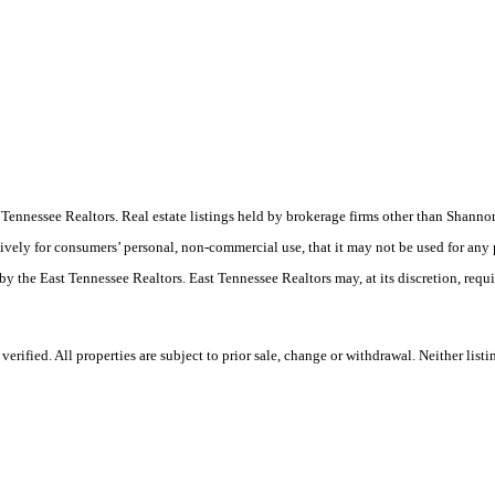
ast Tennessee Realtors. Real estate listings held by brokerage firms other than Sha
ively for consumers’ personal, non-commercial use, that it may not be used for any
by the East Tennessee Realtors. East Tennessee Realtors may, at its discretion, requ
rified. All properties are subject to prior sale, change or withdrawal. Neither list