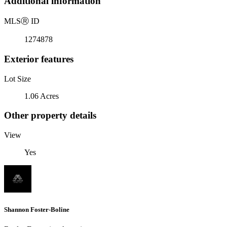
Additional information
MLS
Ⓡ
ID
1274878
Exterior features
Lot Size
1.06 Acres
Other property details
View
Yes
Shannon Foster-Boline