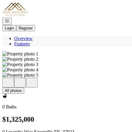
Go to: Homepage
Open navigation
Login
Register
Overview
Features
All photos
0 Baths
$1,325,000
0 Lysandra Way Knoxville TN, 37922