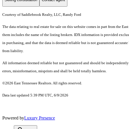
Courtesy of Saddlebrook Realty, LLC, Randy Ford
The data relating to real estate for sale on this website comes in part from the E
them includes the name of the listing brokers. IDX information is provided exclus
in purchasing, and that the data is deemed reliable but is not guaranteed accurate 
from liability.
All information deemed reliable but not guaranteed and should be independently ve
errors, misinformation, misprints and shall be held totally harmless.
©2026 East Tennessee Realtors. All rights reserved.
Data last updated 5:39 PM UTC, 6/9/2026
Powered by
Luxury Presence