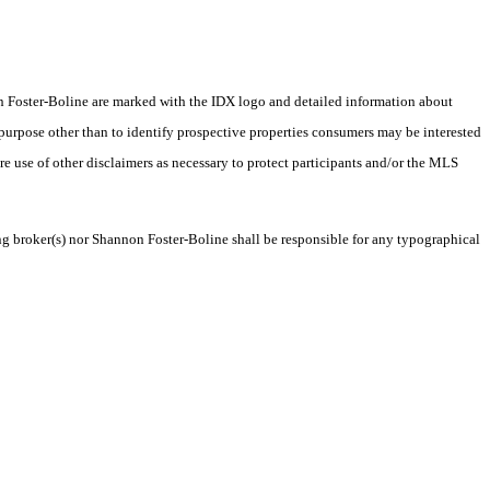
nnon Foster-Boline are marked with the IDX logo and detailed information about
 purpose other than to identify prospective properties consumers may be interested
ire use of other disclaimers as necessary to protect participants and/or the MLS
ing broker(s) nor Shannon Foster-Boline shall be responsible for any typographical