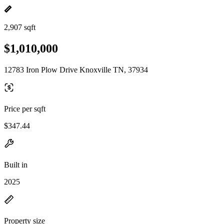
2,907 sqft
$1,010,000
12783 Iron Plow Drive Knoxville TN, 37934
Price per sqft
$347.44
Built in
2025
Property size