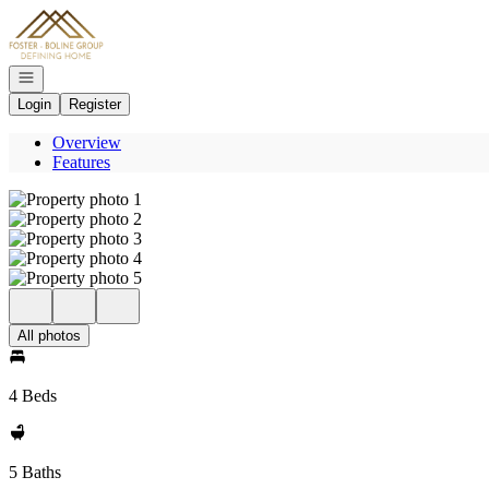
Go to: Homepage
Open navigation
Login
Register
Overview
Features
All photos
4 Beds
5 Baths