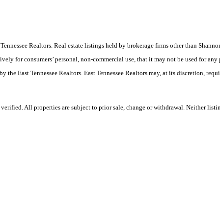
ast Tennessee Realtors. Real estate listings held by brokerage firms other than Sha
ively for consumers’ personal, non-commercial use, that it may not be used for any
by the East Tennessee Realtors. East Tennessee Realtors may, at its discretion, requ
rified. All properties are subject to prior sale, change or withdrawal. Neither list