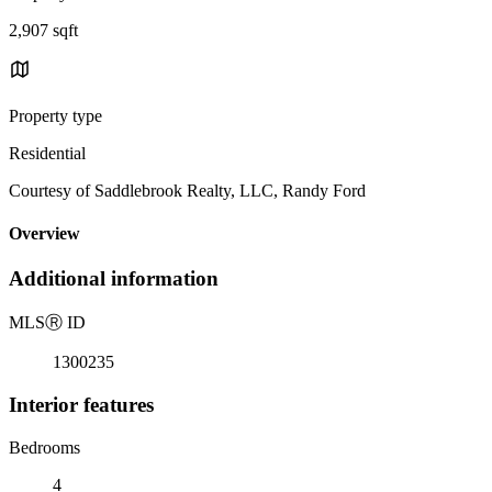
2,907 sqft
Property type
Residential
Courtesy of Saddlebrook Realty, LLC, Randy Ford
Overview
Additional information
MLS
Ⓡ
ID
1300235
Interior features
Bedrooms
4