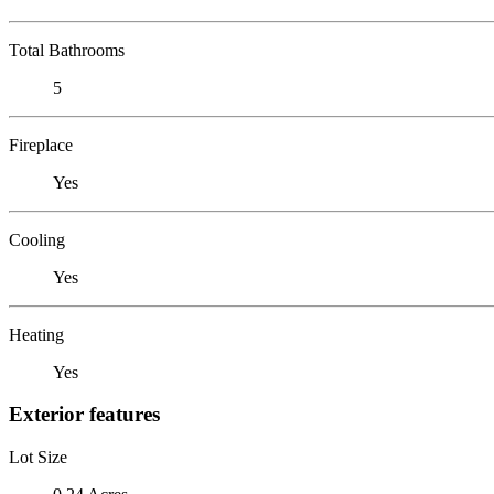
Total Bathrooms
5
Fireplace
Yes
Cooling
Yes
Heating
Yes
Exterior features
Lot Size