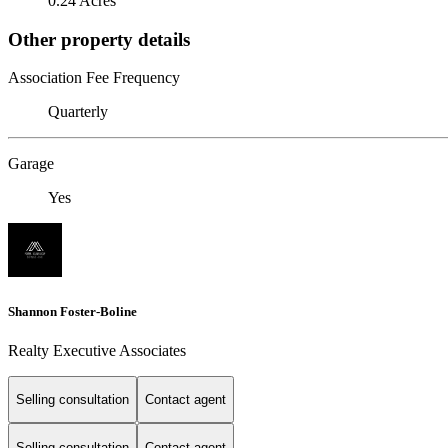
0.24 Acres
Other property details
Association Fee Frequency
Quarterly
Garage
Yes
Shannon Foster-Boline
Realty Executive Associates
Selling consultation
Contact agent
Selling consultation
Contact agent