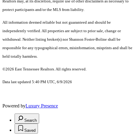
Realtors may, at its discretion, require use of other disclaimers as necessary to
protect participants and/or the MLS from liability.
All information deemed reliable but not guaranteed and should be
independently verified. All properties are subject to prior sale, change or
withdrawal. Neither listing broker(s) nor Shannon Foster-Boline shall be
responsible for any typographical errors, misinformation, misprints and shall be
held totally harmless.
©2026 East Tennessee Realtors. All rights reserved.
Data last updated 5:40 PM UTC, 6/9/2026
Powered by
Luxury Presence
Search
Saved