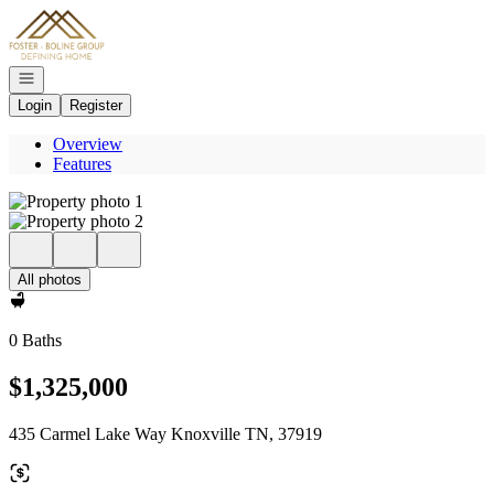
Go to: Homepage
Open navigation
Login
Register
Overview
Features
All photos
0 Baths
$1,325,000
435 Carmel Lake Way Knoxville TN, 37919