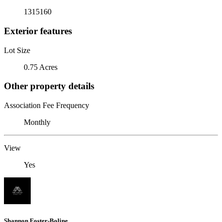
1315160
Exterior features
Lot Size
0.75 Acres
Other property details
Association Fee Frequency
Monthly
View
Yes
Shannon Foster-Boline