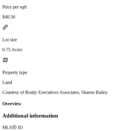
Price per sqft
$40.56
Lot size
0.75 Acres
Property type
Land
Courtesy of Realty Executives Associates, Sharon Bailey
Overview
Additional information
MLS
Ⓡ
ID