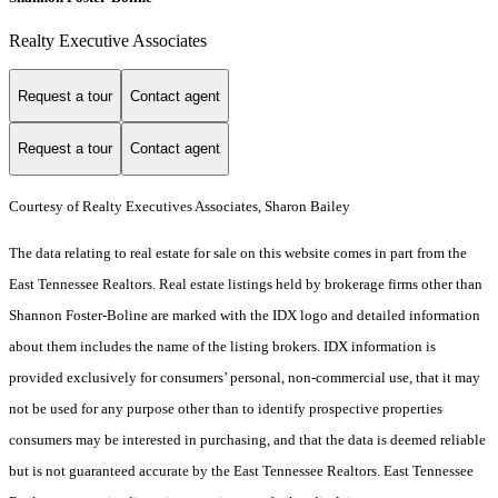
Realty Executive Associates
Request a tour
Contact agent
Request a tour
Contact agent
Courtesy of Realty Executives Associates, Sharon Bailey
The data relating to real estate for sale on this website comes in part from the
East Tennessee Realtors. Real estate listings held by brokerage firms other than
Shannon Foster-Boline are marked with the IDX logo and detailed information
about them includes the name of the listing brokers. IDX information is
provided exclusively for consumers’ personal, non-commercial use, that it may
not be used for any purpose other than to identify prospective properties
consumers may be interested in purchasing, and that the data is deemed reliable
but is not guaranteed accurate by the East Tennessee Realtors. East Tennessee