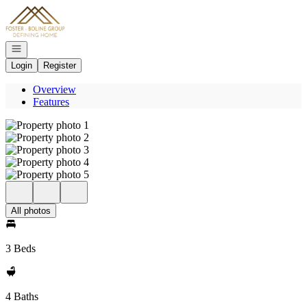
Go to: Homepage
Open navigation
Login
Register
Overview
Features
All photos
3 Beds
4 Baths