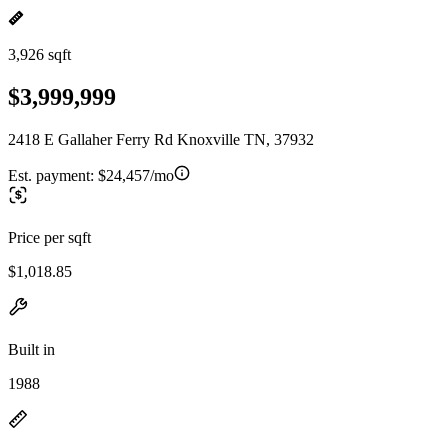
3,926 sqft
$3,999,999
2418 E Gallaher Ferry Rd Knoxville TN, 37932
Est. payment:
$24,457/mo
Price per sqft
$1,018.85
Built in
1988