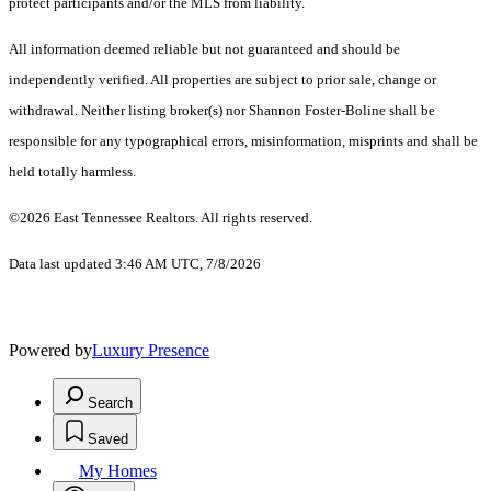
protect participants and/or the MLS from liability.
All information deemed reliable but not guaranteed and should be
independently verified. All properties are subject to prior sale, change or
withdrawal. Neither listing broker(s) nor Shannon Foster-Boline shall be
responsible for any typographical errors, misinformation, misprints and shall be
held totally harmless.
©2026 East Tennessee Realtors. All rights reserved.
Data last updated 3:46 AM UTC, 7/8/2026
Powered by
Luxury Presence
Search
Saved
My Homes