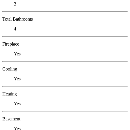
3
Total Bathrooms
4
Fireplace
Yes
Cooling
Yes
Heating
Yes
Basement
Yes