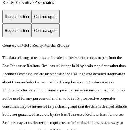
Realty Executive Associates
Request a tour
Contact agent
Request a tour
Contact agent
Courtesy of MR10 Realty, Martha Riordan
The data relating to real estate for sale on this website comes in part from the
East Tennessee Realtors. Real estate listings held by brokerage firms other than
Shannon Foster-Boline are marked with the IDX logo and detailed information
about them includes the name of the listing brokers. IDX information is
provided exclusively for consumers’ personal, non-commercial use, that it may
not be used for any purpose other than to identify prospective properties
consumers may be interested in purchasing, and that the data is deemed reliable
but is not guaranteed accurate by the East Tennessee Realtors. East Tennessee
Realtors may, at its discretion, require use of other disclaimers as necessary to