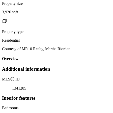
Property size
3,926 sqft
Property type
Residential
Courtesy of MR10 Realty, Martha Riordan
Overview
Additional information
MLS
Ⓡ
ID
1341285
Interior features
Bedrooms