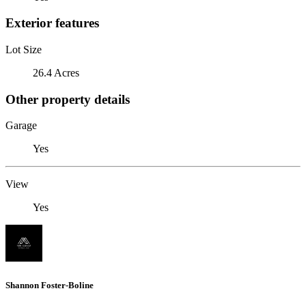
Exterior features
Lot Size
26.4 Acres
Other property details
Garage
Yes
View
Yes
Shannon Foster-Boline