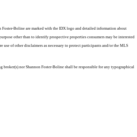
nnon Foster-Boline are marked with the IDX logo and detailed information about
 purpose other than to identify prospective properties consumers may be interested
ire use of other disclaimers as necessary to protect participants and/or the MLS
ing broker(s) nor Shannon Foster-Boline shall be responsible for any typographical