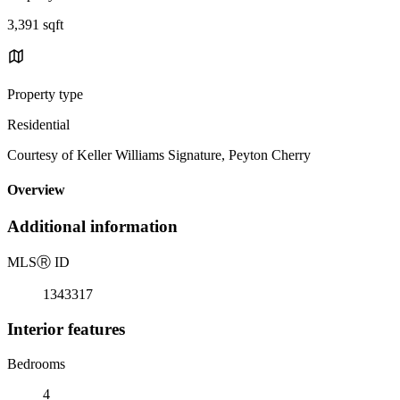
3,391 sqft
Property type
Residential
Courtesy of Keller Williams Signature, Peyton Cherry
Overview
Additional information
MLS
Ⓡ
ID
1343317
Interior features
Bedrooms
4