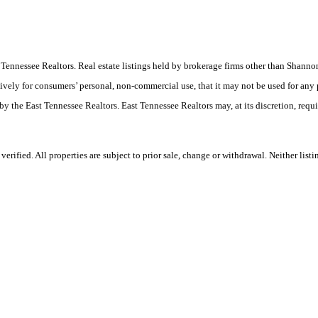
ast Tennessee Realtors. Real estate listings held by brokerage firms other than Sha
ively for consumers’ personal, non-commercial use, that it may not be used for any
by the East Tennessee Realtors. East Tennessee Realtors may, at its discretion, requ
rified. All properties are subject to prior sale, change or withdrawal. Neither list