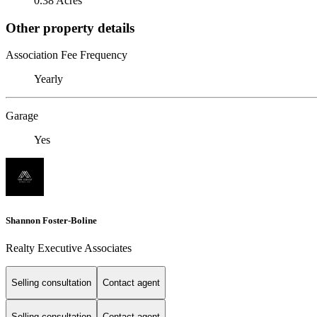
0.38 Acres
Other property details
Association Fee Frequency
Yearly
Garage
Yes
Shannon Foster-Boline
Realty Executive Associates
Selling consultation
Contact agent
Selling consultation
Contact agent