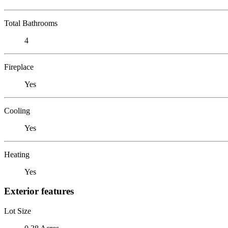
Total Bathrooms
4
Fireplace
Yes
Cooling
Yes
Heating
Yes
Exterior features
Lot Size