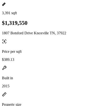
3,391 sqft
$1,319,550
1807 Botsford Drive Knoxville TN, 37922
Price per sqft
$389.13
Built in
2015
Property size