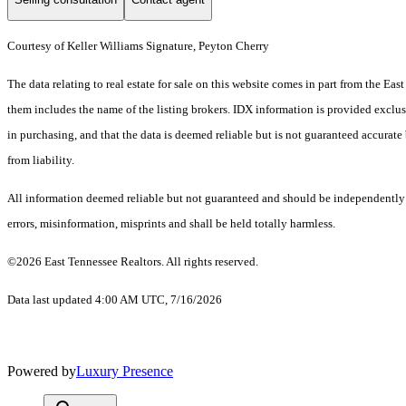
Courtesy of Keller Williams Signature, Peyton Cherry
The data relating to real estate for sale on this website comes in part from the E
them includes the name of the listing brokers. IDX information is provided exclus
in purchasing, and that the data is deemed reliable but is not guaranteed accurate 
from liability.
All information deemed reliable but not guaranteed and should be independently ve
errors, misinformation, misprints and shall be held totally harmless.
©2026 East Tennessee Realtors. All rights reserved.
Data last updated 4:00 AM UTC, 7/16/2026
Powered by
Luxury Presence