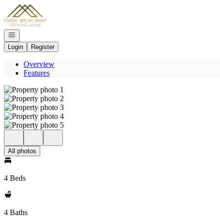
Go to: Homepage
Open navigation
Login
Register
Overview
Features
All photos
4 Beds
4 Baths