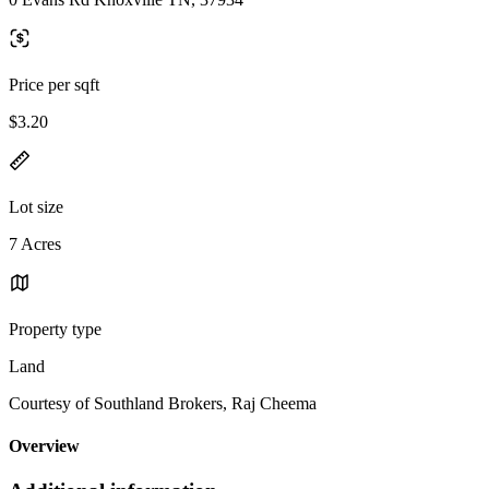
Price per sqft
$3.20
Lot size
7 Acres
Property type
Land
Courtesy of Southland Brokers, Raj Cheema
Overview