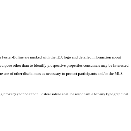
nnon Foster-Boline are marked with the IDX logo and detailed information about
 purpose other than to identify prospective properties consumers may be interested
ire use of other disclaimers as necessary to protect participants and/or the MLS
ing broker(s) nor Shannon Foster-Boline shall be responsible for any typographical