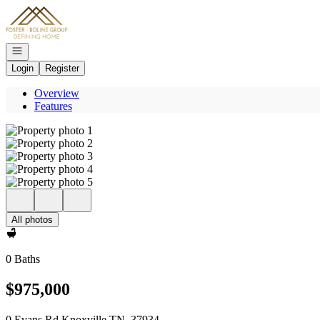
Go to: Homepage
Open navigation
Login
Register
Overview
Features
All photos
0 Baths
$975,000
0 Evans Rd Knoxville TN, 37934