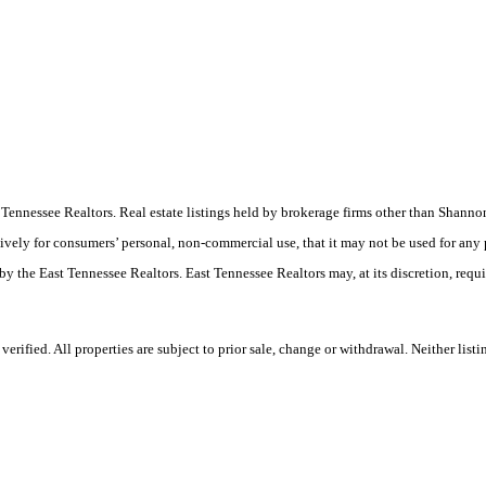
ast Tennessee Realtors. Real estate listings held by brokerage firms other than Sha
ively for consumers’ personal, non-commercial use, that it may not be used for any
by the East Tennessee Realtors. East Tennessee Realtors may, at its discretion, requ
rified. All properties are subject to prior sale, change or withdrawal. Neither list