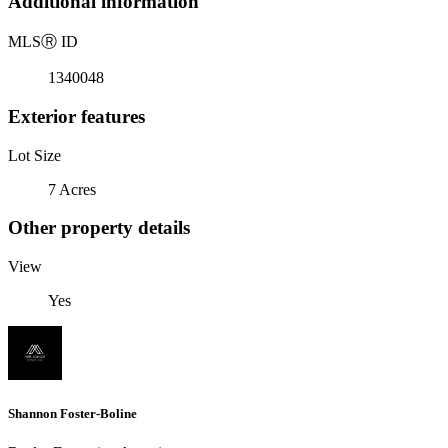
Additional information
MLS
Ⓡ
ID
1340048
Exterior features
Lot Size
7 Acres
Other property details
View
Yes
Shannon Foster-Boline