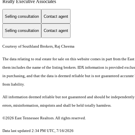
Realty Executive Associates
Selling consultation
Contact agent
Selling consultation
Contact agent
Courtesy of Southland Brokers, Raj Cheema
The data relating to real estate for sale on this website comes in part from the E
them includes the name of the listing brokers. IDX information is provided exclus
in purchasing, and that the data is deemed reliable but is not guaranteed accurate 
from liability.
All information deemed reliable but not guaranteed and should be independently ve
errors, misinformation, misprints and shall be held totally harmless.
©2026 East Tennessee Realtors. All rights reserved.
Data last updated 2:34 PM UTC, 7/16/2026