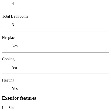
4
Total Bathrooms
3
Fireplace
Yes
Cooling
Yes
Heating
Yes
Exterior features
Lot Size