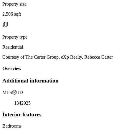
Property size
2,506 sqft
Property type
Residential
Courtesy of The Carter Group, eXp Realty, Rebecca Carter
Overview
Additional information
MLS
Ⓡ
ID
1342925
Interior features
Bedrooms