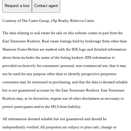
Request a tour
Contact agent
Courtesy of The Carter Group, eXp Realty, Rebecca Carter
The data relating to real estate for sale on this website comes in part from the
East Tennessee Realtors. Real estate listings held by brokerage firms other than
Shannon Foster-Boline are marked with the IDX logo and detailed information
about them includes the name of the listing brokers. IDX information is
provided exclusively for consumers’ personal, non-commercial use, that it may
not be used for any purpose other than to identify prospective properties
consumers may be interested in purchasing, and that the data is deemed reliable
but is not guaranteed accurate by the East Tennessee Realtors. East Tennessee
Realtors may, at its discretion, require use of other disclaimers as necessary to
protect participants and/or the MLS from liability.
All information deemed reliable but not guaranteed and should be
independently verified. All properties are subject to prior sale, change or