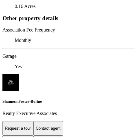
0.16 Acres
Other property details
Association Fee Frequency
Monthly
Garage
Yes
Shannon Foster-Boline
Realty Executive Associates
Request a tour
Contact agent