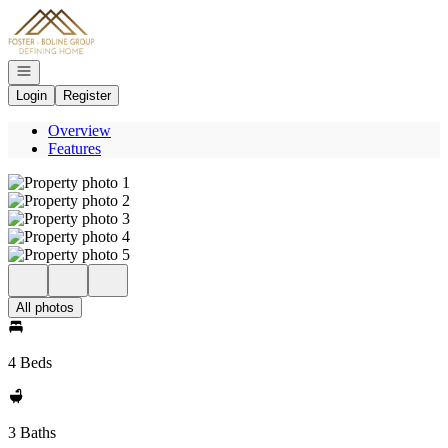
Go to: Homepage
Open navigation
Login
Register
Overview
Features
All photos
4 Beds
3 Baths