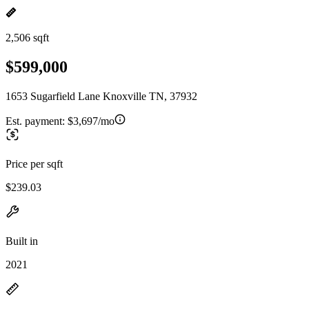
2,506 sqft
$599,000
1653 Sugarfield Lane Knoxville TN, 37932
Est. payment:
$3,697/mo
Price per sqft
$239.03
Built in
2021