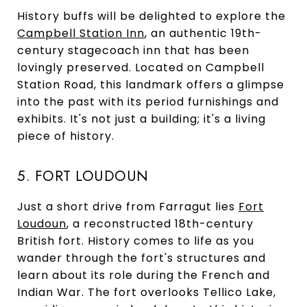
History buffs will be delighted to explore the
Campbell Station Inn
, an authentic 19th-
century stagecoach inn that has been
lovingly preserved. Located on Campbell
Station Road, this landmark offers a glimpse
into the past with its period furnishings and
exhibits. It's not just a building; it's a living
piece of history.
5. FORT LOUDOUN
Just a short drive from Farragut lies
Fort
Loudoun
, a reconstructed 18th-century
British fort. History comes to life as you
wander through the fort's structures and
learn about its role during the French and
Indian War. The fort overlooks Tellico Lake,