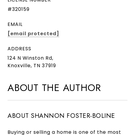
#320159
EMAIL
[email protected]
ADDRESS
124 N Winston Rd,
Knoxville, TN 37919
ABOUT THE AUTHOR
ABOUT SHANNON FOSTER-BOLINE
Buying or selling a home is one of the most