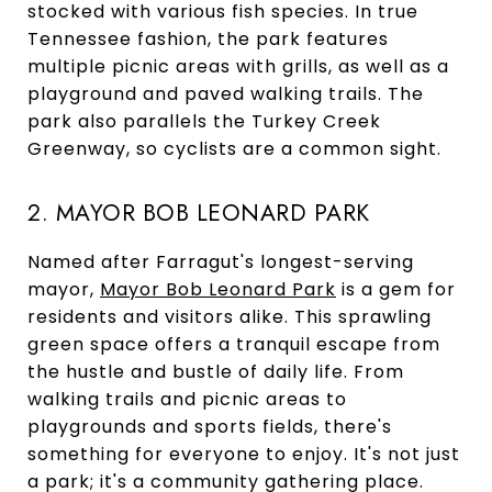
stocked with various fish species. In true
Tennessee fashion, the park features
multiple picnic areas with grills, as well as a
playground and paved walking trails. The
park also parallels the Turkey Creek
Greenway, so cyclists are a common sight.
2. MAYOR BOB LEONARD PARK
Named after Farragut's longest-serving
mayor,
Mayor Bob Leonard Park
is a gem for
residents and visitors alike. This sprawling
green space offers a tranquil escape from
the hustle and bustle of daily life. From
walking trails and picnic areas to
playgrounds and sports fields, there's
something for everyone to enjoy. It's not just
a park; it's a community gathering place.