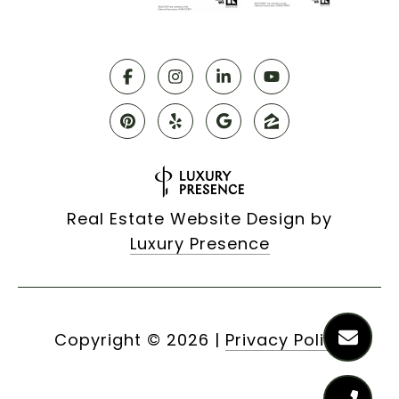
Real Estate Website Design by
Luxury Presence
Copyright ©
2026
|
Privacy Policy