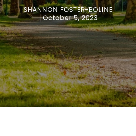
SHANNON FOSTER-BOLINE
October 5, 2023