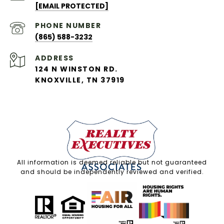
[EMAIL PROTECTED]
PHONE NUMBER
(865) 588-3232
ADDRESS
124 N WINSTON RD.
KNOXVILLE, TN 37919
All information is deemed reliable but not guaranteed
and should be independently reviewed and verified.