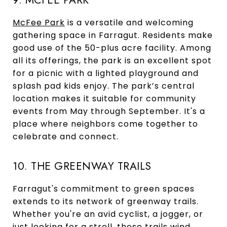
9. MCFEE PARK
McFee Park
is a versatile and welcoming
gathering space in Farragut. Residents make
good use of the 50-plus acre facility. Among
all its offerings, the park is an excellent spot
for a picnic with a lighted playground and
splash pad kids enjoy. The park’s central
location makes it suitable for community
events from May through September. It's a
place where neighbors come together to
celebrate and connect.
10. THE GREENWAY TRAILS
Farragut's commitment to green spaces
extends to its network of greenway trails.
Whether you're an avid cyclist, a jogger, or
just looking for a stroll, these trails wind