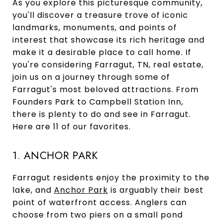
As you explore this picturesque community,
you'll discover a treasure trove of iconic
landmarks, monuments, and points of
interest that showcase its rich heritage and
make it a desirable place to call home. If
you're considering Farragut, TN, real estate,
join us on a journey through some of
Farragut's most beloved attractions. From
Founders Park to Campbell Station Inn,
there is plenty to do and see in Farragut.
Here are 11 of our favorites.
1. ANCHOR PARK
Farragut residents enjoy the proximity to the
lake, and
Anchor Park
is arguably their best
point of waterfront access. Anglers can
choose from two piers on a small pond