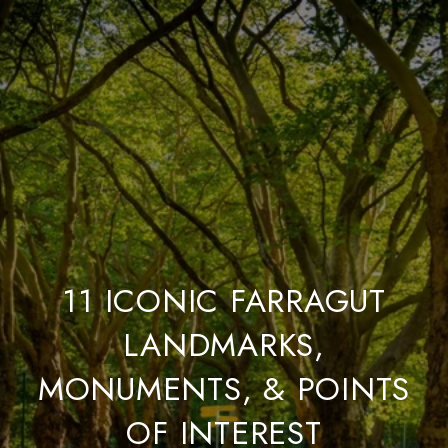
11 ICONIC FARRAGUT
LANDMARKS,
MONUMENTS, & POINTS
OF INTEREST