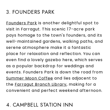
3. FOUNDERS PARK
Founders Park
is another delightful spot to
visit in Farragut. This scenic 17-acre park
pays homage to the town's founders, and its
well-maintained gardens, walking paths, and
serene atmosphere make it a fantastic
place for relaxation and reflection. You can
even find a lovely gazebo here, which serves
as a popular backdrop for weddings and
events. Founders Park is down the road from
Summer Moon Coffee
and lies adjacent to
the
Farragut Branch Library
, making for a
convenient and perfect weekend afternoon.
4. CAMPBELL STATION INN