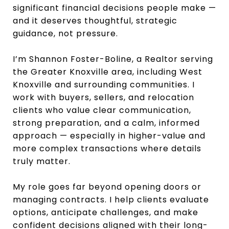
significant financial decisions people make —
and it deserves thoughtful, strategic
guidance, not pressure.
I’m Shannon Foster-Boline, a Realtor serving
the Greater Knoxville area, including West
Knoxville and surrounding communities. I
work with buyers, sellers, and relocation
clients who value clear communication,
strong preparation, and a calm, informed
approach — especially in higher-value and
more complex transactions where details
truly matter.
My role goes far beyond opening doors or
managing contracts. I help clients evaluate
options, anticipate challenges, and make
confident decisions aligned with their long-