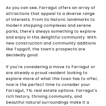
As you can see, Farragut offers an array of
attractions that appeal to a diverse range
of interests. From its historic landmarks to
modern shopping complexes and serene
parks, there's always something to explore
and enjoy in this delightful community. With
new construction and community additions
like Topgolf, the town’s prospects are
decidedly good.
If you're considering a move to Farragut or
are already a proud resident looking to
explore more of what this town has to offer,
now is the perfect time to consider your
Farragut, TN, real estate options. Farragut's
rich history, thriving community, and
beautiful natural surroundings make it a