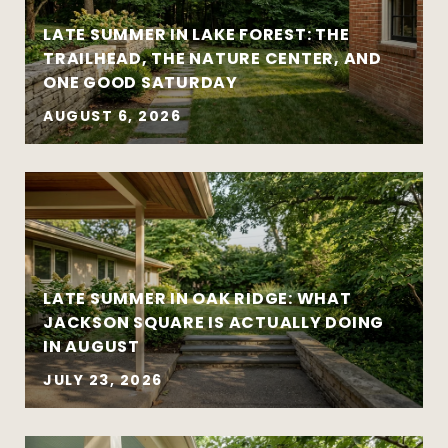
LATE SUMMER IN LAKE FOREST: THE
TRAILHEAD, THE NATURE CENTER, AND
ONE GOOD SATURDAY
AUGUST 6, 2026
Strategy matters more than urgency
Local market insight matters more than
national headlines
Clear communication reduces stress and
leads to better outcomes
LATE SUMMER IN OAK RIDGE: WHAT
Preparation creates leverage — whether
JACKSON SQUARE IS ACTUALLY DOING
you’re buying or selling
IN AUGUST
JULY 23, 2026