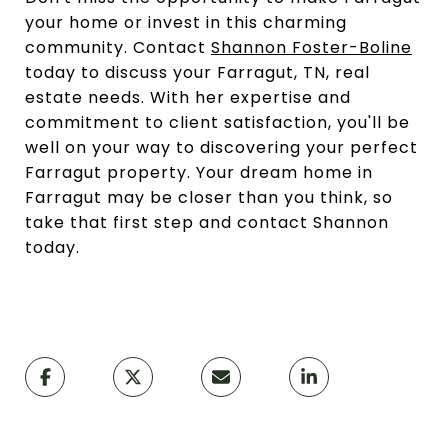
your home or invest in this charming
community. Contact
Shannon Foster-Boline
today to discuss your Farragut, TN, real
estate needs. With her expertise and
commitment to client satisfaction, you'll be
well on your way to discovering your perfect
Farragut property. Your dream home in
Farragut may be closer than you think, so
take that first step and contact Shannon
today.