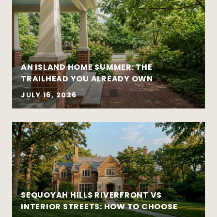
AN ISLAND HOME SUMMER: THE
Move-up purchases and higher-value
TRAILHEAD YOU ALREADY OWN
sales
Coordinated buy-sell timelines
JULY 16, 2026
New construction and well-designed
modern homes
Established and architecturally distinctive
neighborhoods
Complex negotiations requiring
experience and composure
SEQUOYAH HILLS RIVERFRONT VS
INTERIOR STREETS: HOW TO CHOOSE