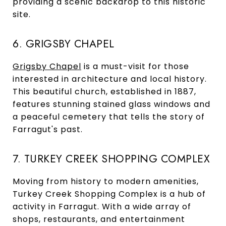
providing a scenic backdrop to this historic
site.
6. GRIGSBY CHAPEL
Grigsby Chapel
is a must-visit for those
interested in architecture and local history.
This beautiful church, established in 1887,
features stunning stained glass windows and
a peaceful cemetery that tells the story of
Farragut's past.
7. TURKEY CREEK SHOPPING COMPLEX
Moving from history to modern amenities,
Turkey Creek Shopping Complex is a hub of
activity in Farragut. With a wide array of
shops, restaurants, and entertainment