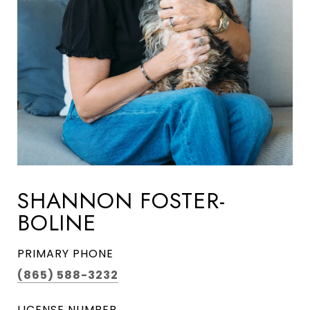
SHANNON FOSTER-
BOLINE
PRIMARY PHONE
(865) 588-3232
LICENSE NUMBER