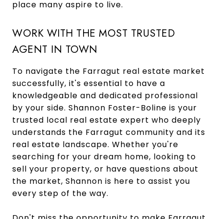
place many aspire to live.
WORK WITH THE MOST TRUSTED
AGENT IN TOWN
To navigate the Farragut real estate market
successfully, it's essential to have a
knowledgeable and dedicated professional
by your side. Shannon Foster-Boline is your
trusted local real estate expert who deeply
understands the Farragut community and its
real estate landscape. Whether you're
searching for your dream home, looking to
sell your property, or have questions about
the market, Shannon is here to assist you
every step of the way.
Don't miss the opportunity to make Farragut