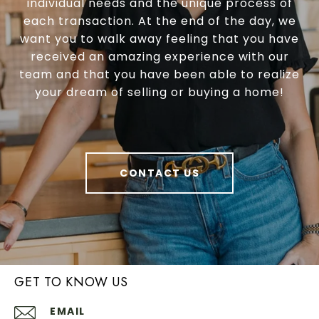
individual needs and the unique process of
each transaction. At the end of the day, we
want you to walk away feeling that you have
received an amazing experience with our
team and that you have been able to realize
your dream of selling or buying a home!
CONTACT US
GET TO KNOW US
EMAIL