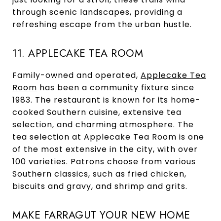
through scenic landscapes, providing a
refreshing escape from the urban hustle.
11. APPLECAKE TEA ROOM
Family-owned and operated,
Applecake Tea
Room
has been a community fixture since
1983. The restaurant is known for its home-
cooked Southern cuisine, extensive tea
selection, and charming atmosphere. The
tea selection at Applecake Tea Room is one
of the most extensive in the city, with over
100 varieties. Patrons choose from various
Southern classics, such as fried chicken,
biscuits and gravy, and shrimp and grits.
MAKE FARRAGUT YOUR NEW HOME