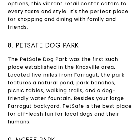
options, this vibrant retail center caters to
every taste and style. It's the perfect place
for shopping and dining with family and
friends.
8. PETSAFE DOG PARK
The PetSafe Dog Park was the first such
place established in the Knoxville area.
Located five miles from Farragut, the park
features a natural pond, park benches,
picnic tables, walking trails, and a dog-
friendly water fountain. Besides your large
Farragut backyard, PetSafe is the best place
for off-leash fun for local dogs and their
humans.