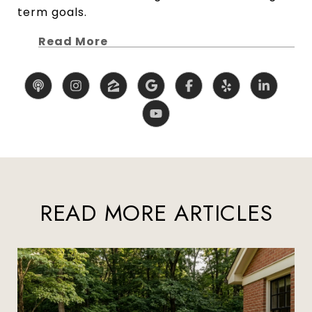
term goals.
Read More
READ MORE ARTICLES