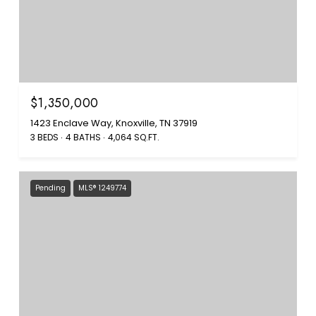
$1,350,000
1423 Enclave Way, Knoxville, TN 37919
3 BEDS
4 BATHS
4,064 SQ.FT.
Pending
MLS® 1249774