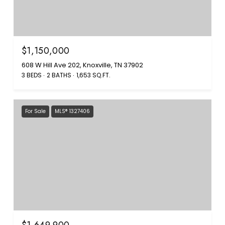
$1,150,000
608 W Hill Ave 202, Knoxville, TN 37902
3 BEDS
2 BATHS
1,653 SQ.FT.
For Sale
MLS® 1327406