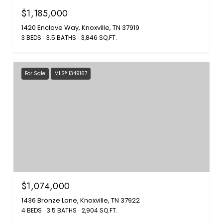
$1,185,000
1420 Enclave Way, Knoxville, TN 37919
3 BEDS
3.5 BATHS
3,846 SQ.FT.
For Sale
MLS® 1349167
$1,074,000
1436 Bronze Lane, Knoxville, TN 37922
4 BEDS
3.5 BATHS
2,904 SQ.FT.