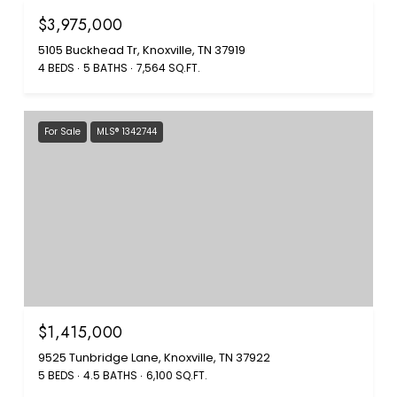
$3,975,000
5105 Buckhead Tr, Knoxville, TN 37919
4 BEDS
5 BATHS
7,564 SQ.FT.
For Sale
MLS® 1342744
$1,415,000
9525 Tunbridge Lane, Knoxville, TN 37922
5 BEDS
4.5 BATHS
6,100 SQ.FT.