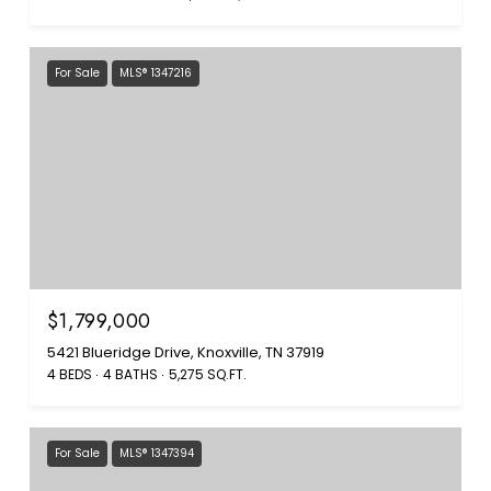
For Sale
MLS® 1347216
$1,799,000
5421 Blueridge Drive, Knoxville, TN 37919
4 BEDS
4 BATHS
5,275 SQ.FT.
For Sale
MLS® 1347394