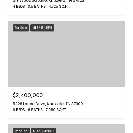
313 Wooded Lane, Knoxville, TN 37922
4 BEDS
3.5 BATHS
4,725 SQ.FT.
For Sale
MLS® 1343516
$2,400,000
5228 Lance Drive, Knoxville, TN 37909
6 BEDS
6 BATHS
7,989 SQ.FT.
Pending
MLS® 1342807