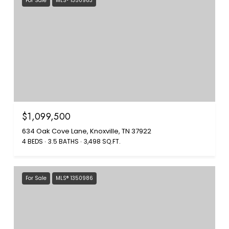
For Sale
MLS® 1350983
$1,099,500
634 Oak Cove Lane, Knoxville, TN 37922
4 BEDS
3.5 BATHS
3,498 SQ.FT.
For Sale
MLS® 1350986