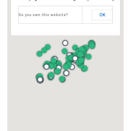
OK
Do you own this website?