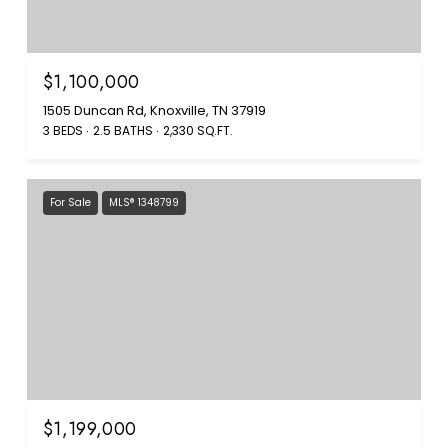
$1,100,000
1505 Duncan Rd, Knoxville, TN 37919
3 BEDS
2.5 BATHS
2,330 SQ.FT.
For Sale
MLS® 1348799
$1,199,000