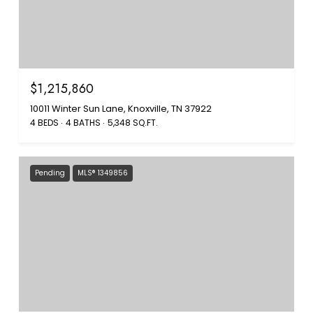
$1,215,860
10011 Winter Sun Lane, Knoxville, TN 37922
4 BEDS
4 BATHS
5,348 SQ.FT.
Pending
MLS® 1349856