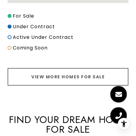
For Sale
Under Contract
Active Under Contract
Coming Soon
VIEW MORE HOMES FOR SALE
FIND YOUR DREAM HOME
FOR SALE