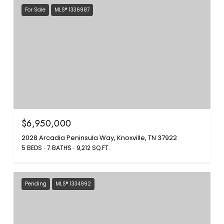
For Sale
MLS® 1336987
$6,950,000
2028 Arcadia Peninsula Way, Knoxville, TN 37922
5 BEDS
7 BATHS
9,212 SQ.FT.
Pending
MLS® 1334992