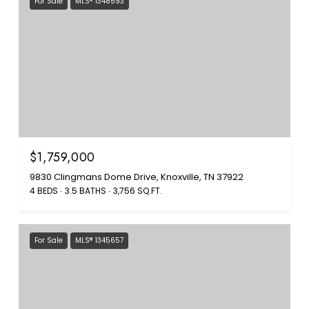
For Sale
MLS® 1348593
$1,759,000
9830 Clingmans Dome Drive, Knoxville, TN 37922
4 BEDS
3.5 BATHS
3,756 SQ.FT.
For Sale
MLS® 1345657