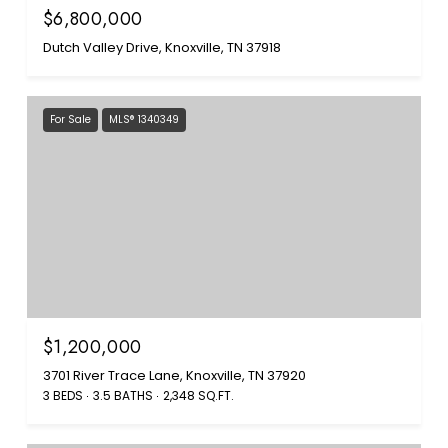
$6,800,000
Dutch Valley Drive, Knoxville, TN 37918
For Sale
MLS® 1340349
$1,200,000
3701 River Trace Lane, Knoxville, TN 37920
3 BEDS
3.5 BATHS
2,348 SQ.FT.