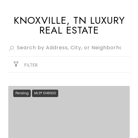
KNOXVILLE, TN LUXURY
REAL ESTATE
FILTER
Pending
MLS® 1348930