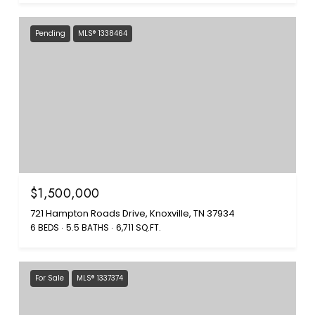
Pending
MLS® 1338464
$1,500,000
721 Hampton Roads Drive, Knoxville, TN 37934
6 BEDS
5.5 BATHS
6,711 SQ.FT.
For Sale
MLS® 1337374