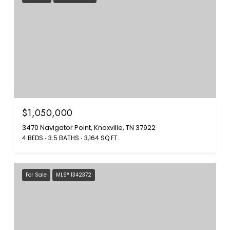
$1,050,000
3470 Navigator Point, Knoxville, TN 37922
4 BEDS
3.5 BATHS
3,164 SQ.FT.
For Sale
MLS® 1342372