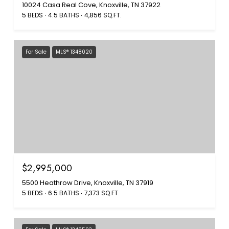
10024 Casa Real Cove, Knoxville, TN 37922
5 BEDS
4.5 BATHS
4,856 SQ.FT.
For Sale
MLS® 1348020
$2,995,000
5500 Heathrow Drive, Knoxville, TN 37919
5 BEDS
6.5 BATHS
7,373 SQ.FT.