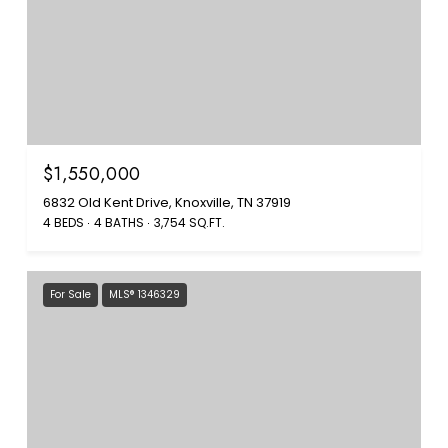
$1,550,000
6832 Old Kent Drive, Knoxville, TN 37919
4 BEDS
4 BATHS
3,754 SQ.FT.
For Sale
MLS® 1346329