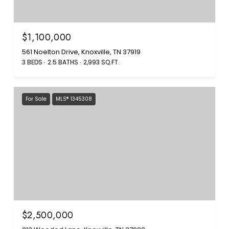
$1,100,000
561 Noelton Drive, Knoxville, TN 37919
3 BEDS
2.5 BATHS
2,993 SQ.FT.
For Sale
MLS® 1345308
$2,500,000