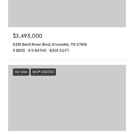
$3,495,000
5315 Bent River Blvd, Knoxville, TN 37919
5 BEDS
6.5 BATHS
8,614 SQ.FT.
For Sale
MLS® 1342053