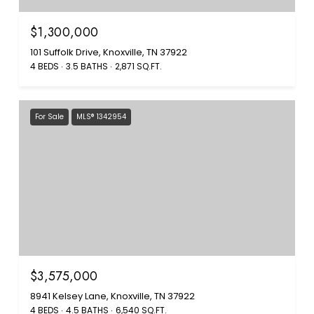
$1,300,000
101 Suffolk Drive, Knoxville, TN 37922
4 BEDS
3.5 BATHS
2,871 SQ.FT.
For Sale
MLS® 1342954
$3,575,000
8941 Kelsey Lane, Knoxville, TN 37922
4 BEDS
4.5 BATHS
6,540 SQ.FT.