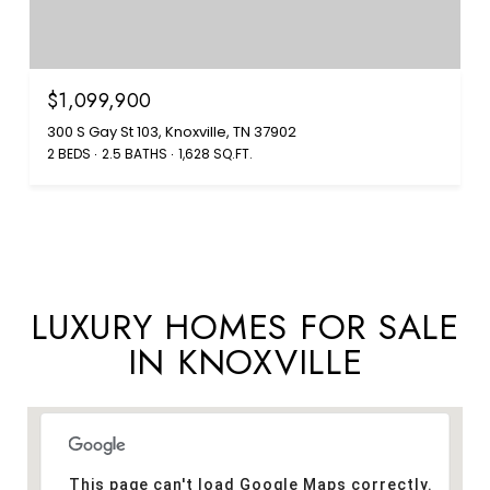
$1,099,900
300 S Gay St 103, Knoxville, TN 37902
2 BEDS
2.5 BATHS
1,628 SQ.FT.
LUXURY HOMES FOR SALE
IN KNOXVILLE
This page can't load Google Maps correctly.