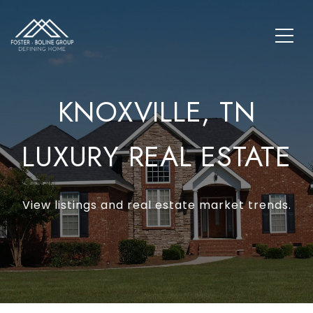
KNOXVILLE, TN
LUXURY REAL ESTATE
View listings and real estate market trends.