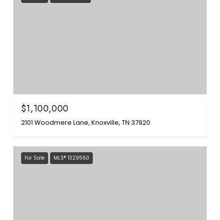
$1,100,000
2101 Woodmere Lane, Knoxville, TN 37920
For Sale
MLS® 1329560