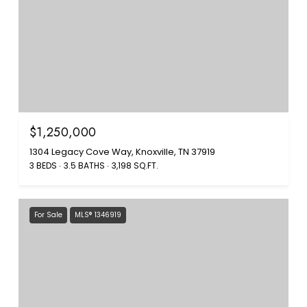
$1,250,000
1304 Legacy Cove Way, Knoxville, TN 37919
3 BEDS
3.5 BATHS
3,198 SQ.FT.
For Sale
MLS® 1346919