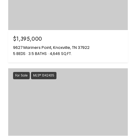
$1,395,000
9627 Mariners Point, Knoxville, TN 37922
5 BEDS
3.5 BATHS
4,646 SQ.FT.
For Sale
MLS® 1342435