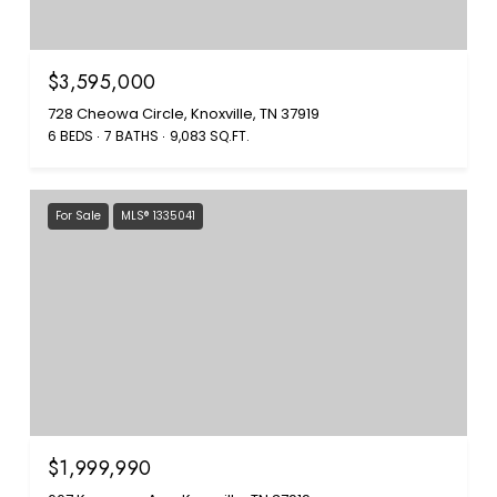
$3,595,000
728 Cheowa Circle, Knoxville, TN 37919
6 BEDS
7 BATHS
9,083 SQ.FT.
For Sale
MLS® 1335041
$1,999,990