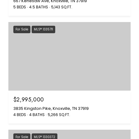
667 Kenesaw Ave, Knoxville, TN 37919
5 BEDS
4.5 BATHS
5,143 SQ.FT.
For Sale
MLS® 1335711
$2,995,000
3835 Kingston Pike, Knoxville, TN 37919
4 BEDS
4 BATHS
5,266 SQ.FT.
For Sale
MLS® 1330372