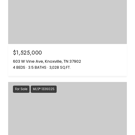
$1,525,000
603 W Vine Ave, Knoxville, TN 37902
4 BEDS
3.5 BATHS
3,028 SQ.FT.
For Sale
MLS® 1336025