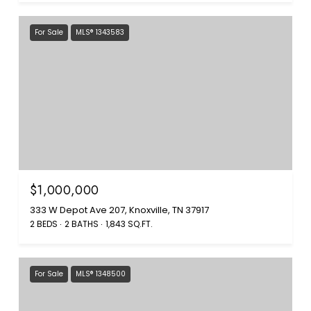
For Sale
MLS® 1343583
$1,000,000
333 W Depot Ave 207, Knoxville, TN 37917
2 BEDS
2 BATHS
1,843 SQ.FT.
For Sale
MLS® 1348500