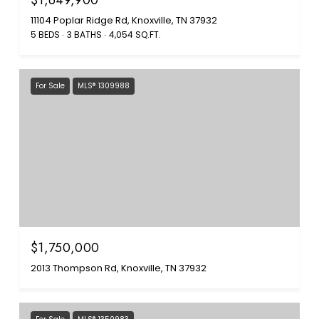
$1,649,900
11104 Poplar Ridge Rd, Knoxville, TN 37932
5 BEDS
3 BATHS
4,054 SQ.FT.
For Sale
MLS® 1309988
$1,750,000
2013 Thompson Rd, Knoxville, TN 37932