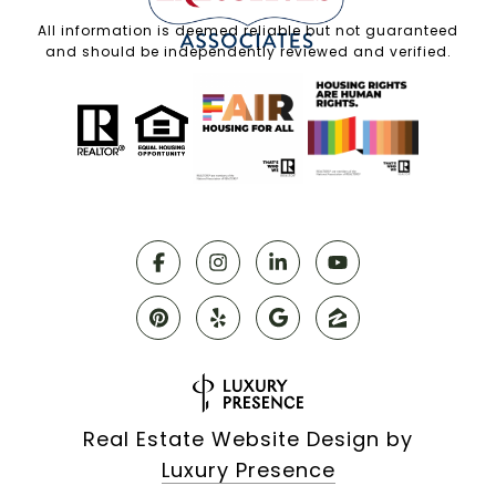
All information is deemed reliable but not guaranteed
and should be independently reviewed and verified.
Real Estate Website Design by
Luxury Presence