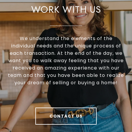
WORK WITH US
Accredited Buyer’s Representative (ABR®)
Real Estate Negotiation Expert (RENE®)
Senior Real Estate Specialist (SRES®)
We understand the elements of the
individual needs and the unique process of
each transaction. At the end of the day, we
want you to walk away feeling that you have
received an amazing experience with our
team and that you have been able to realize
your dream of selling or buying a home!
CONTACT US