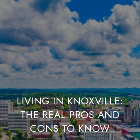
LIVING IN KNOXVILLE:
THE REAL PROS AND
CONS TO KNOW