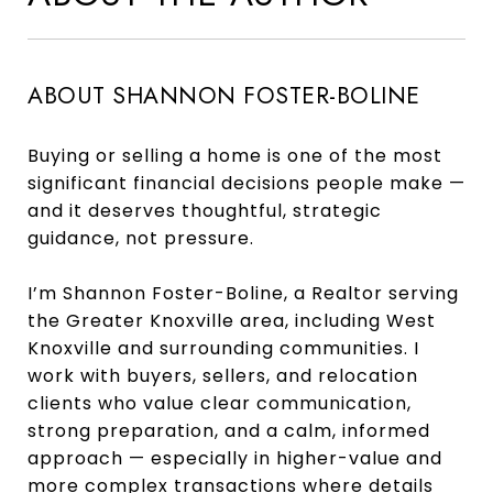
ABOUT SHANNON FOSTER-BOLINE
Buying or selling a home is one of the most
significant financial decisions people make —
and it deserves thoughtful, strategic
guidance, not pressure.
I’m Shannon Foster-Boline, a Realtor serving
the Greater Knoxville area, including West
Knoxville and surrounding communities. I
work with buyers, sellers, and relocation
clients who value clear communication,
strong preparation, and a calm, informed
approach — especially in higher-value and
more complex transactions where details