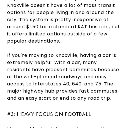
Knoxville doesn't have a lot of mass transit
options for people living in and around the
city. The system is pretty inexpensive at
around $1.50 for a standard KAT bus ride, but
it offers limited options outside of a few
popular destinations.
If you're moving to Knoxville, having a car is
extremely helpful. With a car, many
residents have pleasant commutes because
of the well-planned roadways and easy
access to Interstates 40, 640, and 75. The
major highway hub provides fast commutes
and an easy start or end to any road trip.
#3: HEAVY FOCUS ON FOOTBALL