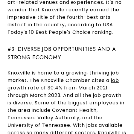
art-related venues and experiences. It's no
wonder that Knoxville recently earned the
impressive title of the fourth-best arts
district in the country, according to USA
Today's 10 Best People's Choice ranking.
#3: DIVERSE JOB OPPORTUNITIES AND A
STRONG ECONOMY
Knoxville is home to a growing, thriving job
market. The Knoxville Chamber cites a
job
growth rate of 30.4%
from March 2021
through March 2023. And all the job growth
is diverse. Some of the biggest employees in
the area include Covenant Health,
Tennessee Valley Authority, and the
University of Tennessee. With jobs available
across so many different sectors, Knoxville is