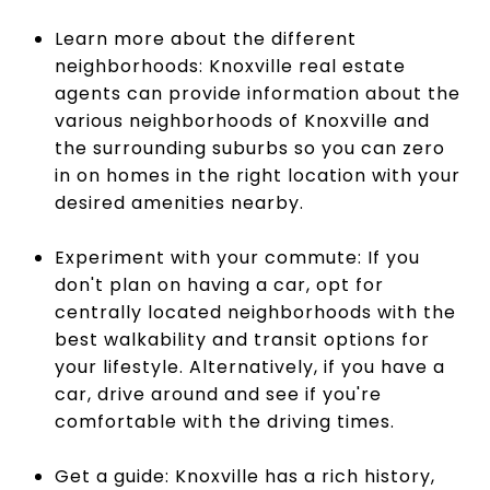
Learn more about the different
neighborhoods: Knoxville real estate
agents can provide information about the
various neighborhoods of Knoxville and
the surrounding suburbs so you can zero
in on homes in the right location with your
desired amenities nearby.
Experiment with your commute: If you
don't plan on having a car, opt for
centrally located neighborhoods with the
best walkability and transit options for
your lifestyle. Alternatively, if you have a
car, drive around and see if you're
comfortable with the driving times.
Get a guide: Knoxville has a rich history,