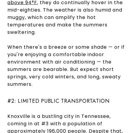
above 94°F
, they do continually hover in the
mid-eighties. The weather is also humid and
muggy, which can amplify the hot
temperatures and make the summers
sweltering.
When there's a breeze or some shade — or if
you're enjoying a comfortable indoor
environment with air conditioning — the
summers are bearable. But expect short
springs, very cold winters, and long, sweaty
summers.
#2: LIMITED PUBLIC TRANSPORTATION
Knoxville is a bustling city in Tennessee,
coming in at #3 with a population of
approximately 196,000 people
. Despite that,