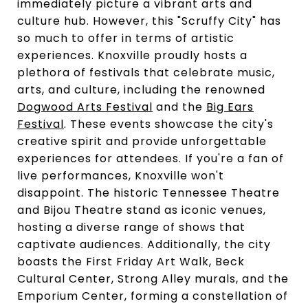
immediately picture a vibrant arts and
culture hub. However, this "Scruffy City" has
so much to offer in terms of artistic
experiences. Knoxville proudly hosts a
plethora of festivals that celebrate music,
arts, and culture, including the renowned
Dogwood Arts Festival
and the
Big Ears
Festival
. These events showcase the city's
creative spirit and provide unforgettable
experiences for attendees. If you're a fan of
live performances, Knoxville won't
disappoint. The historic Tennessee Theatre
and Bijou Theatre stand as iconic venues,
hosting a diverse range of shows that
captivate audiences. Additionally, the city
boasts the First Friday Art Walk, Beck
Cultural Center, Strong Alley murals, and the
Emporium Center, forming a constellation of