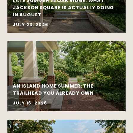
LATE SUMMER IN OAK RIDGE: WHAT
Preparation creates leverage — whether
JACKSON SQUARE IS ACTUALLY DOING
you’re buying or selling
IN AUGUST
JULY 23, 2026
AN ISLAND HOME SUMMER: THE
Move-up purchases and higher-value
TRAILHEAD YOU ALREADY OWN
sales
Coordinated buy-sell timelines
JULY 16, 2026
New construction and well-designed
modern homes
Established and architecturally distinctive
neighborhoods