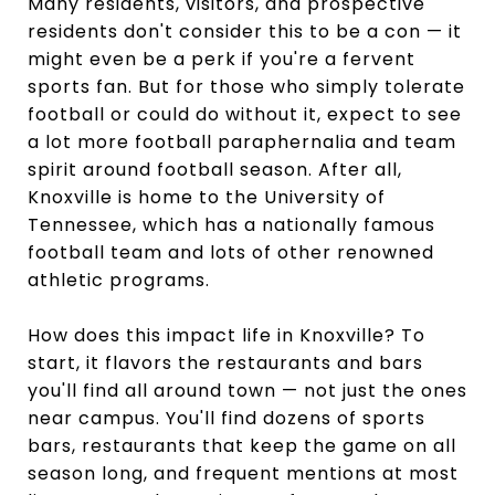
Many residents, visitors, and prospective
residents don't consider this to be a con — it
might even be a perk if you're a fervent
sports fan. But for those who simply tolerate
football or could do without it, expect to see
a lot more football paraphernalia and team
spirit around football season. After all,
Knoxville is home to the University of
Tennessee, which has a nationally famous
football team and lots of other renowned
athletic programs.
How does this impact life in Knoxville? To
start, it flavors the restaurants and bars
you'll find all around town — not just the ones
near campus. You'll find dozens of sports
bars, restaurants that keep the game on all
season long, and frequent mentions at most