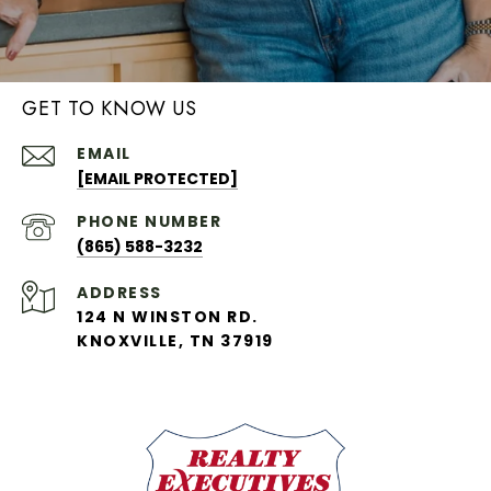
GET TO KNOW US
EMAIL
[EMAIL PROTECTED]
PHONE NUMBER
(865) 588-3232
ADDRESS
124 N WINSTON RD.
KNOXVILLE, TN 37919