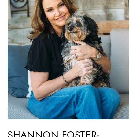
SHANNON FOSTER-