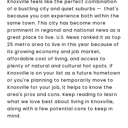
Knoxville feels like the perfect combination
of a bustling city and quiet suburbs — that's
because you can experience both within the
same town. This city has become more
prominent in regional and national news as a
great place to live. U.S. News ranked it as top
25 metro area to live in this year because of
its growing economy and job market,
affordable cost of living, and access to
plenty of natural and cultural hot spots. If
Knoxville is on your list as a future hometown
or you're planning to temporarily move to
Knoxville for your job, it helps to know the
area's pros and cons. Keep reading to learn
what we love best about living in Knoxville,
along with a few potential cons to keep in
mind.