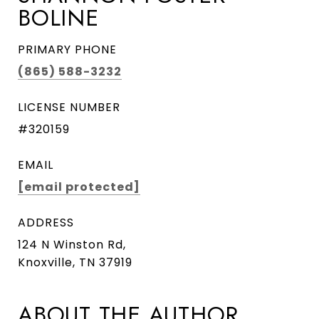
BOLINE
PRIMARY PHONE
(865) 588-3232
LICENSE NUMBER
#320159
EMAIL
[email protected]
ADDRESS
124 N Winston Rd,
Knoxville, TN 37919
ABOUT THE AUTHOR