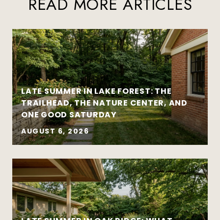
READ MORE ARTICLES
LATE SUMMER IN LAKE FOREST: THE
TRAILHEAD, THE NATURE CENTER, AND
ONE GOOD SATURDAY
AUGUST 6, 2026
Strategy matters more than urgency
Local market insight matters more than
national headlines
Clear communication reduces stress and
leads to better outcomes