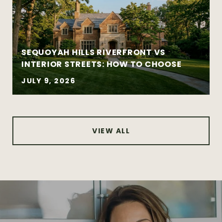
Complex negotiations requiring
experience and composure
SEQUOYAH HILLS RIVERFRONT VS
INTERIOR STREETS: HOW TO CHOOSE
JULY 9, 2026
VIEW ALL
Certified Residential Specialist (CRS®)
Graduate Realtor Institute (GRI®)