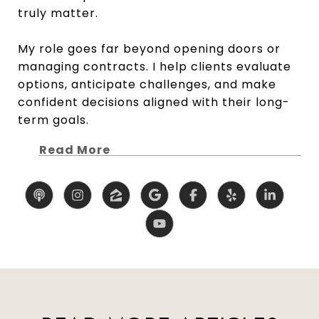
truly matter.
My role goes far beyond opening doors or
managing contracts. I help clients evaluate
options, anticipate challenges, and make
confident decisions aligned with their long-
term goals.
Read More