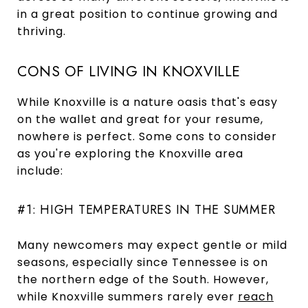
in a great position to continue growing and
thriving.
CONS OF LIVING IN KNOXVILLE
While Knoxville is a nature oasis that's easy
on the wallet and great for your resume,
nowhere is perfect. Some cons to consider
as you're exploring the Knoxville area
include:
#1: HIGH TEMPERATURES IN THE SUMMER
Many newcomers may expect gentle or mild
seasons, especially since Tennessee is on
the northern edge of the South. However,
while Knoxville summers rarely ever
reach