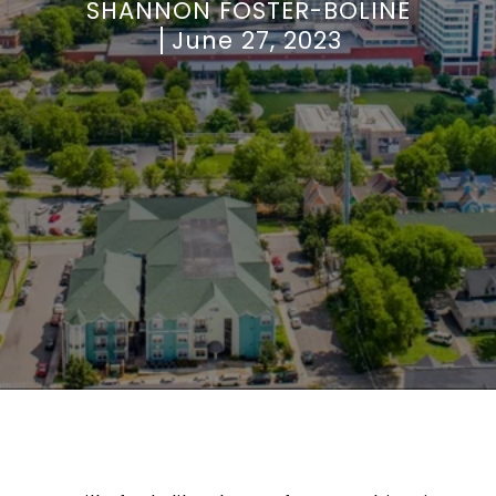
SHANNON FOSTER-BOLINE
June 27, 2023