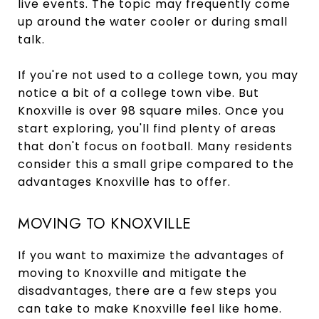
live events. The topic may frequently come
up around the water cooler or during small
talk.
If you're not used to a college town, you may
notice a bit of a college town vibe. But
Knoxville is over 98 square miles. Once you
start exploring, you'll find plenty of areas
that don't focus on football. Many residents
consider this a small gripe compared to the
advantages Knoxville has to offer.
MOVING TO KNOXVILLE
If you want to maximize the advantages of
moving to Knoxville and mitigate the
disadvantages, there are a few steps you
can take to make Knoxville feel like home.