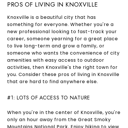
PROS OF LIVING IN KNOXVILLE
Knoxville is a beautiful city that has
something for everyone. Whether you're a
new professional looking to fast-track your
career, someone yearning for a great place
to live long-term and grow a family, or
someone who wants the convenience of city
amenities with easy access to outdoor
activities, then Knoxville's the right town for
you. Consider these pros of living in Knoxville
that are hard to find anywhere else.
#1: LOTS OF ACCESS TO NATURE
When you're in the center of Knoxville, you're
only an hour away from the Great Smoky
Mountains National Park. Enjoy hiking to view