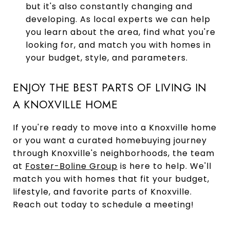
but it's also constantly changing and
developing. As local experts we can help
you learn about the area, find what you're
looking for, and match you with homes in
your budget, style, and parameters.
ENJOY THE BEST PARTS OF LIVING IN
A KNOXVILLE HOME
If you're ready to move into a Knoxville home
or you want a curated homebuying journey
through Knoxville's neighborhoods, the team
at
Foster-Boline Group
is here to help. We'll
match you with homes that fit your budget,
lifestyle, and favorite parts of Knoxville.
Reach out today to schedule a meeting!