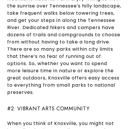
the sunrise over Tennessee's hilly landscape,
take frequent walks below towering trees,
and get your steps in along the Tennessee
River. Dedicated hikers and campers have
dozens of trails and campgrounds to choose
from without having to take a long drive.
There are so many parks within city limits
that there’s no fear of running out of
options. So, whether you want to spend
more leisure time in nature or explore the
great outdoors, Knoxville offers easy access
to everything from small parks to national
preserves.
#2: VIBRANT ARTS COMMUNITY
When you think of Knoxville, you might not