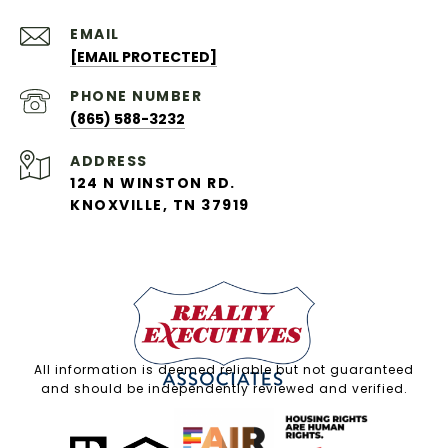
EMAIL
[EMAIL PROTECTED]
PHONE NUMBER
(865) 588-3232
ADDRESS
124 N WINSTON RD.
KNOXVILLE, TN 37919
All information is deemed reliable but not guaranteed
and should be independently reviewed and verified.