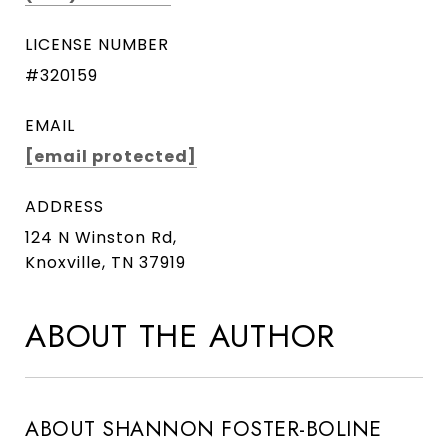
LICENSE NUMBER
#320159
EMAIL
[email protected]
ADDRESS
124 N Winston Rd,
Knoxville, TN 37919
ABOUT THE AUTHOR
ABOUT SHANNON FOSTER-BOLINE