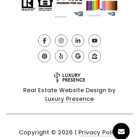
Real Estate Website Design by
Luxury Presence
Copyright ©
2026
|
Privacy Policy