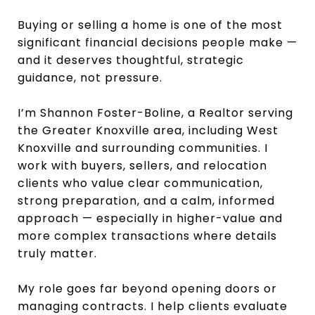
Buying or selling a home is one of the most
significant financial decisions people make —
and it deserves thoughtful, strategic
guidance, not pressure.
I’m Shannon Foster-Boline, a Realtor serving
the Greater Knoxville area, including West
Knoxville and surrounding communities. I
work with buyers, sellers, and relocation
clients who value clear communication,
strong preparation, and a calm, informed
approach — especially in higher-value and
more complex transactions where details
truly matter.
My role goes far beyond opening doors or
managing contracts. I help clients evaluate