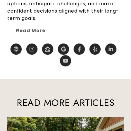
options, anticipate challenges, and make
confident decisions aligned with their long-
term goals.
Read More
READ MORE ARTICLES