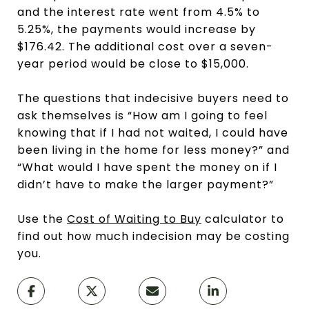
and the interest rate went from 4.5% to
5.25%, the payments would increase by
$176.42. The additional cost over a seven-
year period would be close to $15,000.
The questions that indecisive buyers need to
ask themselves is “How am I going to feel
knowing that if I had not waited, I could have
been living in the home for less money?” and
“What would I have spent the money on if I
didn’t have to make the larger payment?”
Use the
Cost of Waiting to Buy
calculator to
find out how much indecision may be costing
you.