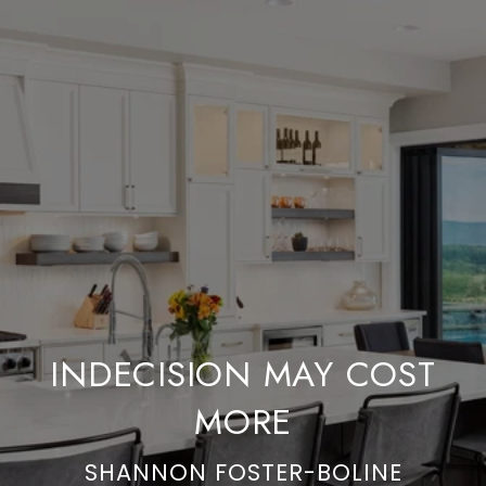
INDECISION MAY COST
MORE
SHANNON FOSTER-BOLINE