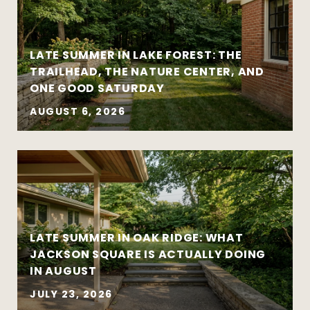
LATE SUMMER IN LAKE FOREST: THE
TRAILHEAD, THE NATURE CENTER, AND
ONE GOOD SATURDAY
AUGUST 6, 2026
Strategy matters more than urgency
Local market insight matters more than
national headlines
Clear communication reduces stress and
leads to better outcomes
LATE SUMMER IN OAK RIDGE: WHAT
Preparation creates leverage — whether
JACKSON SQUARE IS ACTUALLY DOING
you’re buying or selling
IN AUGUST
JULY 23, 2026