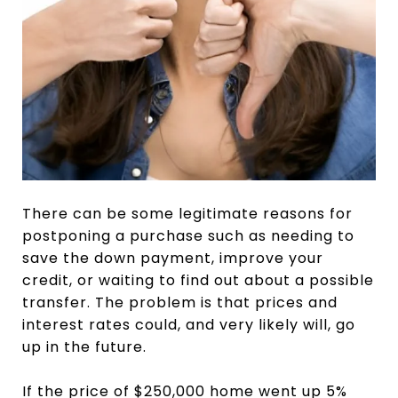
There can be some legitimate reasons for
postponing a purchase such as needing to
save the down payment, improve your
credit, or waiting to find out about a possible
transfer. The problem is that prices and
interest rates could, and very likely will, go
up in the future.
If the price of $250,000 home went up 5%