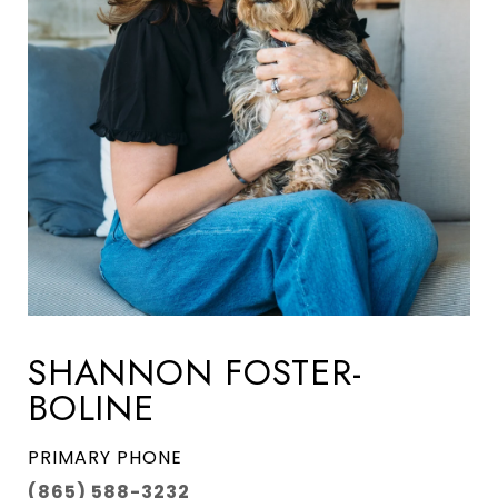
SHANNON FOSTER-
BOLINE
PRIMARY PHONE
(865) 588-3232