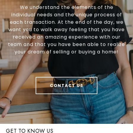
We understand the elements of the
individual needs and the unique process of
each transaction. At the end of the day, we
want you to walk away feeling that you have
received an amazing experience with our
team and that you have been able to realize
your dream of selling or buying a home!
CONTACT US
GET TO KNOW US