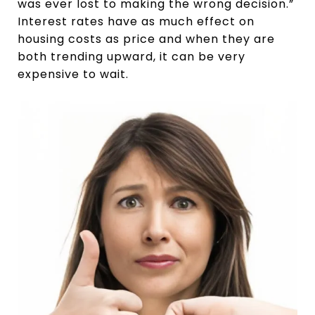
was ever lost to making the wrong decision.”
Interest rates have as much effect on
housing costs as price and when they are
both trending upward, it can be very
expensive to wait.