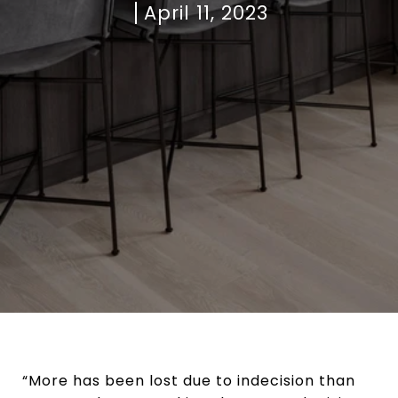
April 11, 2023
“More has been lost due to indecision than