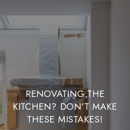
RENOVATING THE
KITCHEN? DON’T MAKE
THESE MISTAKES!