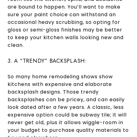
are bound to happen. You’ll want to make
sure your paint choice can withstand an
occasional heavy scrubbing, so opting for
gloss or semi-gloss finishes may be better
to keep your kitchen walls looking new and
clean.
3. A “TRENDY” BACKSPLASH:
So many home remodeling shows show
kitchens with expensive and elaborate
backsplash designs. Those trendy
backsplashes can be pricey, and can easily
look dated after a few years. A classic, less
expensive option could be subway tile; it will
never get old, plus it allows wiggle-room in
your budget to purchase quality materials to