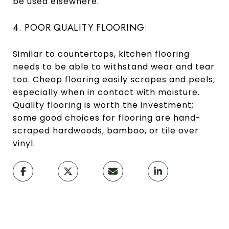
be used elsewhere.
4. POOR QUALITY FLOORING:
Similar to countertops, kitchen flooring
needs to be able to withstand wear and tear
too. Cheap flooring easily scrapes and peels,
especially when in contact with moisture.
Quality flooring is worth the investment;
some good choices for flooring are hand-
scraped hardwoods, bamboo, or tile over
vinyl.