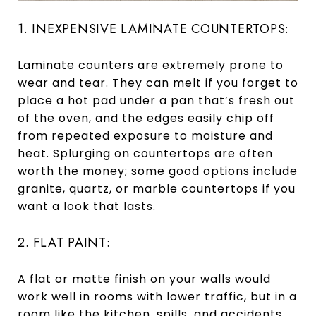
1. INEXPENSIVE LAMINATE COUNTERTOPS:
Laminate counters are extremely prone to
wear and tear. They can melt if you forget to
place a hot pad under a pan that’s fresh out
of the oven, and the edges easily chip off
from repeated exposure to moisture and
heat. Splurging on countertops are often
worth the money; some good options include
granite, quartz, or marble countertops if you
want a look that lasts.
2. FLAT PAINT:
A flat or matte finish on your walls would
work well in rooms with lower traffic, but in a
room like the kitchen, spills, and accidents