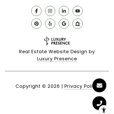
Real Estate Website Design by
Luxury Presence
Copyright ©
2026
|
Privacy Policy