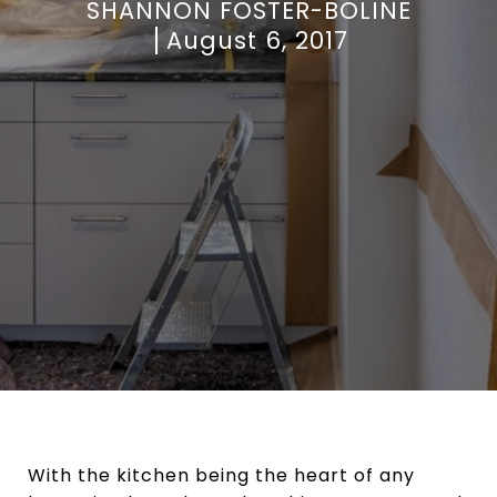
SHANNON FOSTER-BOLINE
August 6, 2017
With the kitchen being the heart of any