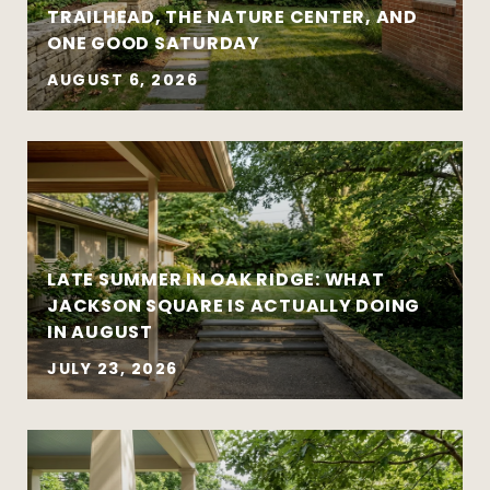
TRAILHEAD, THE NATURE CENTER, AND
ONE GOOD SATURDAY
AUGUST 6, 2026
Strategy matters more than urgency
Local market insight matters more than
national headlines
Clear communication reduces stress and
leads to better outcomes
LATE SUMMER IN OAK RIDGE: WHAT
Preparation creates leverage — whether
JACKSON SQUARE IS ACTUALLY DOING
you’re buying or selling
IN AUGUST
JULY 23, 2026