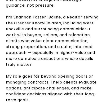
guidance, not pressure.
I’m Shannon Foster-Boline, a Realtor serving
the Greater Knoxville area, including West
Knoxville and surrounding communities. I
work with buyers, sellers, and relocation
clients who value clear communication,
strong preparation, and a calm, informed
approach — especially in higher-value and
more complex transactions where details
truly matter.
My role goes far beyond opening doors or
managing contracts. I help clients evaluate
options, anticipate challenges, and make
confident decisions aligned with their long-
term goals.