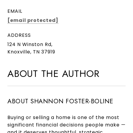
EMAIL
[email protected]
ADDRESS
124 N Winston Rd,
Knoxville, TN 37919
ABOUT THE AUTHOR
ABOUT SHANNON FOSTER-BOLINE
Buying or selling a home is one of the most
significant financial decisions people make —
and it deserves thoughtful, strategic