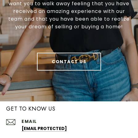
want you to walk away feeling that you have
received an amazing experience with our
team and that you have been able to realize
your dream of selling or buying a home!
CONTACT US
GET TO KNOW US
EMAIL
[EMAIL PROTECTED]