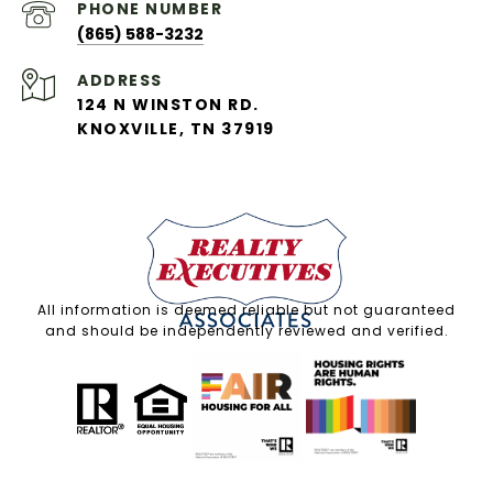
PHONE NUMBER
(865) 588-3232
ADDRESS
124 N WINSTON RD.
KNOXVILLE, TN 37919
All information is deemed reliable but not guaranteed
and should be independently reviewed and verified.