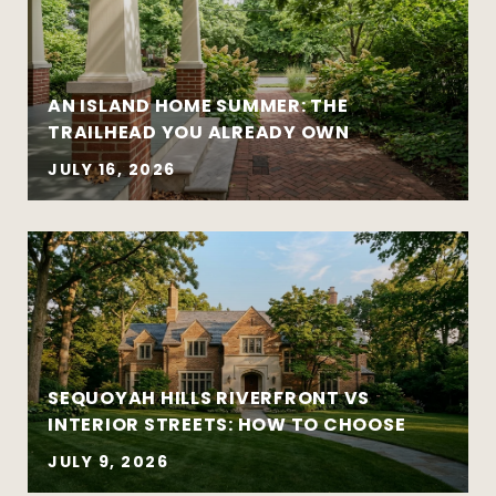
AN ISLAND HOME SUMMER: THE
Move-up purchases and higher-value
TRAILHEAD YOU ALREADY OWN
sales
Coordinated buy-sell timelines
JULY 16, 2026
New construction and well-designed
modern homes
Established and architecturally distinctive
neighborhoods
Complex negotiations requiring
experience and composure
SEQUOYAH HILLS RIVERFRONT VS
INTERIOR STREETS: HOW TO CHOOSE
JULY 9, 2026