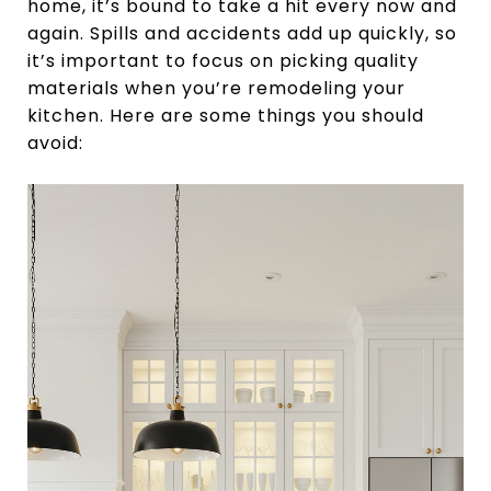
home, it’s bound to take a hit every now and
again. Spills and accidents add up quickly, so
it’s important to focus on picking quality
materials when you’re remodeling your
kitchen. Here are some things you should
avoid: