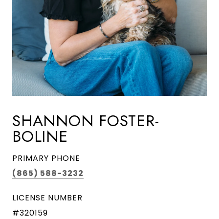
SHANNON FOSTER-
BOLINE
PRIMARY PHONE
(865) 588-3232
LICENSE NUMBER
#320159