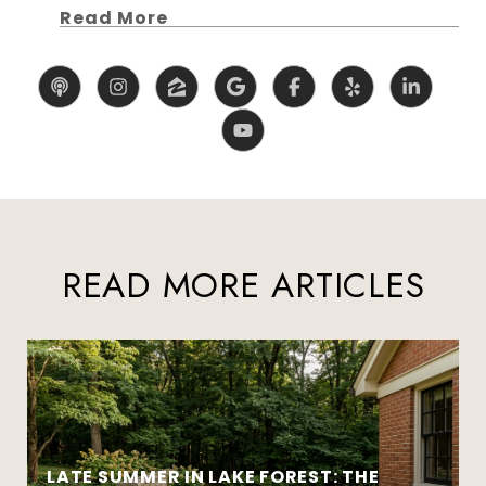
Read More
READ MORE ARTICLES
LATE SUMMER IN LAKE FOREST: THE