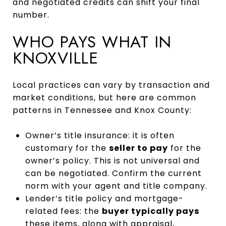
and negotiated credits can shift your final
number.
WHO PAYS WHAT IN
KNOXVILLE
Local practices can vary by transaction and
market conditions, but here are common
patterns in Tennessee and Knox County:
Owner’s title insurance: it is often
customary for the
seller to pay
for the
owner’s policy. This is not universal and
can be negotiated. Confirm the current
norm with your agent and title company.
Lender’s title policy and mortgage-
related fees: the
buyer typically pays
these items, along with appraisal,