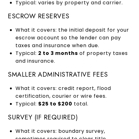
Typical: varies by property and carrier.
ESCROW RESERVES
What it covers: the initial deposit for your
escrow account so the lender can pay
taxes and insurance when due.
Typical:
2 to 3 months
of property taxes
and insurance.
SMALLER ADMINISTRATIVE FEES
What it covers: credit report, flood
certification, courier or wire fees.
Typical:
$25 to $200
total.
SURVEY (IF REQUIRED)
What it covers: boundary survey,
sometimes required to clear title