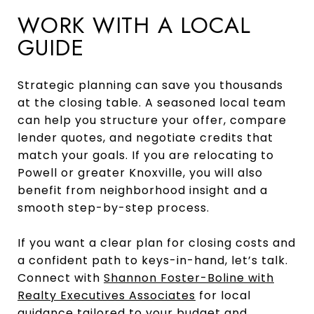
WORK WITH A LOCAL
GUIDE
Strategic planning can save you thousands
at the closing table. A seasoned local team
can help you structure your offer, compare
lender quotes, and negotiate credits that
match your goals. If you are relocating to
Powell or greater Knoxville, you will also
benefit from neighborhood insight and a
smooth step-by-step process.
If you want a clear plan for closing costs and
a confident path to keys-in-hand, let’s talk.
Connect with
Shannon Foster-Boline with
Realty Executives Associates
for local
guidance tailored to your budget and