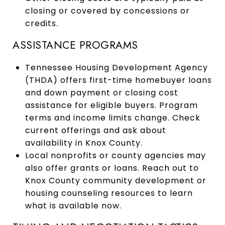
closing or covered by concessions or
credits.
ASSISTANCE PROGRAMS
Tennessee Housing Development Agency
(THDA) offers first-time homebuyer loans
and down payment or closing cost
assistance for eligible buyers. Program
terms and income limits change. Check
current offerings and ask about
availability in Knox County.
Local nonprofits or county agencies may
also offer grants or loans. Reach out to
Knox County community development or
housing counseling resources to learn
what is available now.