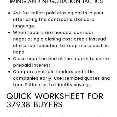
TIMING AND NEGOTIATION TACTICS
Ask for seller-paid closing costs in your
offer using the contract’s standard
language.
When repairs are needed, consider
negotiating a closing cost credit instead
of a price reduction to keep more cash in
hand.
Close near the end of the month to shrink
prepaid interest.
Compare multiple lenders and title
companies early. Use itemized quotes and
Loan Estimates to identify savings.
QUICK WORKSHEET FOR
37938 BUYERS