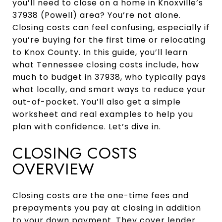
you’ll need to close on a home in Knoxville’s
37938 (Powell) area? You’re not alone.
Closing costs can feel confusing, especially if
you’re buying for the first time or relocating
to Knox County. In this guide, you’ll learn
what Tennessee closing costs include, how
much to budget in 37938, who typically pays
what locally, and smart ways to reduce your
out-of-pocket. You’ll also get a simple
worksheet and real examples to help you
plan with confidence. Let’s dive in.
CLOSING COSTS
OVERVIEW
Closing costs are the one-time fees and
prepayments you pay at closing in addition
to your down payment. They cover lender