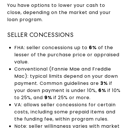
You have options to lower your cash to
close, depending on the market and your
loan program.
SELLER CONCESSIONS
FHA: seller concessions up to
6%
of the
lesser of the purchase price or appraised
value.
Conventional (Fannie Mae and Freddie
Mac): typical limits depend on your down
payment. Common guidelines are
3%
if
your down payment is under 10%,
6%
if 10%
to 25%, and
9%
if 25% or more.
VA: allows seller concessions for certain
costs, including some prepaid items and
the funding fee, within program rules.
Note: seller willingness varies with market