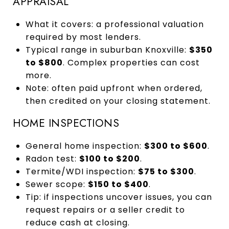
APPRAISAL
What it covers: a professional valuation
required by most lenders.
Typical range in suburban Knoxville:
$350
to $800
. Complex properties can cost
more.
Note: often paid upfront when ordered,
then credited on your closing statement.
HOME INSPECTIONS
General home inspection:
$300 to $600
.
Radon test:
$100 to $200
.
Termite/WDI inspection:
$75 to $300
.
Sewer scope:
$150 to $400
.
Tip: if inspections uncover issues, you can
request repairs or a seller credit to
reduce cash at closing.