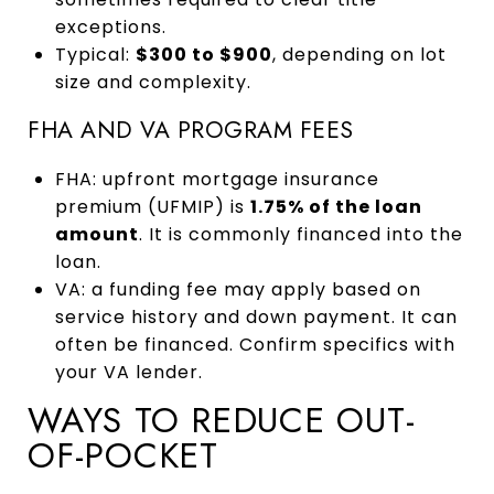
exceptions.
Typical:
$300 to $900
, depending on lot
size and complexity.
FHA AND VA PROGRAM FEES
FHA: upfront mortgage insurance
premium (UFMIP) is
1.75% of the loan
amount
. It is commonly financed into the
loan.
VA: a funding fee may apply based on
service history and down payment. It can
often be financed. Confirm specifics with
your VA lender.
WAYS TO REDUCE OUT-
OF-POCKET