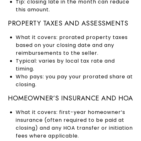
Tip: closing late in the month can reduce
this amount.
PROPERTY TAXES AND ASSESSMENTS
What it covers: prorated property taxes
based on your closing date and any
reimbursements to the seller.
Typical: varies by local tax rate and
timing.
Who pays: you pay your prorated share at
closing.
HOMEOWNER’S INSURANCE AND HOA
What it covers: first-year homeowner’s
insurance (often required to be paid at
closing) and any HOA transfer or initiation
fees where applicable.