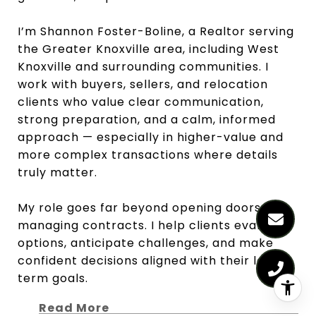
I’m Shannon Foster-Boline, a Realtor serving
the Greater Knoxville area, including West
Knoxville and surrounding communities. I
work with buyers, sellers, and relocation
clients who value clear communication,
strong preparation, and a calm, informed
approach — especially in higher-value and
more complex transactions where details
truly matter.
My role goes far beyond opening doors or
managing contracts. I help clients evaluate
options, anticipate challenges, and make
confident decisions aligned with their long-
term goals.
Read More