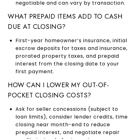
negotiable and can vary by transaction.
WHAT PREPAID ITEMS ADD TO CASH
DUE AT CLOSING?
First-year homeowner’s insurance, initial
escrow deposits for taxes and insurance,
prorated property taxes, and prepaid
interest from the closing date to your
first payment.
HOW CAN I LOWER MY OUT-OF-
POCKET CLOSING COSTS?
Ask for seller concessions (subject to
loan limits), consider lender credits, time
closing near month-end to reduce
prepaid interest, and negotiate repair