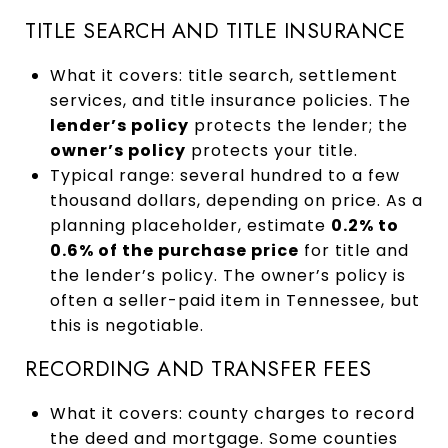
TITLE SEARCH AND TITLE INSURANCE
What it covers: title search, settlement
services, and title insurance policies. The
lender’s policy
protects the lender; the
owner’s policy
protects your title.
Typical range: several hundred to a few
thousand dollars, depending on price. As a
planning placeholder, estimate
0.2% to
0.6% of the purchase price
for title and
the lender’s policy. The owner’s policy is
often a seller-paid item in Tennessee, but
this is negotiable.
RECORDING AND TRANSFER FEES
What it covers: county charges to record
the deed and mortgage. Some counties