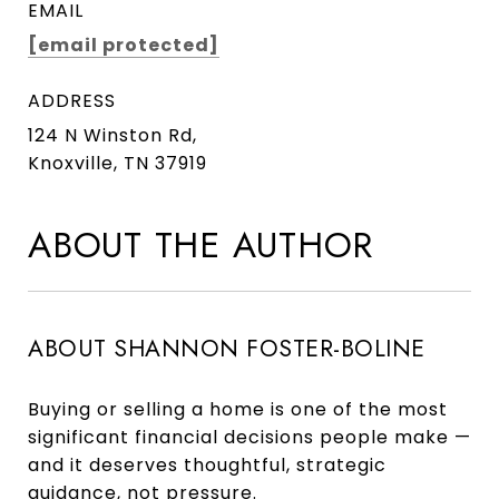
EMAIL
[email protected]
ADDRESS
124 N Winston Rd,
Knoxville, TN 37919
ABOUT THE AUTHOR
ABOUT SHANNON FOSTER-BOLINE
Buying or selling a home is one of the most
significant financial decisions people make —
and it deserves thoughtful, strategic
guidance, not pressure.