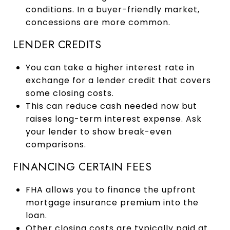
conditions. In a buyer-friendly market,
concessions are more common.
LENDER CREDITS
You can take a higher interest rate in
exchange for a lender credit that covers
some closing costs.
This can reduce cash needed now but
raises long-term interest expense. Ask
your lender to show break-even
comparisons.
FINANCING CERTAIN FEES
FHA allows you to finance the upfront
mortgage insurance premium into the
loan.
Other closing costs are typically paid at