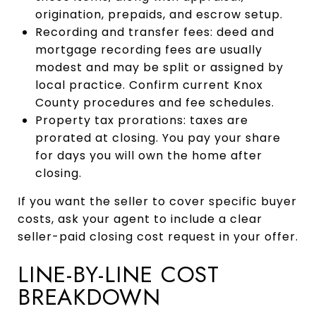
origination, prepaids, and escrow setup.
Recording and transfer fees: deed and
mortgage recording fees are usually
modest and may be split or assigned by
local practice. Confirm current Knox
County procedures and fee schedules.
Property tax prorations: taxes are
prorated at closing. You pay your share
for days you will own the home after
closing.
If you want the seller to cover specific buyer
costs, ask your agent to include a clear
seller-paid closing cost request in your offer.
LINE-BY-LINE COST
BREAKDOWN