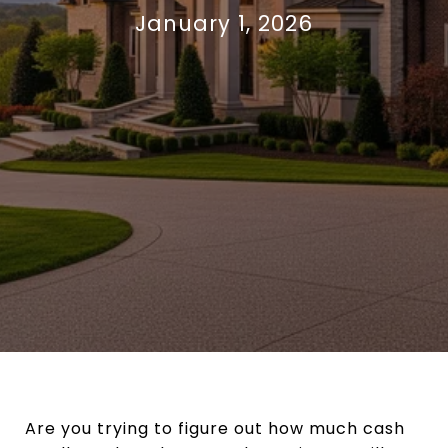
January 1, 2026
Are you trying to figure out how much cash