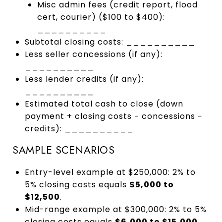
Misc admin fees (credit report, flood
cert, courier) ($100 to $400):
__________
Subtotal closing costs: __________
Less seller concessions (if any):
__________
Less lender credits (if any):
__________
Estimated total cash to close (down
payment + closing costs − concessions −
credits): __________
SAMPLE SCENARIOS
Entry-level example at $250,000: 2% to
5% closing costs equals
$5,000 to
$12,500
.
Mid-range example at $300,000: 2% to 5%
closing costs equals
$6,000 to $15,000
.