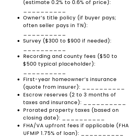
(estimate 0.2% to 0.6% of price):
__________
Owner’s title policy (if buyer pays;
often seller pays in TN):
__________
Survey ($300 to $900 if needed):
__________
Recording and county fees ($50 to
$500 typical placeholder):
__________
First-year homeowner’s insurance
(quote from insurer): __________
Escrow reserves (2 to 3 months of
taxes and insurance): __________
Prorated property taxes (based on
closing date): __________
FHA/VA upfront fees if applicable (FHA
UFMIP 1.75% of loan): __________