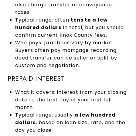
also charge transfer or conveyance
taxes.
Typical range: often
tens to a few
hundred dollars
in total, but you should
confirm current Knox County fees.
Who pays: practices vary by market.
Buyers often pay mortgage recording;
deed transfer can be seller or split by
custom and negotiation.
PREPAID INTEREST
What it covers: interest from your closing
date to the first day of your first full
month.
Typical range: usually
a few hundred
dollars
, based on loan size, rate, and the
day you close.