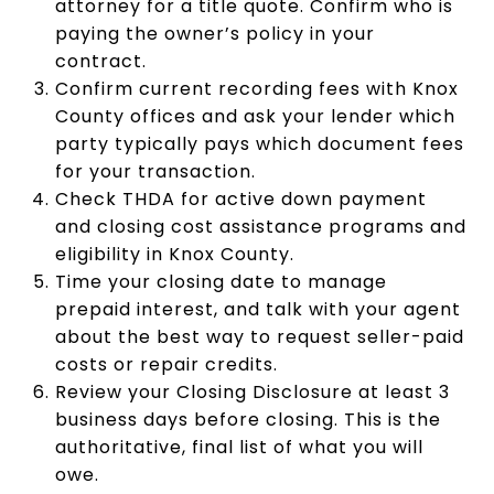
attorney for a title quote. Confirm who is
paying the owner’s policy in your
contract.
Confirm current recording fees with Knox
County offices and ask your lender which
party typically pays which document fees
for your transaction.
Check THDA for active down payment
and closing cost assistance programs and
eligibility in Knox County.
Time your closing date to manage
prepaid interest, and talk with your agent
about the best way to request seller-paid
costs or repair credits.
Review your Closing Disclosure at least 3
business days before closing. This is the
authoritative, final list of what you will
owe.