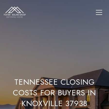
TENNESSEE CLOSING
COSTS FOR BUYERS IN
KNOXVILLE 37938