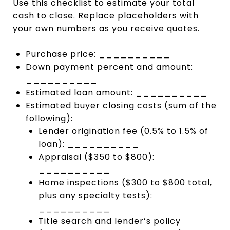
Use this checklist to estimate your total
cash to close. Replace placeholders with
your own numbers as you receive quotes.
Purchase price: __________
Down payment percent and amount:
__________
Estimated loan amount: __________
Estimated buyer closing costs (sum of the
following):
Lender origination fee (0.5% to 1.5% of
loan): __________
Appraisal ($350 to $800):
__________
Home inspections ($300 to $800 total,
plus any specialty tests):
__________
Title search and lender’s policy