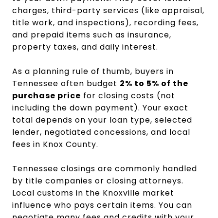
charges, third-party services (like appraisal,
title work, and inspections), recording fees,
and prepaid items such as insurance,
property taxes, and daily interest.
As a planning rule of thumb, buyers in
Tennessee often budget
2% to 5% of the
purchase price
for closing costs (not
including the down payment). Your exact
total depends on your loan type, selected
lender, negotiated concessions, and local
fees in Knox County.
Tennessee closings are commonly handled
by title companies or closing attorneys.
Local customs in the Knoxville market
influence who pays certain items. You can
negotiate many fees and credits with your