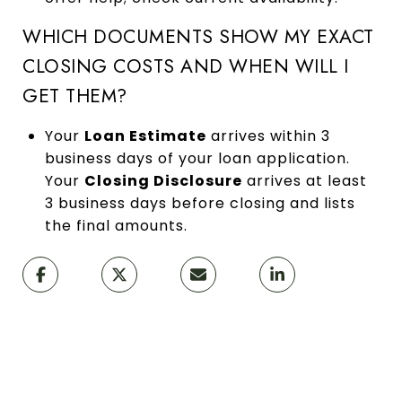
WHICH DOCUMENTS SHOW MY EXACT
CLOSING COSTS AND WHEN WILL I
GET THEM?
Your
Loan Estimate
arrives within 3
business days of your loan application.
Your
Closing Disclosure
arrives at least
3 business days before closing and lists
the final amounts.