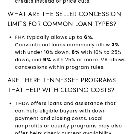
credits instead of price cuts.
WHAT ARE THE SELLER CONCESSION
LIMITS FOR COMMON LOAN TYPES?
FHA typically allows up to
6%
.
Conventional loans commonly allow
3%
with under 10% down,
6%
with 10% to 25%
down, and
9%
with 25% or more. VA allows
concessions within program rules.
ARE THERE TENNESSEE PROGRAMS
THAT HELP WITH CLOSING COSTS?
THDA offers loans and assistance that
can help eligible buyers with down
payment and closing costs. Local
nonprofits or county programs may also
offer help; check current availability.