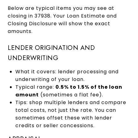
Below are typical items you may see at
closing in 37938. Your Loan Estimate and
Closing Disclosure will show the exact
amounts.
LENDER ORIGINATION AND
UNDERWRITING
What it covers: lender processing and
underwriting of your loan.
Typical range:
0.5% to 1.5% of the loan
amount
(sometimes a flat fee).
Tips: shop multiple lenders and compare
total costs, not just the rate. You can
sometimes offset these with lender
credits or seller concessions.