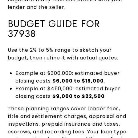
lender and the seller.
BUDGET GUIDE FOR
37938
Use the 2% to 5% range to sketch your
budget, then refine it with actual quotes.
Example at $300,000: estimated buyer
closing costs
$6,000 to $15,000
.
Example at $450,000: estimated buyer
closing costs
$9,000 to $22,500
.
These planning ranges cover lender fees,
title and settlement charges, appraisal and
inspections, prepaid insurance and taxes,
escrows, and recording fees. Your loan type