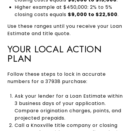
Higher example at $450,000: 2% to 5%
closing costs equals
$9,000 to $22,500
.
Use these ranges until you receive your Loan
Estimate and title quote.
YOUR LOCAL ACTION
PLAN
Follow these steps to lock in accurate
numbers for a 37938 purchase:
Ask your lender for a Loan Estimate within
3 business days of your application.
Compare origination charges, points, and
projected prepaids.
Call a Knoxville title company or closing