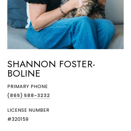
SHANNON FOSTER-
BOLINE
PRIMARY PHONE
(865) 588-3232
LICENSE NUMBER
#320159