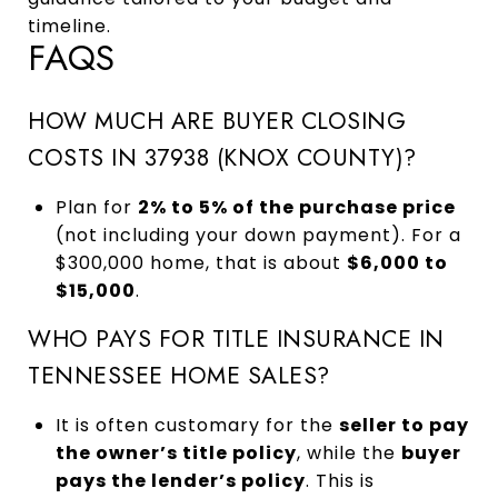
timeline.
FAQS
HOW MUCH ARE BUYER CLOSING
COSTS IN 37938 (KNOX COUNTY)?
Plan for
2% to 5% of the purchase price
(not including your down payment). For a
$300,000 home, that is about
$6,000 to
$15,000
.
WHO PAYS FOR TITLE INSURANCE IN
TENNESSEE HOME SALES?
It is often customary for the
seller to pay
the owner’s title policy
, while the
buyer
pays the lender’s policy
. This is