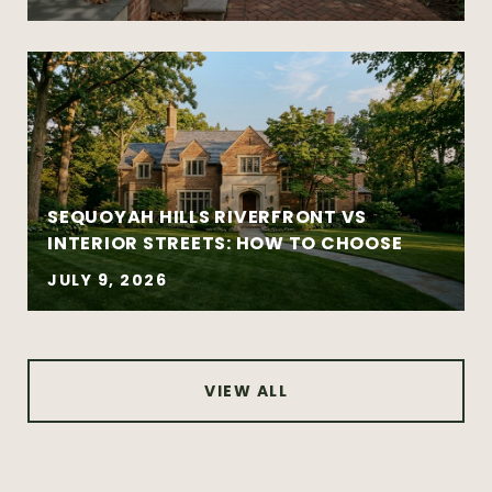
New construction and well-designed
modern homes
Established and architecturally distinctive
neighborhoods
Complex negotiations requiring
experience and composure
SEQUOYAH HILLS RIVERFRONT VS
INTERIOR STREETS: HOW TO CHOOSE
JULY 9, 2026
VIEW ALL