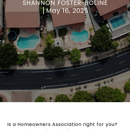
SHANNON FOSTER-BOLINE
May 16, 2025
Is a Homeowners Association right for you?