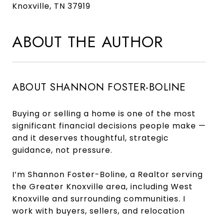
Knoxville, TN 37919
ABOUT THE AUTHOR
ABOUT SHANNON FOSTER-BOLINE
Buying or selling a home is one of the most
significant financial decisions people make —
and it deserves thoughtful, strategic
guidance, not pressure.
I’m Shannon Foster-Boline, a Realtor serving
the Greater Knoxville area, including West
Knoxville and surrounding communities. I
work with buyers, sellers, and relocation