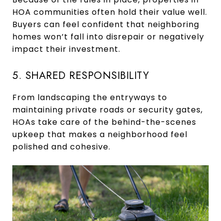
HOA communities often hold their value well.
Buyers can feel confident that neighboring
homes won’t fall into disrepair or negatively
impact their investment.
5. SHARED RESPONSIBILITY
From landscaping the entryways to
maintaining private roads or security gates,
HOAs take care of the behind-the-scenes
upkeep that makes a neighborhood feel
polished and cohesive.