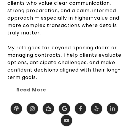
clients who value clear communication,
strong preparation, and a calm, informed
approach — especially in higher-value and
more complex transactions where details
truly matter.
My role goes far beyond opening doors or
managing contracts. I help clients evaluate
options, anticipate challenges, and make
confident decisions aligned with their long-
term goals.
Read More