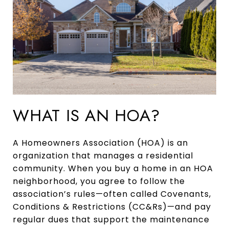
WHAT IS AN HOA?
A Homeowners Association (HOA) is an
organization that manages a residential
community. When you buy a home in an HOA
neighborhood, you agree to follow the
association’s rules—often called Covenants,
Conditions & Restrictions (CC&Rs)—and pay
regular dues that support the maintenance