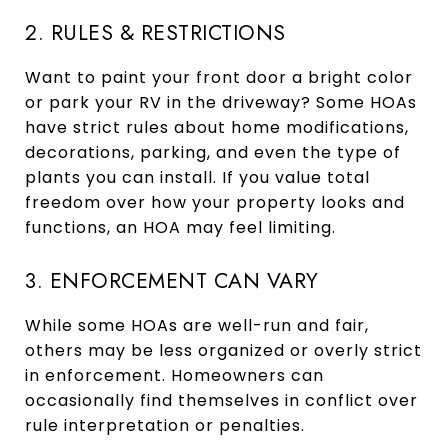
2. RULES & RESTRICTIONS
Want to paint your front door a bright color
or park your RV in the driveway? Some HOAs
have strict rules about home modifications,
decorations, parking, and even the type of
plants you can install. If you value total
freedom over how your property looks and
functions, an HOA may feel limiting.
3. ENFORCEMENT CAN VARY
While some HOAs are well-run and fair,
others may be less organized or overly strict
in enforcement. Homeowners can
occasionally find themselves in conflict over
rule interpretation or penalties.