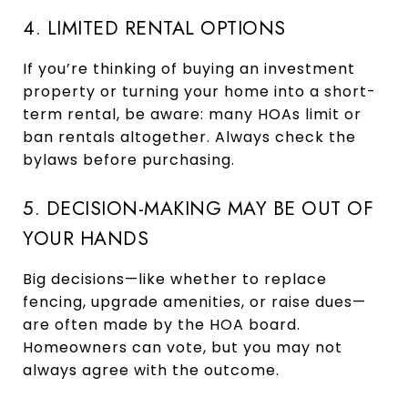
4. LIMITED RENTAL OPTIONS
If you’re thinking of buying an investment
property or turning your home into a short-
term rental, be aware: many HOAs limit or
ban rentals altogether. Always check the
bylaws before purchasing.
5. DECISION-MAKING MAY BE OUT OF
YOUR HANDS
Big decisions—like whether to replace
fencing, upgrade amenities, or raise dues—
are often made by the HOA board.
Homeowners can vote, but you may not
always agree with the outcome.