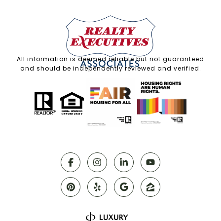
All information is deemed reliable but not guaranteed
and should be independently reviewed and verified.