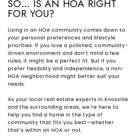
SO… IS AN HOA RIGHT
FOR YOU?
Living in an HOA community comes down to
your personal preferences and lifestyle
priorities. If you love a polished, community-
driven environment and don’t mind a few
rules, it might be a perfect fit. But if you
prefer flexibility and independence, a non-
HOA neighborhood might better suit your
needs.
As your local real estate experts in Knoxville
and the surrounding areas, we’re here to
help you find a home in the type of
community that fits you best—whether
that’s within an HOA or not.