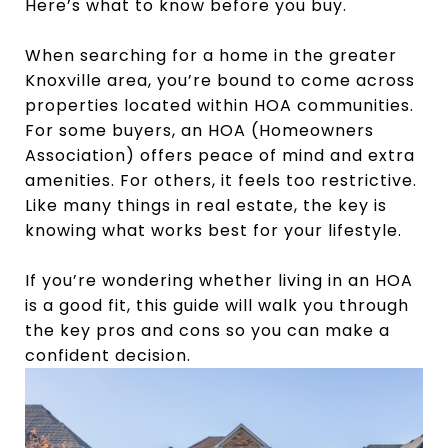
Here’s what to know before you buy.
When searching for a home in the greater
Knoxville area, you’re bound to come across
properties located within HOA communities.
For some buyers, an HOA (Homeowners
Association) offers peace of mind and extra
amenities. For others, it feels too restrictive.
Like many things in real estate, the key is
knowing what works best for your lifestyle.
If you’re wondering whether living in an HOA
is a good fit, this guide will walk you through
the key pros and cons so you can make a
confident decision.