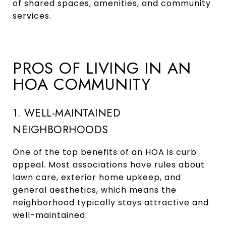
of shared spaces, amenities, and community
services.
PROS OF LIVING IN AN
HOA COMMUNITY
1. WELL-MAINTAINED
NEIGHBORHOODS
One of the top benefits of an HOA is curb
appeal. Most associations have rules about
lawn care, exterior home upkeep, and
general aesthetics, which means the
neighborhood typically stays attractive and
well-maintained.