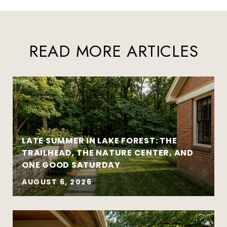
READ MORE ARTICLES
LATE SUMMER IN LAKE FOREST: THE
TRAILHEAD, THE NATURE CENTER, AND
ONE GOOD SATURDAY
AUGUST 6, 2026
Strategy matters more than urgency
Local market insight matters more than