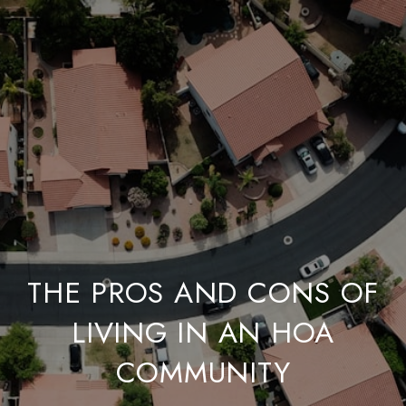
THE PROS AND CONS OF
LIVING IN AN HOA
COMMUNITY