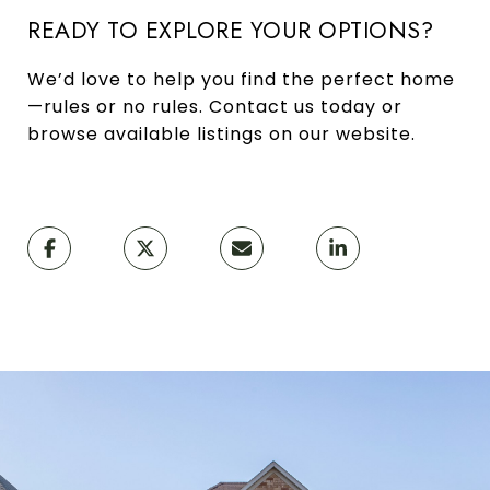
READY TO EXPLORE YOUR OPTIONS?
We’d love to help you find the perfect home
—rules or no rules. Contact us today or
browse available listings on our website.