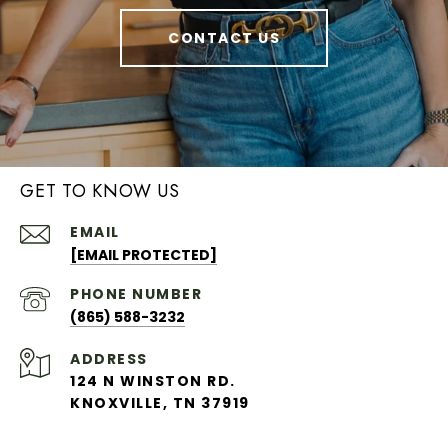
CONTACT US
GET TO KNOW US
EMAIL
[EMAIL PROTECTED]
PHONE NUMBER
(865) 588-3232
ADDRESS
124 N WINSTON RD.
KNOXVILLE, TN 37919