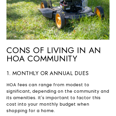
CONS OF LIVING IN AN
HOA COMMUNITY
1. MONTHLY OR ANNUAL DUES
HOA fees can range from modest to
significant, depending on the community and
its amenities. It's important to factor this
cost into your monthly budget when
shopping for a home.