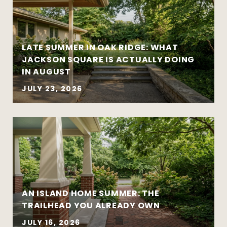
national headlines
Clear communication reduces stress and
leads to better outcomes
LATE SUMMER IN OAK RIDGE: WHAT
Preparation creates leverage — whether
JACKSON SQUARE IS ACTUALLY DOING
you’re buying or selling
IN AUGUST
JULY 23, 2026
AN ISLAND HOME SUMMER: THE
Move-up purchases and higher-value
TRAILHEAD YOU ALREADY OWN
sales
Coordinated buy-sell timelines
JULY 16, 2026