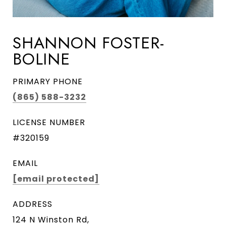
SHANNON FOSTER-
BOLINE
PRIMARY PHONE
(865) 588-3232
LICENSE NUMBER
#320159
EMAIL
[email protected]
ADDRESS
124 N Winston Rd,