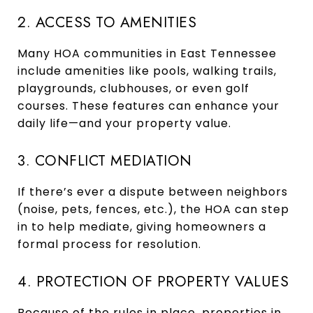
2. ACCESS TO AMENITIES
Many HOA communities in East Tennessee
include amenities like pools, walking trails,
playgrounds, clubhouses, or even golf
courses. These features can enhance your
daily life—and your property value.
3. CONFLICT MEDIATION
If there’s ever a dispute between neighbors
(noise, pets, fences, etc.), the HOA can step
in to help mediate, giving homeowners a
formal process for resolution.
4. PROTECTION OF PROPERTY VALUES
Because of the rules in place, properties in