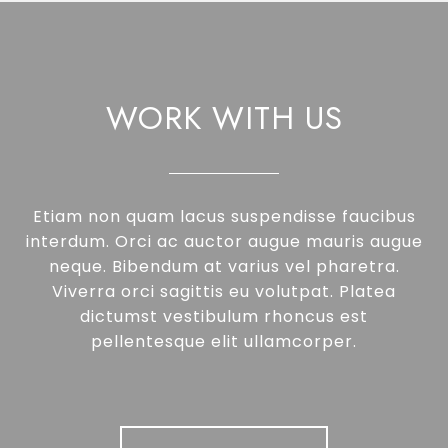
WORK WITH US
Etiam non quam lacus suspendisse faucibus
interdum. Orci ac auctor augue mauris augue
neque. Bibendum at varius vel pharetra.
Viverra orci sagittis eu volutpat. Platea
dictumst vestibulum rhoncus est
pellentesque elit ullamcorper.