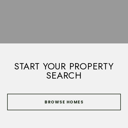
START YOUR PROPERTY
SEARCH
BROWSE HOMES