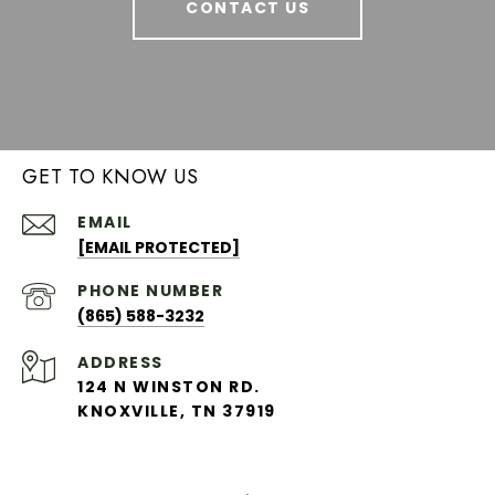
CONTACT US
GET TO KNOW US
EMAIL
[EMAIL PROTECTED]
PHONE NUMBER
(865) 588-3232
ADDRESS
124 N WINSTON RD.
KNOXVILLE, TN 37919