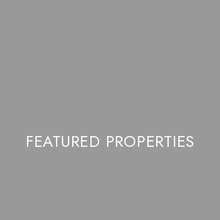
FEATURED PROPERTIES