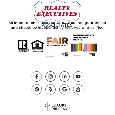
All information is deemed reliable but not guaranteed
and should be independently reviewed and verified.