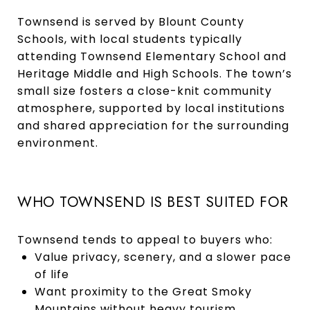
Townsend is served by Blount County
Schools, with local students typically
attending Townsend Elementary School and
Heritage Middle and High Schools. The town’s
small size fosters a close-knit community
atmosphere, supported by local institutions
and shared appreciation for the surrounding
environment.
WHO TOWNSEND IS BEST SUITED FOR
Townsend tends to appeal to buyers who:
Value privacy, scenery, and a slower pace
of life
Want proximity to the Great Smoky
Mountains without heavy tourism