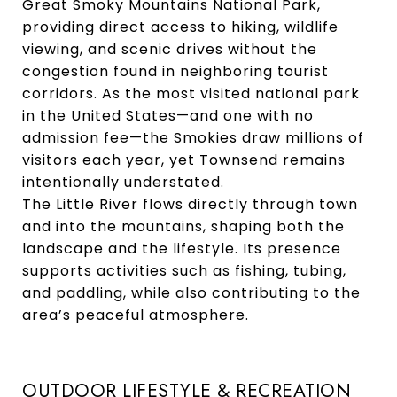
Great Smoky Mountains National Park,
providing direct access to hiking, wildlife
viewing, and scenic drives without the
congestion found in neighboring tourist
corridors. As the most visited national park
in the United States—and one with no
admission fee—the Smokies draw millions of
visitors each year, yet Townsend remains
intentionally understated.
The Little River flows directly through town
and into the mountains, shaping both the
landscape and the lifestyle. Its presence
supports activities such as fishing, tubing,
and paddling, while also contributing to the
area’s peaceful atmosphere.
OUTDOOR LIFESTYLE & RECREATION