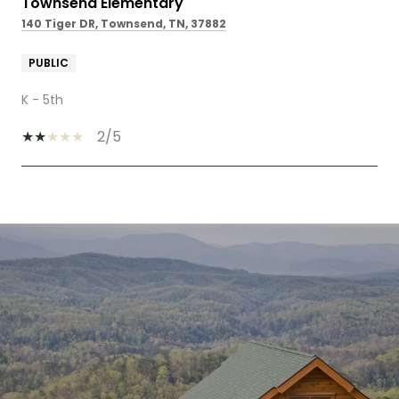
Townsend Elementary
140 Tiger DR, Townsend, TN, 37882
PUBLIC
K - 5th
2/5
SHOW MORE