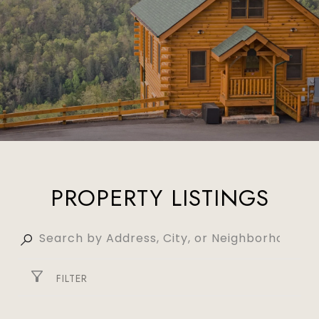
PROPERTY LISTINGS
FILTER