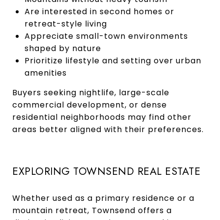
Are interested in second homes or
retreat-style living
Appreciate small-town environments
shaped by nature
Prioritize lifestyle and setting over urban
amenities
Buyers seeking nightlife, large-scale
commercial development, or dense
residential neighborhoods may find other
areas better aligned with their preferences.
EXPLORING TOWNSEND REAL ESTATE
Whether used as a primary residence or a
mountain retreat, Townsend offers a