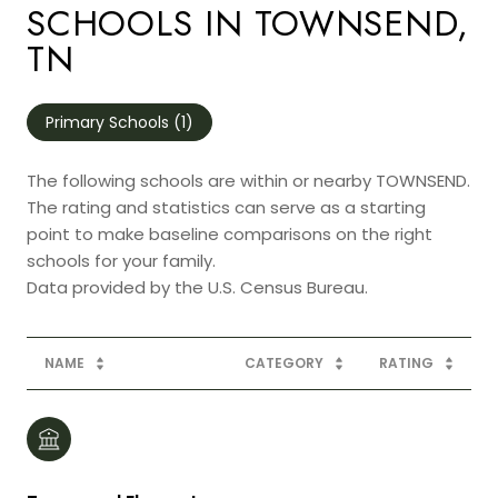
SCHOOLS IN TOWNSEND,
TN
Primary Schools (
1
)
The following schools are within or nearby TOWNSEND.
The rating and statistics can serve as a starting
point to make baseline comparisons on the right
schools for your family.
NAME
CATEGORY
RATING