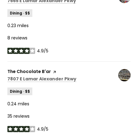
Search
on Google Maps
7665 E Lamar Alexander Pkwy
Dining · $$
0.23
miles
8 reviews
4.9/5
stars
Visit the
The Chocolate B'ar
page on Yelp
Search
on Google Maps
7807 E Lamar Alexander Pkwy
Dining · $$
0.24
miles
35 reviews
4.9/5
stars