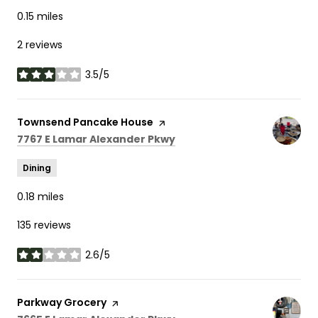
0.15
miles
2 reviews
3.5/5
stars
Visit the
Townsend Pancake House
page on Yelp
Search
on Google Maps
7767 E Lamar Alexander Pkwy
Dining
0.18
miles
135 reviews
2.6/5
stars
Visit the
Parkway Grocery
page on Yelp