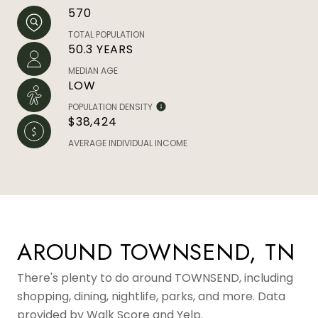
570
TOTAL POPULATION
50.3 YEARS
MEDIAN AGE
LOW
POPULATION DENSITY
$38,424
AVERAGE INDIVIDUAL INCOME
AROUND TOWNSEND, TN
There's plenty to do around TOWNSEND, including
shopping, dining, nightlife, parks, and more. Data
provided by Walk Score and Yelp.