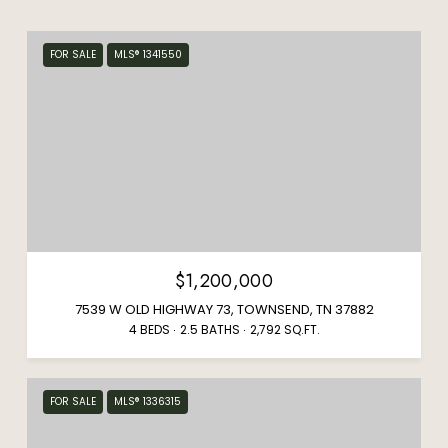
FOR SALE
MLS® 1341550
$1,200,000
7539 W OLD HIGHWAY 73, TOWNSEND, TN 37882
4 BEDS
2.5 BATHS
2,792 SQ.FT.
FOR SALE
MLS® 1336315