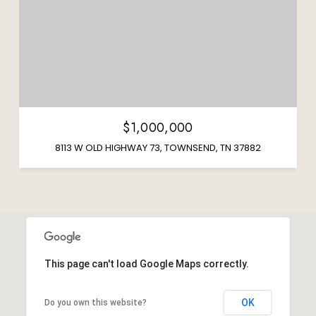
$1,000,000
8113 W OLD HIGHWAY 73, TOWNSEND, TN 37882
This page can't load Google Maps correctly.
OK
Do you own this website?