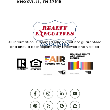
KNOXVILLE, TN 37919
All information is deemed reliable but not guaranteed
and should be independently reviewed and verified.