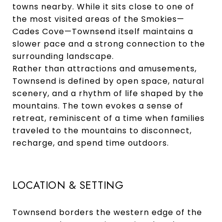
towns nearby. While it sits close to one of
the most visited areas of the Smokies—
Cades Cove—Townsend itself maintains a
slower pace and a strong connection to the
surrounding landscape.
Rather than attractions and amusements,
Townsend is defined by open space, natural
scenery, and a rhythm of life shaped by the
mountains. The town evokes a sense of
retreat, reminiscent of a time when families
traveled to the mountains to disconnect,
recharge, and spend time outdoors.
LOCATION & SETTING
Townsend borders the western edge of the