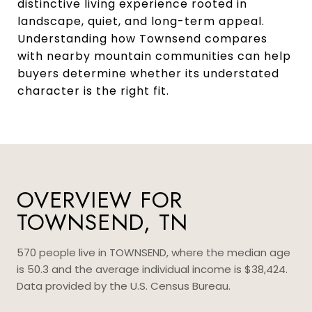
distinctive living experience rooted in
landscape, quiet, and long-term appeal.
Understanding how Townsend compares
with nearby mountain communities can help
buyers determine whether its understated
character is the right fit.
OVERVIEW FOR
TOWNSEND, TN
570 people live in TOWNSEND, where the median age
is 50.3 and the average individual income is $38,424.
Data provided by the U.S. Census Bureau.