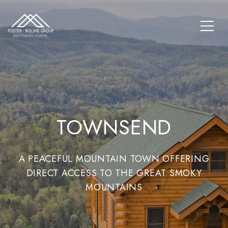
TOWNSEND
A PEACEFUL MOUNTAIN TOWN OFFERING
DIRECT ACCESS TO THE GREAT SMOKY
MOUNTAINS