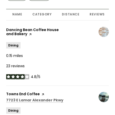
NAME
CATEGORY
DISTANCE
REVIEWS
Visit the
Dancing Bean Coffee House
and Bakery
page on Yelp
Dining
0.15
miles
23 reviews
4.8/5
stars
Visit the
Towns End Coffee
page on Yelp
Search
on Google Maps
7723 E Lamar Alexander Pkwy
Dining