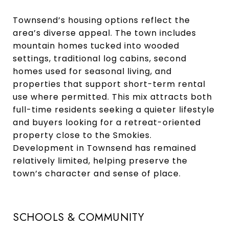
Townsend’s housing options reflect the
area’s diverse appeal. The town includes
mountain homes tucked into wooded
settings, traditional log cabins, second
homes used for seasonal living, and
properties that support short-term rental
use where permitted. This mix attracts both
full-time residents seeking a quieter lifestyle
and buyers looking for a retreat-oriented
property close to the Smokies.
Development in Townsend has remained
relatively limited, helping preserve the
town’s character and sense of place.
SCHOOLS & COMMUNITY