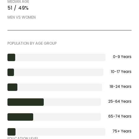
MEDIAN AGE
51 / 49%
MEN VS WOMEN
POPULATION BY AGE GROUP
0-9 Years
10-17 Years
18-24 Years
25-64 Years
65-74 Years
75+ Years
EDUCATION LEVEL