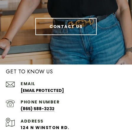
CONTACT US
GET TO KNOW US
EMAIL
[EMAIL PROTECTED]
PHONE NUMBER
(865) 588-3232
ADDRESS
124 N WINSTON RD.