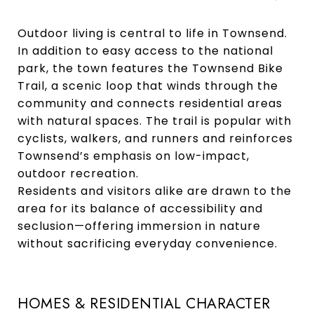
Outdoor living is central to life in Townsend.
In addition to easy access to the national
park, the town features the Townsend Bike
Trail, a scenic loop that winds through the
community and connects residential areas
with natural spaces. The trail is popular with
cyclists, walkers, and runners and reinforces
Townsend’s emphasis on low-impact,
outdoor recreation.
Residents and visitors alike are drawn to the
area for its balance of accessibility and
seclusion—offering immersion in nature
without sacrificing everyday convenience.
HOMES & RESIDENTIAL CHARACTER