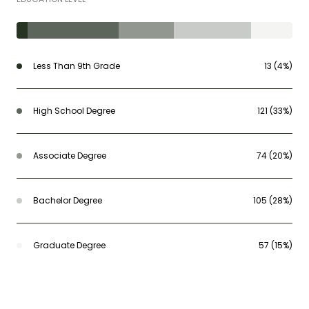
Less Than 9th Grade
13 (4%)
High School Degree
121 (33%)
Associate Degree
74 (20%)
Bachelor Degree
105 (28%)
Graduate Degree
57 (15%)