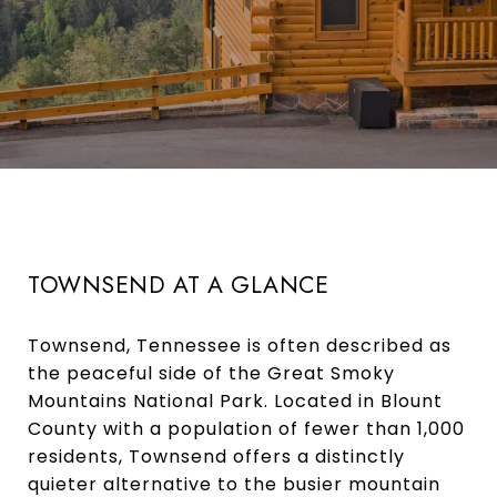
TOWNSEND AT A GLANCE
Townsend, Tennessee is often described as
the peaceful side of the Great Smoky
Mountains National Park. Located in Blount
County with a population of fewer than 1,000
residents, Townsend offers a distinctly
quieter alternative to the busier mountain