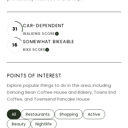
CAR-DEPENDENT
31
WALKING SCORE
LEARN MORE
SOMEWHAT BIKEABLE
16
BIKE SCORE
LEARN MORE
POINTS OF INTEREST
Explore popular things to do in the area, including
Dancing Bean Coffee House and Bakery, Towns End
Coffee, and Townsend Pancake House.
Search businesses related to
All
Search businesses related to
Restaurants
Search businesses related to
Shopping
Search businesses r
Active
Search businesses related to
Beauty
Search businesses related to
Nightlife