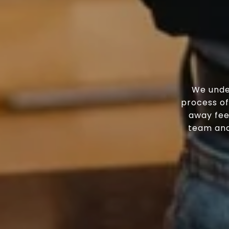
We unde
process of
away fee
team and