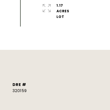
1.17
ACRES
DRE #
320159