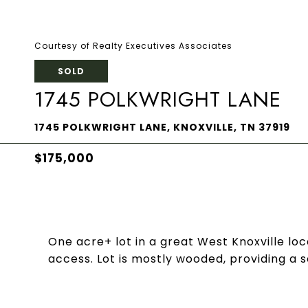
Courtesy of Realty Executives Associates
SOLD
1745 POLKWRIGHT LANE
1745 POLKWRIGHT LANE, KNOXVILLE, TN 37919
$175,000
One acre+ lot in a great West Knoxville loc
access. Lot is mostly wooded, providing a s