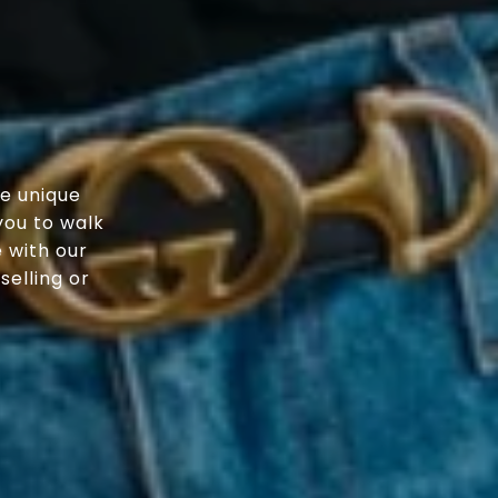
e unique
you to walk
 with our
elling or