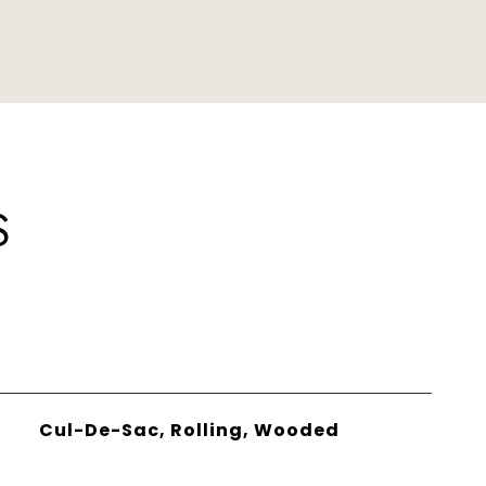
S
Cul-De-Sac, Rolling, Wooded