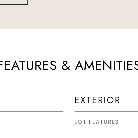
FEATURES & AMENITIE
EXTERIOR
LOT FEATURES