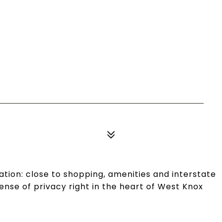
ation: close to shopping, amenities and interstate
ense of privacy right in the heart of West Knox