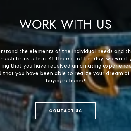
WORK WITH US
rstand the elements of the individual needs and th
 each transaction. At the end of the day, we want 
ling that you have received an amazing experience
 that you have been able to realize your dream of s
buying a home!
CONTACT US