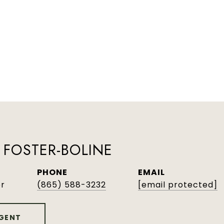
FOSTER-BOLINE
PHONE
EMAIL
er
(865) 588-3232
[email protected]
GENT