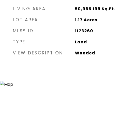
LIVING AREA
50,965.199
Sq.Ft
LOT AREA
1.17
Acres
MLS® ID
1173260
TYPE
Land
VIEW DESCRIPTION
Wooded