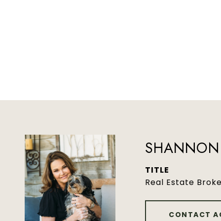
SHANNON 
TITLE
Real Estate Brok
CONTACT A