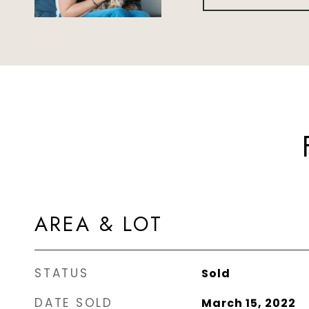
AREA & LOT
STATUS
Sold
DATE SOLD
March 15, 2022