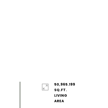
50,965.199
SQ.FT.
LIVING