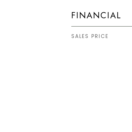
.
FINANCIAL
SALES PRICE