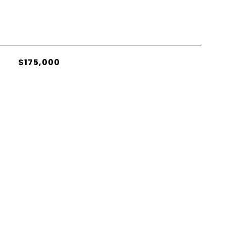
$175,000