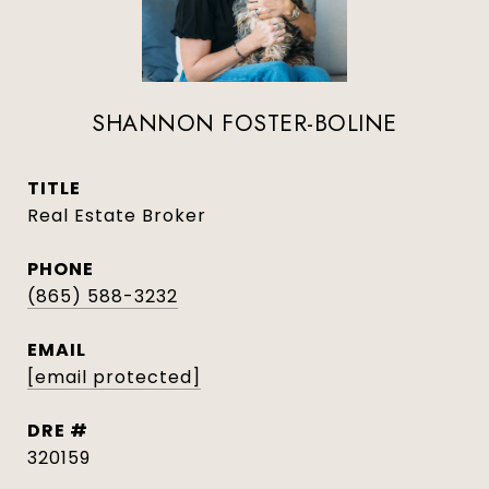
SHANNON FOSTER-BOLINE
TITLE
Real Estate Broker
PHONE
(865) 588-3232
EMAIL
[email protected]
DRE #
320159