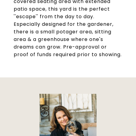
covered seating area with extended
patio space, this yard is the perfect
''escape'' from the day to day.
Especially designed for the gardener,
there is a small potager area, sitting
area & a greenhouse where one's
dreams can grow. Pre-approval or
proof of funds required prior to showing.