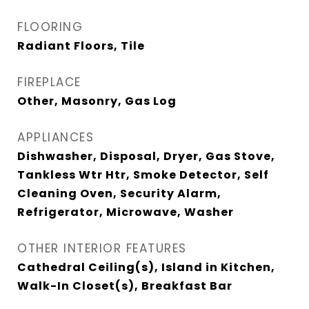
FLOORING
Radiant Floors, Tile
FIREPLACE
Other, Masonry, Gas Log
APPLIANCES
Dishwasher, Disposal, Dryer, Gas Stove,
Tankless Wtr Htr, Smoke Detector, Self
Cleaning Oven, Security Alarm,
Refrigerator, Microwave, Washer
OTHER INTERIOR FEATURES
Cathedral Ceiling(s), Island in Kitchen,
Walk-In Closet(s), Breakfast Bar