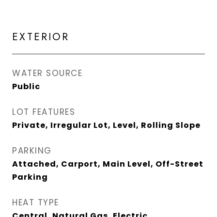
EXTERIOR
WATER SOURCE
Public
LOT FEATURES
Private, Irregular Lot, Level, Rolling Slope
PARKING
Attached, Carport, Main Level, Off-Street
Parking
HEAT TYPE
Central, Natural Gas, Electric