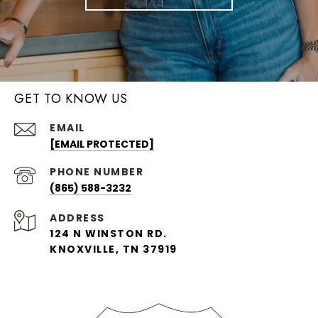
GET TO KNOW US
EMAIL
[EMAIL PROTECTED]
PHONE NUMBER
(865) 588-3232
ADDRESS
124 N WINSTON RD.
KNOXVILLE, TN 37919