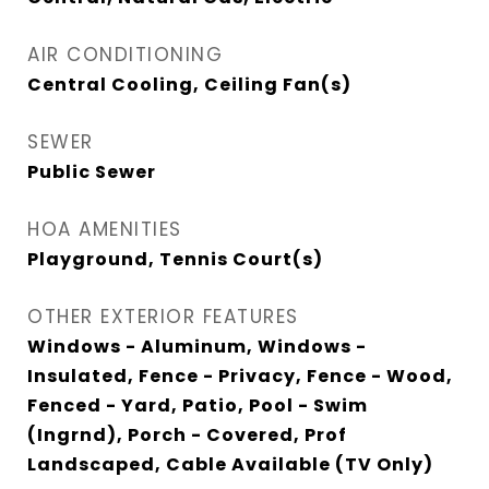
AIR CONDITIONING
Central Cooling, Ceiling Fan(s)
SEWER
Public Sewer
HOA AMENITIES
Playground, Tennis Court(s)
OTHER EXTERIOR FEATURES
Windows - Aluminum, Windows -
Insulated, Fence - Privacy, Fence - Wood,
Fenced - Yard, Patio, Pool - Swim
(Ingrnd), Porch - Covered, Prof
Landscaped, Cable Available (TV Only)