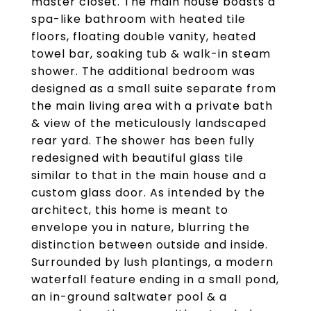
master closet. The main house boasts a
spa-like bathroom with heated tile
floors, floating double vanity, heated
towel bar, soaking tub & walk-in steam
shower. The additional bedroom was
designed as a small suite separate from
the main living area with a private bath
& view of the meticulously landscaped
rear yard. The shower has been fully
redesigned with beautiful glass tile
similar to that in the main house and a
custom glass door. As intended by the
architect, this home is meant to
envelope you in nature, blurring the
distinction between outside and inside.
Surrounded by lush plantings, a modern
waterfall feature ending in a small pond,
an in-ground saltwater pool & a