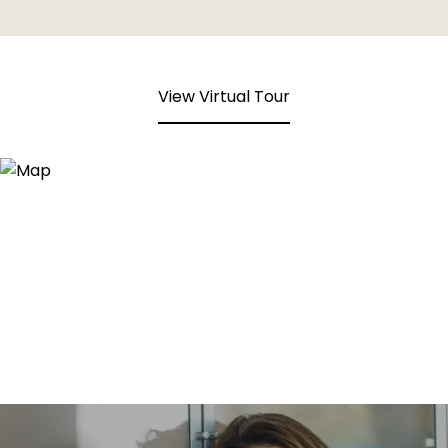
View Virtual Tour