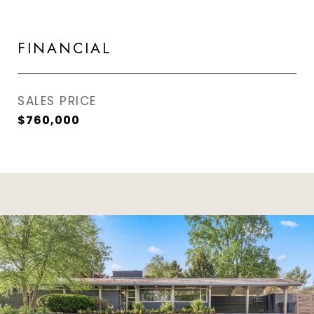
FINANCIAL
SALES PRICE
$760,000