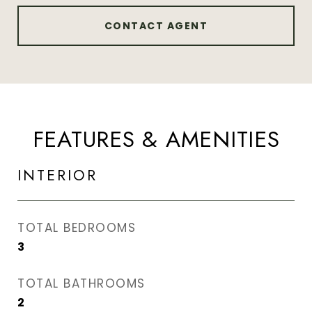
CONTACT AGENT
FEATURES & AMENITIES
INTERIOR
TOTAL BEDROOMS
3
TOTAL BATHROOMS
2