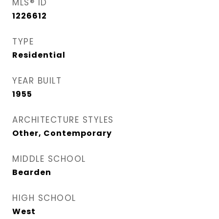
MLS® ID
1226612
TYPE
Residential
YEAR BUILT
1955
ARCHITECTURE STYLES
Other, Contemporary
MIDDLE SCHOOL
Bearden
HIGH SCHOOL
West