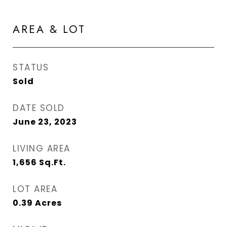
AREA & LOT
STATUS
Sold
DATE SOLD
June 23, 2023
LIVING AREA
1,656
Sq.Ft.
LOT AREA
0.39
Acres