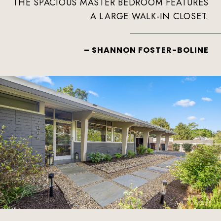
THE SPACIOUS MASTER BEDROOM FEATURES
A LARGE WALK-IN CLOSET.
– SHANNON FOSTER-BOLINE