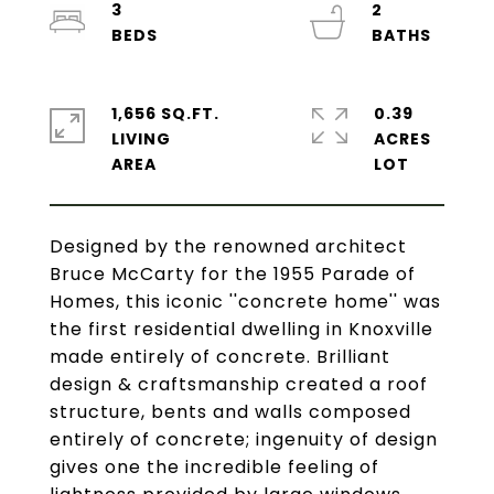
3
2
1,656 SQ.FT.
0.39
LIVING
ACRES
Designed by the renowned architect
Bruce McCarty for the 1955 Parade of
Homes, this iconic ''concrete home'' was
the first residential dwelling in Knoxville
made entirely of concrete. Brilliant
design & craftsmanship created a roof
structure, bents and walls composed
entirely of concrete; ingenuity of design
gives one the incredible feeling of