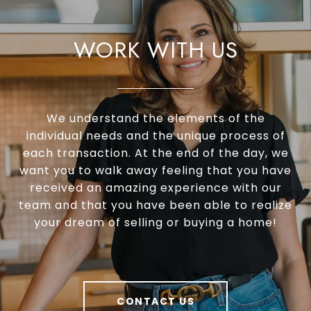
WORK WITH US
We understand the elements of the
individual needs and the unique process of
each transaction. At the end of the day, we
want you to walk away feeling that you have
received an amazing experience with our
team and that you have been able to realize
your dream of selling or buying a home!
CONTACT US