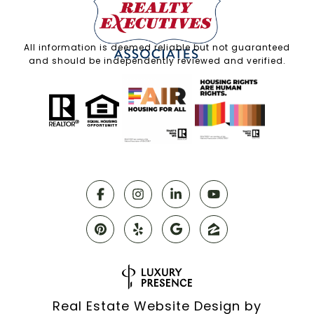
All information is deemed reliable but not guaranteed
and should be independently reviewed and verified.
Real Estate Website Design by