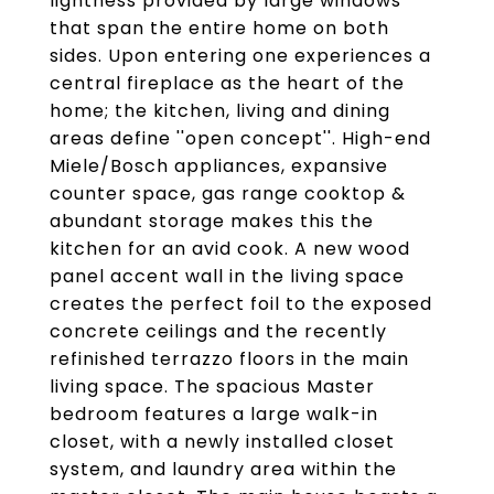
lightness provided by large windows
that span the entire home on both
sides. Upon entering one experiences a
central fireplace as the heart of the
home; the kitchen, living and dining
areas define ''open concept''. High-end
Miele/Bosch appliances, expansive
counter space, gas range cooktop &
abundant storage makes this the
kitchen for an avid cook. A new wood
panel accent wall in the living space
creates the perfect foil to the exposed
concrete ceilings and the recently
refinished terrazzo floors in the main
living space. The spacious Master
bedroom features a large walk-in
closet, with a newly installed closet
system, and laundry area within the