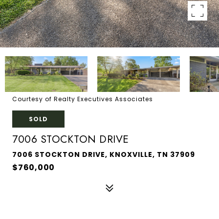
Courtesy of Realty Executives Associates
SOLD
7006 STOCKTON DRIVE
7006 STOCKTON DRIVE, KNOXVILLE, TN 37909
$760,000