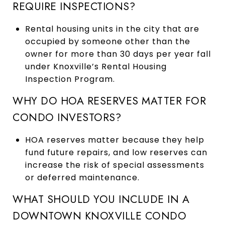
REQUIRE INSPECTIONS?
Rental housing units in the city that are
occupied by someone other than the
owner for more than 30 days per year fall
under Knoxville’s Rental Housing
Inspection Program.
WHY DO HOA RESERVES MATTER FOR
CONDO INVESTORS?
HOA reserves matter because they help
fund future repairs, and low reserves can
increase the risk of special assessments
or deferred maintenance.
WHAT SHOULD YOU INCLUDE IN A
DOWNTOWN KNOXVILLE CONDO