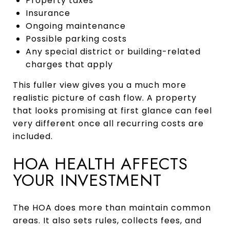
Property taxes
Insurance
Ongoing maintenance
Possible parking costs
Any special district or building-related
charges that apply
This fuller view gives you a much more
realistic picture of cash flow. A property
that looks promising at first glance can feel
very different once all recurring costs are
included.
HOA HEALTH AFFECTS
YOUR INVESTMENT
The HOA does more than maintain common
areas. It also sets rules, collects fees, and