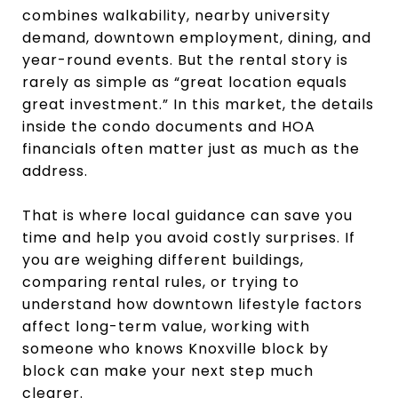
combines walkability, nearby university
demand, downtown employment, dining, and
year-round events. But the rental story is
rarely as simple as “great location equals
great investment.” In this market, the details
inside the condo documents and HOA
financials often matter just as much as the
address.
That is where local guidance can save you
time and help you avoid costly surprises. If
you are weighing different buildings,
comparing rental rules, or trying to
understand how downtown lifestyle factors
affect long-term value, working with
someone who knows Knoxville block by
block can make your next step much
clearer.