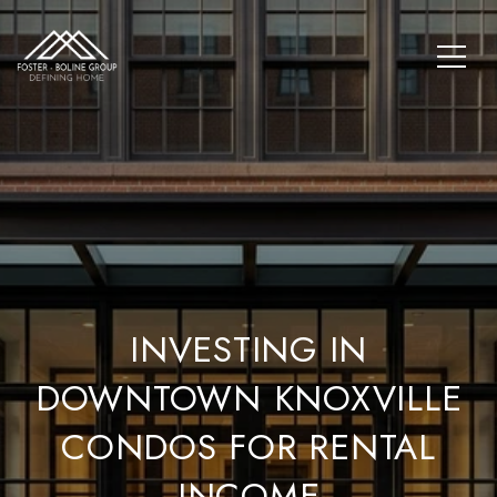
INVESTING IN
DOWNTOWN KNOXVILLE
CONDOS FOR RENTAL
INCOME