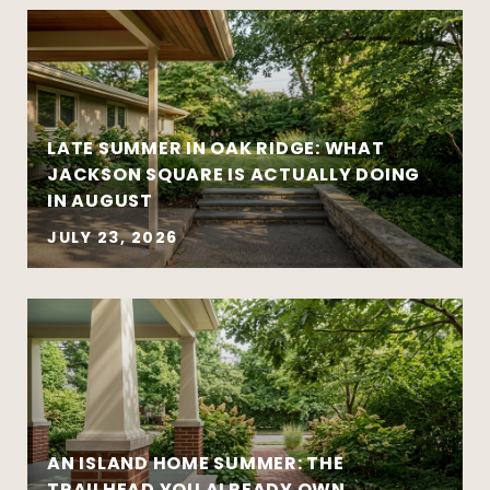
Strategy matters more than urgency
Local market insight matters more than
national headlines
Clear communication reduces stress and
leads to better outcomes
LATE SUMMER IN OAK RIDGE: WHAT
Preparation creates leverage — whether
JACKSON SQUARE IS ACTUALLY DOING
you’re buying or selling
IN AUGUST
JULY 23, 2026
AN ISLAND HOME SUMMER: THE
Move-up purchases and higher-value
TRAILHEAD YOU ALREADY OWN