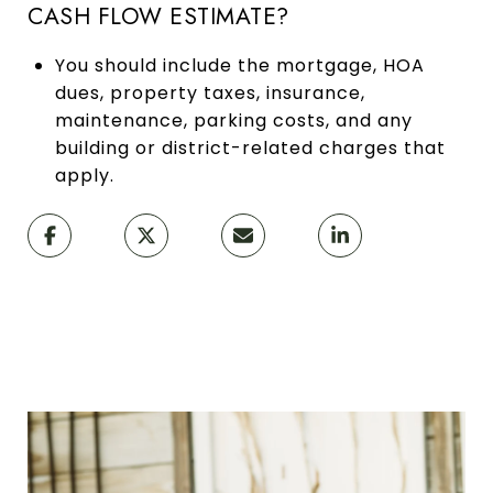
CASH FLOW ESTIMATE?
You should include the mortgage, HOA
dues, property taxes, insurance,
maintenance, parking costs, and any
building or district-related charges that
apply.