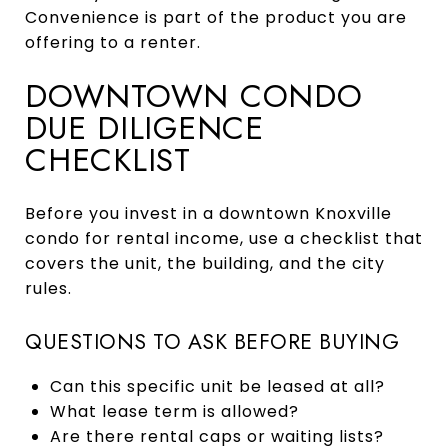
Convenience is part of the product you are
offering to a renter.
DOWNTOWN CONDO
DUE DILIGENCE
CHECKLIST
Before you invest in a downtown Knoxville
condo for rental income, use a checklist that
covers the unit, the building, and the city
rules.
QUESTIONS TO ASK BEFORE BUYING
Can this specific unit be leased at all?
What lease term is allowed?
Are there rental caps or waiting lists?