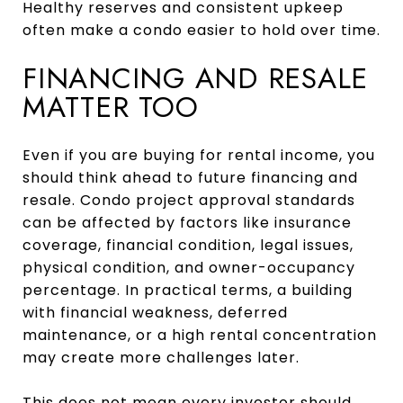
Healthy reserves and consistent upkeep
often make a condo easier to hold over time.
FINANCING AND RESALE
MATTER TOO
Even if you are buying for rental income, you
should think ahead to future financing and
resale. Condo project approval standards
can be affected by factors like insurance
coverage, financial condition, legal issues,
physical condition, and owner-occupancy
percentage. In practical terms, a building
with financial weakness, deferred
maintenance, or a high rental concentration
may create more challenges later.
This does not mean every investor should