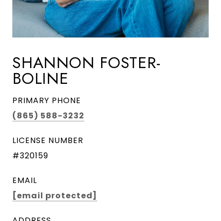
SHANNON FOSTER-
BOLINE
PRIMARY PHONE
(865) 588-3232
LICENSE NUMBER
#320159
EMAIL
[email protected]
ADDRESS