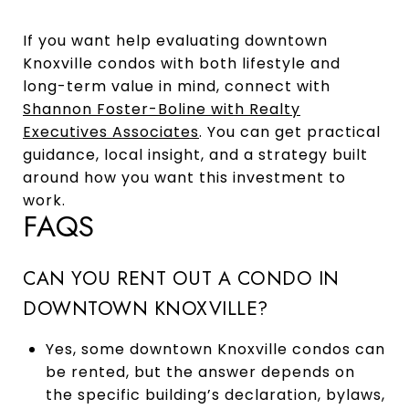
If you want help evaluating downtown
Knoxville condos with both lifestyle and
long-term value in mind, connect with
Shannon Foster-Boline with Realty
Executives Associates
. You can get practical
guidance, local insight, and a strategy built
around how you want this investment to
work.
FAQS
CAN YOU RENT OUT A CONDO IN
DOWNTOWN KNOXVILLE?
Yes, some downtown Knoxville condos can
be rented, but the answer depends on
the specific building’s declaration, bylaws,