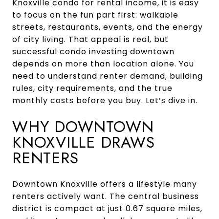
Knoxville condo for rental income, it is easy
to focus on the fun part first: walkable
streets, restaurants, events, and the energy
of city living. That appeal is real, but
successful condo investing downtown
depends on more than location alone. You
need to understand renter demand, building
rules, city requirements, and the true
monthly costs before you buy. Let’s dive in.
WHY DOWNTOWN
KNOXVILLE DRAWS
RENTERS
Downtown Knoxville offers a lifestyle many
renters actively want. The central business
district is compact at just 0.67 square miles,