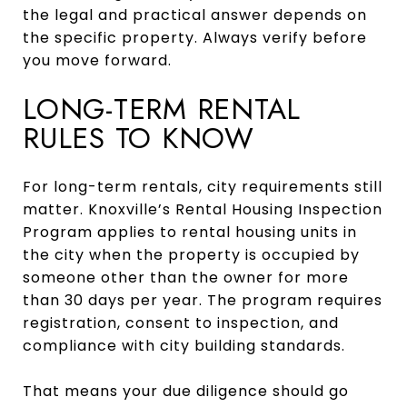
the legal and practical answer depends on
the specific property. Always verify before
you move forward.
LONG-TERM RENTAL
RULES TO KNOW
For long-term rentals, city requirements still
matter. Knoxville’s Rental Housing Inspection
Program applies to rental housing units in
the city when the property is occupied by
someone other than the owner for more
than 30 days per year. The program requires
registration, consent to inspection, and
compliance with city building standards.
That means your due diligence should go