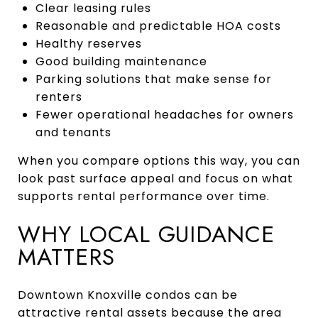
Clear leasing rules
Reasonable and predictable HOA costs
Healthy reserves
Good building maintenance
Parking solutions that make sense for
renters
Fewer operational headaches for owners
and tenants
When you compare options this way, you can
look past surface appeal and focus on what
supports rental performance over time.
WHY LOCAL GUIDANCE
MATTERS
Downtown Knoxville condos can be
attractive rental assets because the area