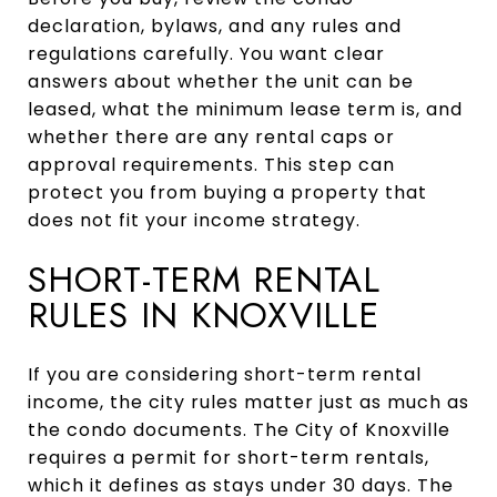
declaration, bylaws, and any rules and
regulations carefully. You want clear
answers about whether the unit can be
leased, what the minimum lease term is, and
whether there are any rental caps or
approval requirements. This step can
protect you from buying a property that
does not fit your income strategy.
SHORT-TERM RENTAL
RULES IN KNOXVILLE
If you are considering short-term rental
income, the city rules matter just as much as
the condo documents. The City of Knoxville
requires a permit for short-term rentals,
which it defines as stays under 30 days. The