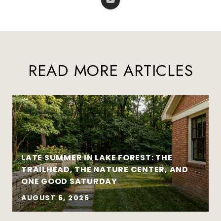
READ MORE ARTICLES
LATE SUMMER IN LAKE FOREST: THE
TRAILHEAD, THE NATURE CENTER, AND
ONE GOOD SATURDAY
AUGUST 6, 2026