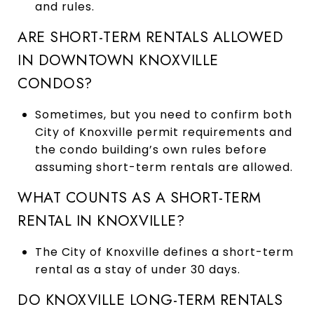
and rules.
ARE SHORT-TERM RENTALS ALLOWED
IN DOWNTOWN KNOXVILLE
CONDOS?
Sometimes, but you need to confirm both
City of Knoxville permit requirements and
the condo building’s own rules before
assuming short-term rentals are allowed.
WHAT COUNTS AS A SHORT-TERM
RENTAL IN KNOXVILLE?
The City of Knoxville defines a short-term
rental as a stay of under 30 days.
DO KNOXVILLE LONG-TERM RENTALS