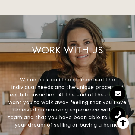
Certified Residential Specialist (CRS®)
Graduate Realtor Institute (GRI®)
WORK WITH US
Accredited Buyer’s Representative (ABR®)
Real Estate Negotiation Expert (RENE®)
Senior Real Estate Specialist (SRES®)
We understand the elements of the
individual needs and the unique process of
each transaction. At the end of the day, we
want you to walk away feeling that you have
received an amazing experience with our
team and that you have been able to realize
your dream of selling or buying a home!