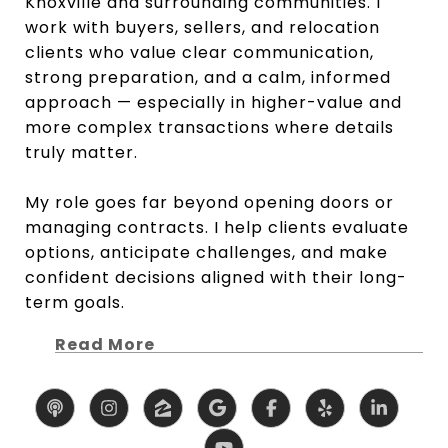
Knoxville and surrounding communities. I
work with buyers, sellers, and relocation
clients who value clear communication,
strong preparation, and a calm, informed
approach — especially in higher-value and
more complex transactions where details
truly matter.
My role goes far beyond opening doors or
managing contracts. I help clients evaluate
options, anticipate challenges, and make
confident decisions aligned with their long-
term goals.
Read More