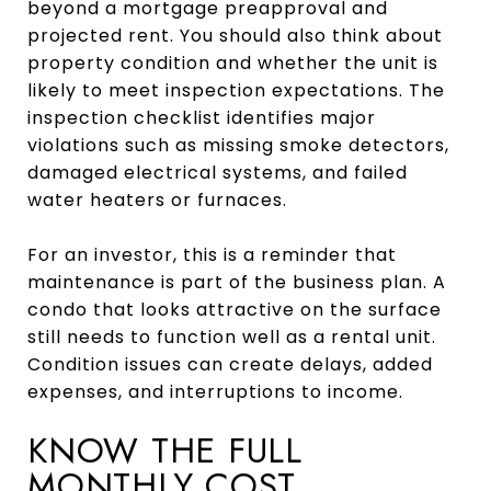
beyond a mortgage preapproval and
projected rent. You should also think about
property condition and whether the unit is
likely to meet inspection expectations. The
inspection checklist identifies major
violations such as missing smoke detectors,
damaged electrical systems, and failed
water heaters or furnaces.
For an investor, this is a reminder that
maintenance is part of the business plan. A
condo that looks attractive on the surface
still needs to function well as a rental unit.
Condition issues can create delays, added
expenses, and interruptions to income.
KNOW THE FULL
MONTHLY COST