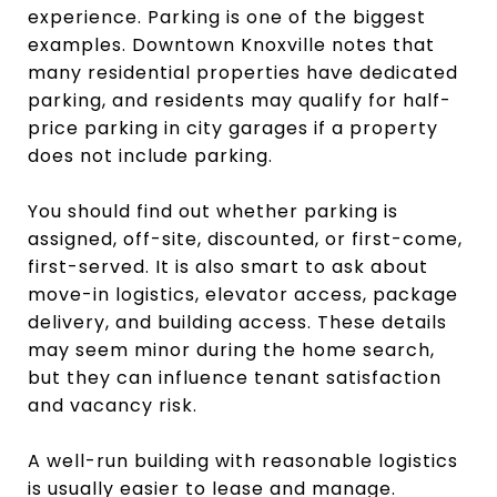
experience. Parking is one of the biggest
examples. Downtown Knoxville notes that
many residential properties have dedicated
parking, and residents may qualify for half-
price parking in city garages if a property
does not include parking.
You should find out whether parking is
assigned, off-site, discounted, or first-come,
first-served. It is also smart to ask about
move-in logistics, elevator access, package
delivery, and building access. These details
may seem minor during the home search,
but they can influence tenant satisfaction
and vacancy risk.
A well-run building with reasonable logistics
is usually easier to lease and manage.