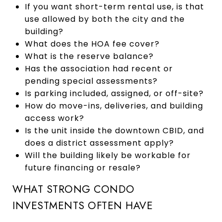
If you want short-term rental use, is that
use allowed by both the city and the
building?
What does the HOA fee cover?
What is the reserve balance?
Has the association had recent or
pending special assessments?
Is parking included, assigned, or off-site?
How do move-ins, deliveries, and building
access work?
Is the unit inside the downtown CBID, and
does a district assessment apply?
Will the building likely be workable for
future financing or resale?
WHAT STRONG CONDO
INVESTMENTS OFTEN HAVE