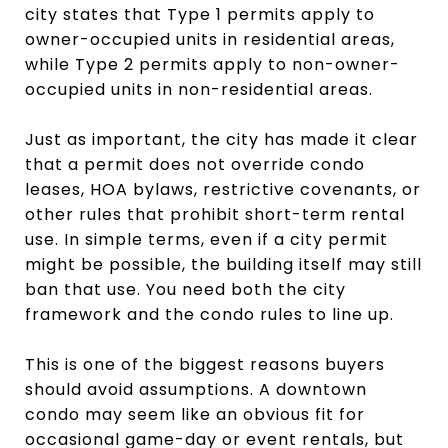
city states that Type 1 permits apply to
owner-occupied units in residential areas,
while Type 2 permits apply to non-owner-
occupied units in non-residential areas.
Just as important, the city has made it clear
that a permit does not override condo
leases, HOA bylaws, restrictive covenants, or
other rules that prohibit short-term rental
use. In simple terms, even if a city permit
might be possible, the building itself may still
ban that use. You need both the city
framework and the condo rules to line up.
This is one of the biggest reasons buyers
should avoid assumptions. A downtown
condo may seem like an obvious fit for
occasional game-day or event rentals, but