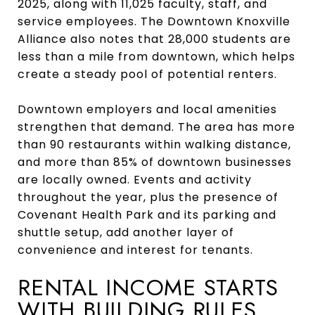
2025, along with 11,025 faculty, staff, and
service employees. The Downtown Knoxville
Alliance also notes that 28,000 students are
less than a mile from downtown, which helps
create a steady pool of potential renters.
Downtown employers and local amenities
strengthen that demand. The area has more
than 90 restaurants within walking distance,
and more than 85% of downtown businesses
are locally owned. Events and activity
throughout the year, plus the presence of
Covenant Health Park and its parking and
shuttle setup, add another layer of
convenience and interest for tenants.
RENTAL INCOME STARTS
WITH BUILDING RULES