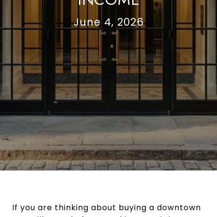
June 4, 2026
If you are thinking about buying a downtown