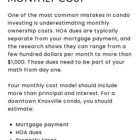
One of the most common mistakes in condo
investing is underestimating monthly
ownership costs. HOA dues are typically
separate from your mortgage payment, and
the research shows they can range from a
few hundred dollars per month to more than
$1,000. Those dues need to be part of your
math from day one.
Your monthly cost model should include
more than principal and interest. For a
downtown Knoxville condo, you should
estimate:
Mortgage payment
HOA dues