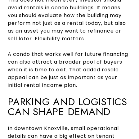
avoid rentals in condo buildings. It means
you should evaluate how the building may
perform not just as a rental today, but also
as an asset you may want to refinance or
sell later. Flexibility matters.
A condo that works well for future financing
can also attract a broader pool of buyers
when it is time to exit. That added resale
appeal can be just as important as your
initial rental income plan.
PARKING AND LOGISTICS
CAN SHAPE DEMAND
In downtown Knoxville, small operational
details can have a big effect on tenant