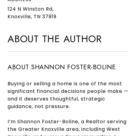
124 N Winston Rd,
Knoxville, TN 37919
ABOUT THE AUTHOR
ABOUT SHANNON FOSTER-BOLINE
Buying or selling a home is one of the most
significant financial decisions people make —
and it deserves thoughtful, strategic
guidance, not pressure.
I’m Shannon Foster-Boline, a Realtor serving
the Greater Knoxville area, including West