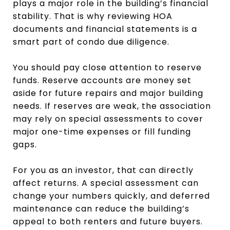
plays a major role in the building’s financial
stability. That is why reviewing HOA
documents and financial statements is a
smart part of condo due diligence.
You should pay close attention to reserve
funds. Reserve accounts are money set
aside for future repairs and major building
needs. If reserves are weak, the association
may rely on special assessments to cover
major one-time expenses or fill funding
gaps.
For you as an investor, that can directly
affect returns. A special assessment can
change your numbers quickly, and deferred
maintenance can reduce the building’s
appeal to both renters and future buyers.