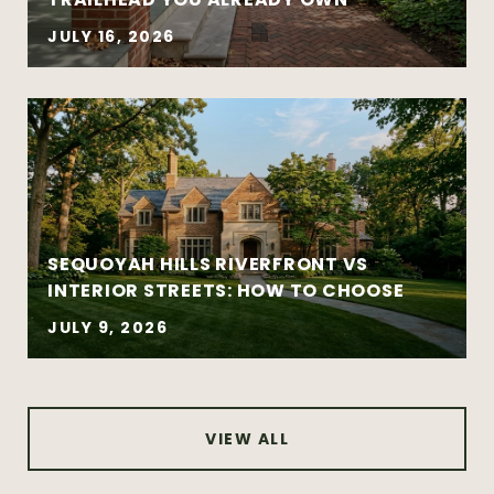
sales
Coordinated buy-sell timelines
JULY 16, 2026
New construction and well-designed
modern homes
Established and architecturally distinctive
neighborhoods
Complex negotiations requiring
experience and composure
SEQUOYAH HILLS RIVERFRONT VS
INTERIOR STREETS: HOW TO CHOOSE
JULY 9, 2026
VIEW ALL