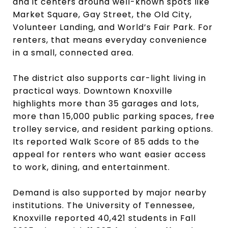
and it centers around well-known spots like
Market Square, Gay Street, the Old City,
Volunteer Landing, and World’s Fair Park. For
renters, that means everyday convenience
in a small, connected area.
The district also supports car-light living in
practical ways. Downtown Knoxville
highlights more than 35 garages and lots,
more than 15,000 public parking spaces, free
trolley service, and resident parking options.
Its reported Walk Score of 85 adds to the
appeal for renters who want easier access
to work, dining, and entertainment.
Demand is also supported by major nearby
institutions. The University of Tennessee,
Knoxville reported 40,421 students in Fall