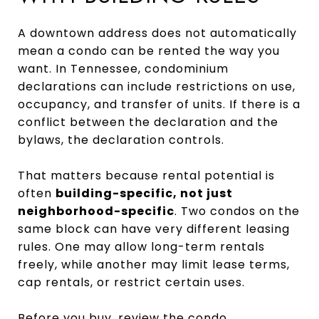
A downtown address does not automatically
mean a condo can be rented the way you
want. In Tennessee, condominium
declarations can include restrictions on use,
occupancy, and transfer of units. If there is a
conflict between the declaration and the
bylaws, the declaration controls.
That matters because rental potential is
often
building-specific, not just
neighborhood-specific
. Two condos on the
same block can have very different leasing
rules. One may allow long-term rentals
freely, while another may limit lease terms,
cap rentals, or restrict certain uses.
Before you buy, review the condo