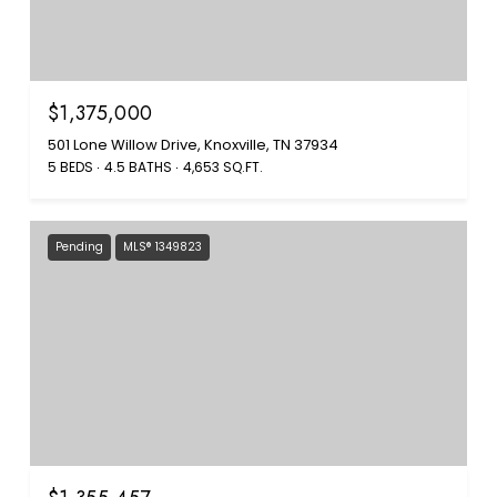
$1,375,000
501 Lone Willow Drive, Knoxville, TN 37934
5 BEDS
4.5 BATHS
4,653 SQ.FT.
Pending
MLS® 1349823