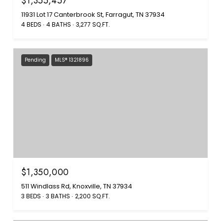
$1,355,457
11931 Lot 17 Canterbrook St, Farragut, TN 37934
4 BEDS
4 BATHS
3,277 SQ.FT.
Pending
MLS® 1321896
$1,350,000
511 Windlass Rd, Knoxville, TN 37934
3 BEDS
3 BATHS
2,200 SQ.FT.