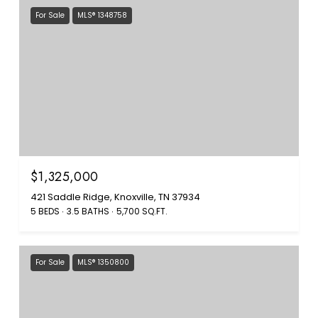
For Sale
MLS® 1348758
$1,325,000
421 Saddle Ridge, Knoxville, TN 37934
5 BEDS
3.5 BATHS
5,700 SQ.FT.
For Sale
MLS® 1350800