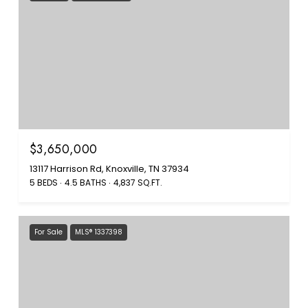
$3,650,000
13117 Harrison Rd, Knoxville, TN 37934
5 BEDS
4.5 BATHS
4,837 SQ.FT.
For Sale
MLS® 1337398