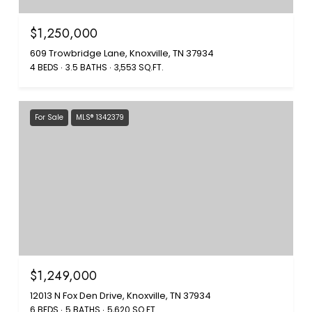
$1,250,000
609 Trowbridge Lane, Knoxville, TN 37934
4 BEDS
3.5 BATHS
3,553 SQ.FT.
For Sale
MLS® 1342379
$1,249,000
12013 N Fox Den Drive, Knoxville, TN 37934
6 BEDS
5 BATHS
5,620 SQ.FT.