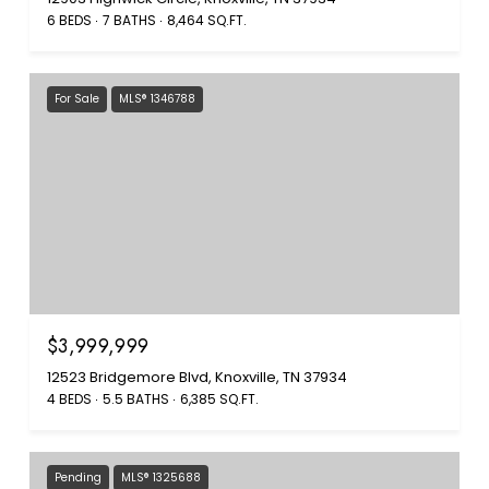
6 BEDS
7 BATHS
8,464 SQ.FT.
For Sale
MLS® 1346788
$3,999,999
12523 Bridgemore Blvd, Knoxville, TN 37934
4 BEDS
5.5 BATHS
6,385 SQ.FT.
Pending
MLS® 1325688