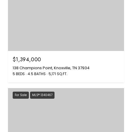
$1,394,000
138 Champions Point, Knoxville, TN 37934
5 BEDS
4.5 BATHS
5,171 SQ.FT.
For Sale
MLS® 1340467