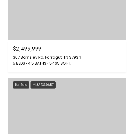
$2,499,999
367 Barnsley Rd, Farragut, TN 37934
5 BEDS
4.5 BATHS
5,465 SQ.FT.
For Sale
MLS® 1339657