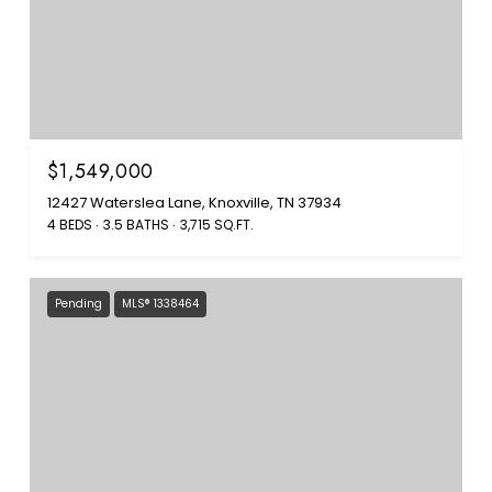
$1,549,000
12427 Waterslea Lane, Knoxville, TN 37934
4 BEDS
3.5 BATHS
3,715 SQ.FT.
Pending
MLS® 1338464