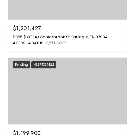
$1,201,427
11955 (LOT 14) Canterbrook St, Farragut, TN 37934
4 BEDS
4 BATHS
3,277 SQ.FT.
Pending
MLS® 1337422
$1,199,900