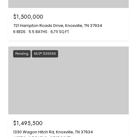
$1,500,000
721 Hampton Roads Drive, Knoxville, TN 37934
6 BEDS
5.5 BATHS
6,711 SQ.FT.
Pending
MLS® 1336566
$1,495,500
1330 Wagon Hitch Rd, Knoxville, TN 37934