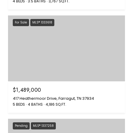
4 BEDS
3.5 BATHS
3,767 SQ.FT.
For Sale
MLS® 1333618
$1,489,000
417 Heathermoor Drive, Farragut, TN 37934
5 BEDS
4 BATHS
4,186 SQ.FT.
Pending
MLS® 1337258