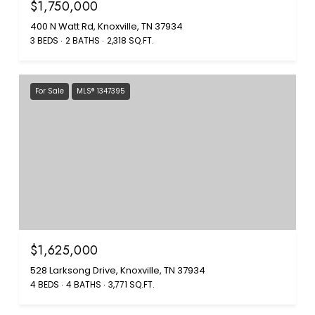
$1,750,000
400 N Watt Rd, Knoxville, TN 37934
3 BEDS
2 BATHS
2,318 SQ.FT.
For Sale
MLS® 1347395
$1,625,000
528 Larksong Drive, Knoxville, TN 37934
4 BEDS
4 BATHS
3,771 SQ.FT.