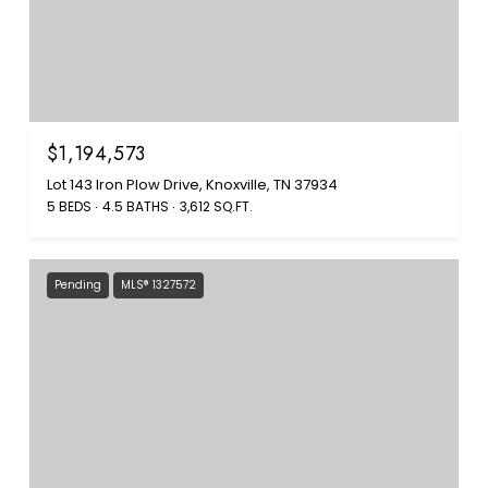
$1,194,573
Lot 143 Iron Plow Drive, Knoxville, TN 37934
5 BEDS
4.5 BATHS
3,612 SQ.FT.
Pending
MLS® 1327572