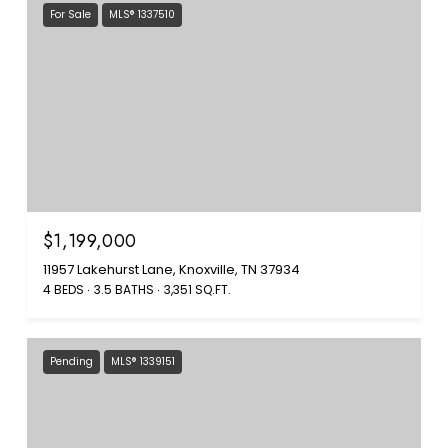
For Sale
MLS® 1337510
$1,199,000
11957 Lakehurst Lane, Knoxville, TN 37934
4 BEDS
3.5 BATHS
3,351 SQ.FT.
Pending
MLS® 1339151