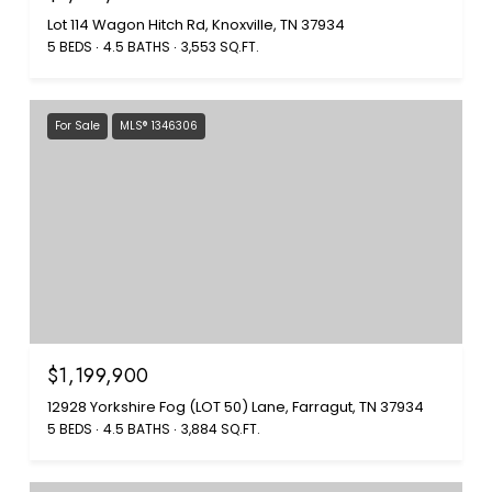
Lot 114 Wagon Hitch Rd, Knoxville, TN 37934
5 BEDS
4.5 BATHS
3,553 SQ.FT.
For Sale
MLS® 1346306
$1,199,900
12928 Yorkshire Fog (LOT 50) Lane, Farragut, TN 37934
5 BEDS
4.5 BATHS
3,884 SQ.FT.