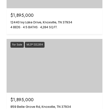
$1,895,000
12440 Ivy Lake Drive, Knoxville, TN 37934
4 BEDS
4.5 BATHS
4,284 SQ.FT.
For Sale
MLS® 1332814
$1,895,000
859 Belle Grove Rd, Knoxville, TN 37934