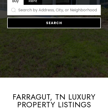
Buy
Rent
SEARCH
FARRAGUT, TN LUXURY
PROPERTY LISTINGS