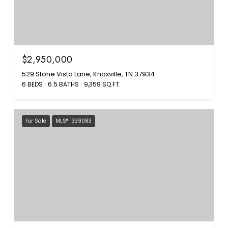
$2,950,000
529 Stone Vista Lane, Knoxville, TN 37934
6 BEDS
6.5 BATHS
9,359 SQ.FT.
For Sale
MLS® 1339083