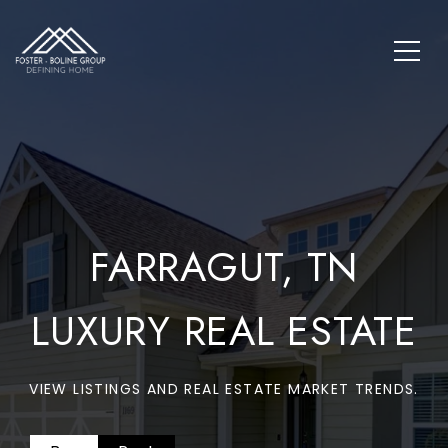
FARRAGUT, TN
LUXURY REAL ESTATE
VIEW LISTINGS AND REAL ESTATE MARKET TRENDS.