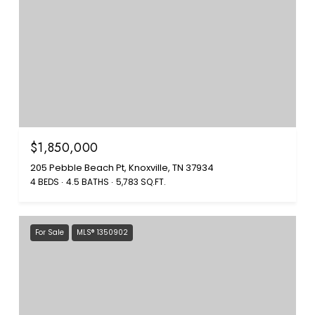
$1,850,000
205 Pebble Beach Pt, Knoxville, TN 37934
4 BEDS
4.5 BATHS
5,783 SQ.FT.
For Sale
MLS® 1350902