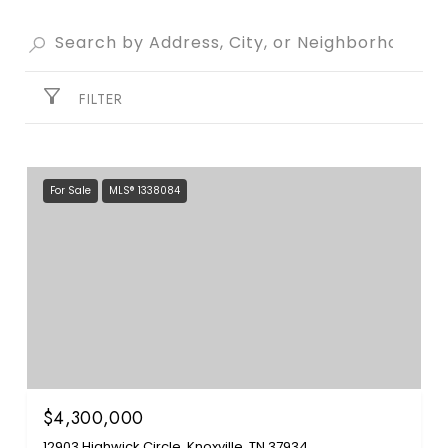
FILTER
For Sale
MLS® 1338084
$4,300,000
12903 Highwick Circle, Knoxville, TN 37934