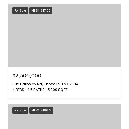
For Sale
MLS® 1347150
$2,500,000
382 Barnsley Rd, Knoxville, TN 37934
4 BEDS
4.5 BATHS
5,099 SQ.FT.
For Sale
MLS® 1348673