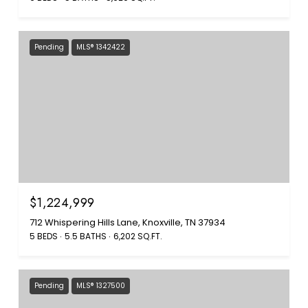
Pending
MLS® 1342422
$1,224,999
712 Whispering Hills Lane, Knoxville, TN 37934
5 BEDS
5.5 BATHS
6,202 SQ.FT.
Pending
MLS® 1327500