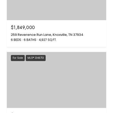
$1,849,000
259 Reverence Run Lane, Knoxville, TN 37934
6 BEDS
6 BATHS
4,927 SQ.FT.
For Sale
MLS® 1346713