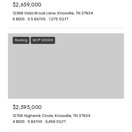
$2,659,000
12368 Vista Brook Lane, Knoxville, TN 37934
6 BEDS
5.5 BATHS
7,075 SQ.FT.
Pending
MLS® 1333338
$2,595,000
12706 Highwick Circle, Knoxville, TN 37934
4 BEDS
5 BATHS
6,458 SQ.FT.