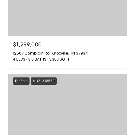
$1,299,000
12507 Comblain Rd, Knoxville, TN 37934
4 BEDS
3.5 BATHS
3,363 SQ.FT.
For Sale
MLS® 1348569