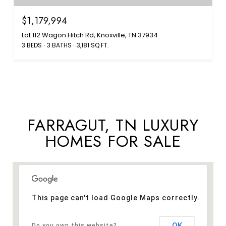
$1,179,994
Lot 112 Wagon Hitch Rd, Knoxville, TN 37934
3 BEDS
3 BATHS
3,181 SQ.FT.
FARRAGUT, TN LUXURY
HOMES FOR SALE
This page can't load Google Maps correctly.
OK
Do you own this website?