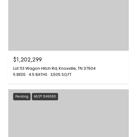
$1,202,299
Lot 113 Wagon Hitch Rd, Knoxville, TN 37934
5 BEDS
4.5 BATHS
3,505 SQ.FT.
Pending
MLS® 1349580