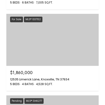
5 BEDS
6 BATHS
7,005 SQ.FT.
For Sale
MLS® 1337132
$1,860,000
12535 Limerick Lane, Knoxville, TN 37934
5 BEDS
4 BATHS
4,528 SQ.FT.
Pending
MLS® 1346277