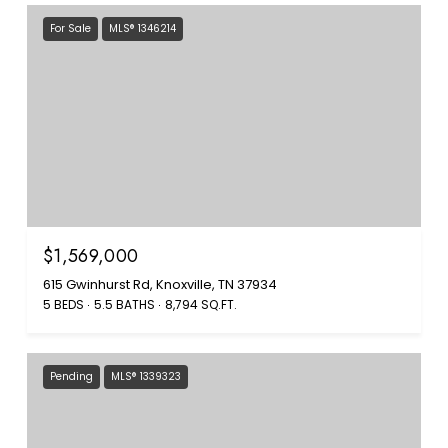
For Sale
MLS® 1346214
$1,569,000
615 Gwinhurst Rd, Knoxville, TN 37934
5 BEDS
5.5 BATHS
8,794 SQ.FT.
Pending
MLS® 1339323