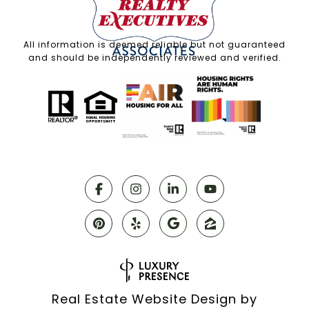
All information is deemed reliable but not guaranteed
and should be independently reviewed and verified.
Real Estate Website Design by