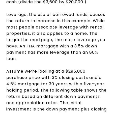
cash (divide the $3,600 by $20,000.)
Leverage, the use of borrowed funds, causes
the return to increase in this example. While
most people associate leverage with rental
properties, it also applies to a home. The
larger the mortgage, the more leverage you
have. An FHA mortgage with a 3.5% down
payment has more leverage than an 80%
loan.
Assume we’re looking at a $295,000
purchase price with 3% closing costs and a
4.5% mortgage for 30 years with a five-year
holding period. The following table shows the
return based on different down payments
and appreciation rates. The initial
investment is the down payment plus closing