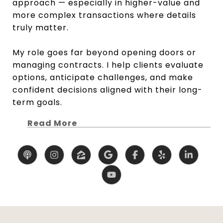
approach — especially in higher-value and
more complex transactions where details
truly matter.
My role goes far beyond opening doors or
managing contracts. I help clients evaluate
options, anticipate challenges, and make
confident decisions aligned with their long-
term goals.
Read More