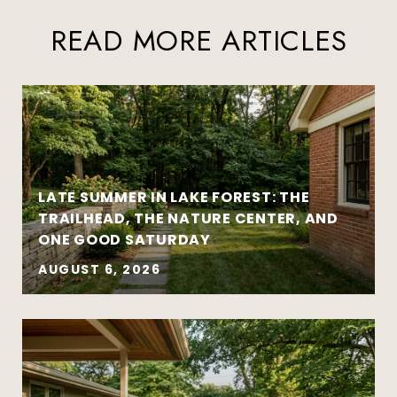
READ MORE ARTICLES
LATE SUMMER IN LAKE FOREST: THE
TRAILHEAD, THE NATURE CENTER, AND
ONE GOOD SATURDAY
AUGUST 6, 2026
Strategy matters more than urgency
Local market insight matters more than
national headlines
Clear communication reduces stress and