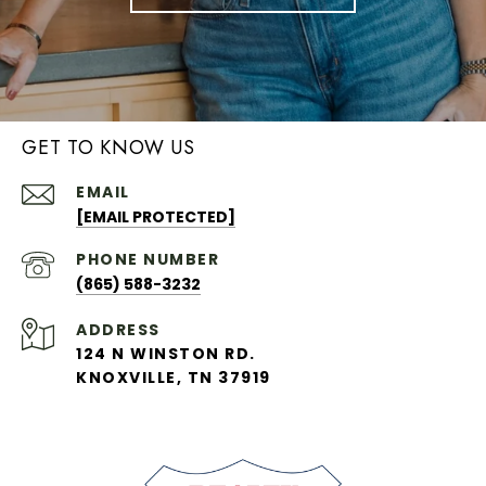
GET TO KNOW US
EMAIL
[EMAIL PROTECTED]
PHONE NUMBER
(865) 588-3232
ADDRESS
124 N WINSTON RD.
KNOXVILLE, TN 37919