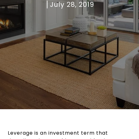
July 28, 2019
Leverage is an investment term that