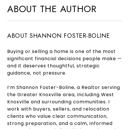
ABOUT THE AUTHOR
ABOUT SHANNON FOSTER-BOLINE
Buying or selling a home is one of the most
significant financial decisions people make —
and it deserves thoughtful, strategic
guidance, not pressure.
I’m Shannon Foster-Boline, a Realtor serving
the Greater Knoxville area, including West
Knoxville and surrounding communities. I
work with buyers, sellers, and relocation
clients who value clear communication,
strong preparation, and a calm, informed