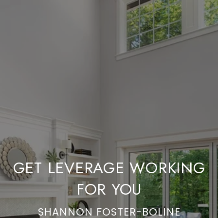
GET LEVERAGE WORKING
FOR YOU
SHANNON FOSTER-BOLINE