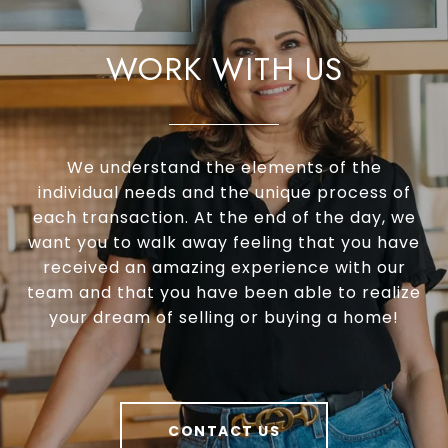
Certified Residential Specialist (CRS®)
Graduate Realtor Institute (GRI®)
WORK WITH US
Accredited Buyer’s Representative (ABR®)
Real Estate Negotiation Expert (RENE®)
Senior Real Estate Specialist (SRES®)
We understand the elements of the
individual needs and the unique process of
each transaction. At the end of the day, we
want you to walk away feeling that you have
received an amazing experience with our
team and that you have been able to realize
your dream of selling or buying a home!
CONTACT US