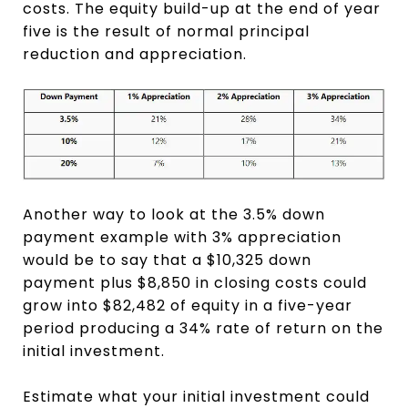
costs. The equity build-up at the end of year
five is the result of normal principal
reduction and appreciation.
Another way to look at the 3.5% down
payment example with 3% appreciation
would be to say that a $10,325 down
payment plus $8,850 in closing costs could
grow into $82,482 of equity in a five-year
period producing a 34% rate of return on the
initial investment.
Estimate what your initial investment could