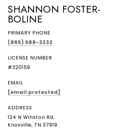
SHANNON FOSTER-
BOLINE
PRIMARY PHONE
(865) 588-3232
LICENSE NUMBER
#320159
EMAIL
[email protected]
ADDRESS
124 N Winston Rd,
Knoxville, TN 37919