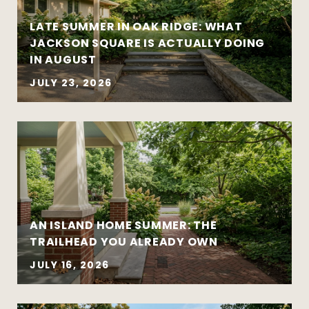
leads to better outcomes
LATE SUMMER IN OAK RIDGE: WHAT
Preparation creates leverage — whether
JACKSON SQUARE IS ACTUALLY DOING
you’re buying or selling
IN AUGUST
JULY 23, 2026
AN ISLAND HOME SUMMER: THE
Move-up purchases and higher-value
TRAILHEAD YOU ALREADY OWN
sales
Coordinated buy-sell timelines
JULY 16, 2026
New construction and well-designed
modern homes