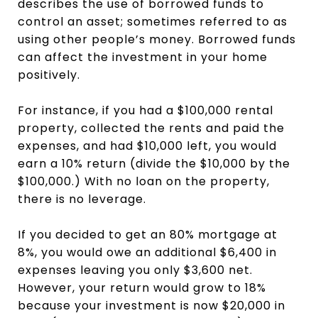
describes the use of borrowed funds to
control an asset; sometimes referred to as
using other people’s money. Borrowed funds
can affect the investment in your home
positively.
For instance, if you had a $100,000 rental
property, collected the rents and paid the
expenses, and had $10,000 left, you would
earn a 10% return (divide the $10,000 by the
$100,000.) With no loan on the property,
there is no leverage.
If you decided to get an 80% mortgage at
8%, you would owe an additional $6,400 in
expenses leaving you only $3,600 net.
However, your return would grow to 18%
because your investment is now $20,000 in