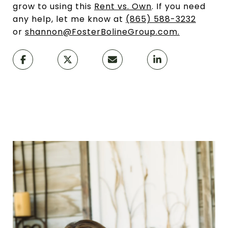
grow to using this
Rent vs. Own
. If you need
any help, let me know at
(865) 588-3232
or
shannon@FosterBolineGroup.
com.