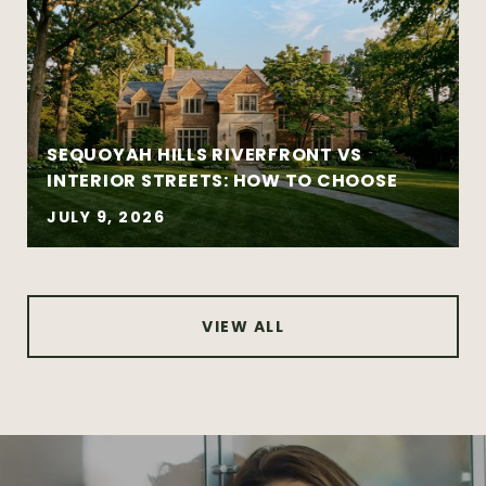
Established and architecturally distinctive
neighborhoods
Complex negotiations requiring
experience and composure
SEQUOYAH HILLS RIVERFRONT VS
INTERIOR STREETS: HOW TO CHOOSE
JULY 9, 2026
VIEW ALL