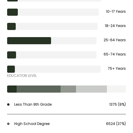
10-17 Years
18-24 Years
25-64 Years
65-74 Years
75+ Years
EDUCATION LEVEL
Less Than 9th Grade
1375 (8%)
High School Degree
6524 (37%)