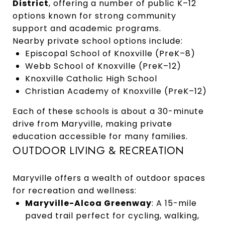
District
, offering a number of public K–12
options known for strong community
support and academic programs.
Nearby private school options include:
Episcopal School of Knoxville (PreK–8)
Webb School of Knoxville (PreK–12)
Knoxville Catholic High School
Christian Academy of Knoxville (PreK–12)
Each of these schools is about a 30-minute
drive from Maryville, making private
education accessible for many families.
OUTDOOR LIVING & RECREATION
Maryville offers a wealth of outdoor spaces
for recreation and wellness:
Maryville-Alcoa Greenway
: A 15-mile
paved trail perfect for cycling, walking,