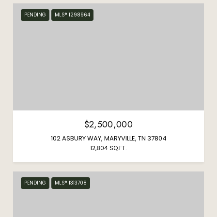
PENDING
MLS® 1298964
$2,500,000
102 ASBURY WAY, MARYVILLE, TN 37804
12,804 SQ.FT.
PENDING
MLS® 1313708