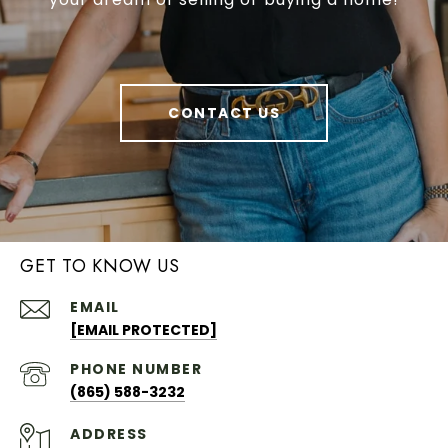
CONTACT US
GET TO KNOW US
EMAIL
[EMAIL PROTECTED]
PHONE NUMBER
(865) 588-3232
ADDRESS