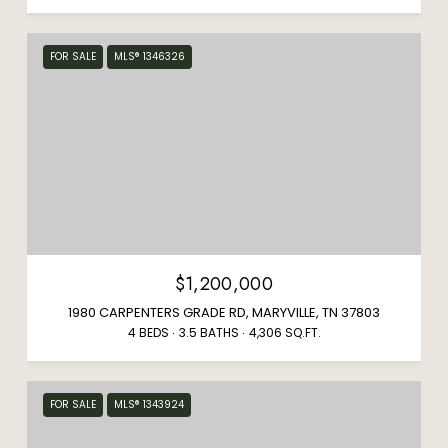
FOR SALE
MLS® 1346326
$1,200,000
1980 CARPENTERS GRADE RD, MARYVILLE, TN 37803
4 BEDS
3.5 BATHS
4,306 SQ.FT.
FOR SALE
MLS® 1343924