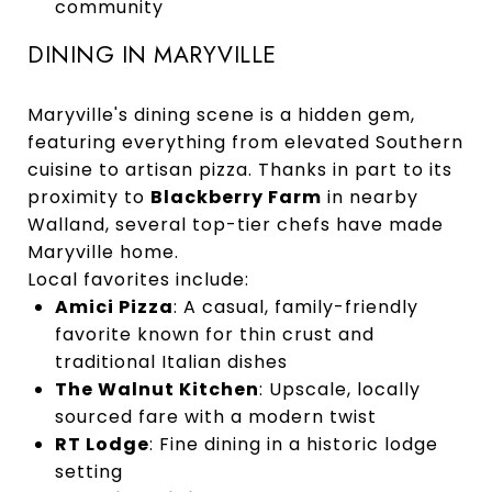
community
DINING IN MARYVILLE
Maryville's dining scene is a hidden gem,
featuring everything from elevated Southern
cuisine to artisan pizza. Thanks in part to its
proximity to
Blackberry Farm
in nearby
Walland, several top-tier chefs have made
Maryville home.
Local favorites include:
Amici Pizza
: A casual, family-friendly
favorite known for thin crust and
traditional Italian dishes
The Walnut Kitchen
: Upscale, locally
sourced fare with a modern twist
RT Lodge
: Fine dining in a historic lodge
setting