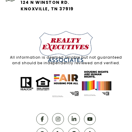
124 N WINSTON RD.
KNOXVILLE, TN 37919
All information is deemed reliable but not guaranteed
and should be independently reviewed and verified.