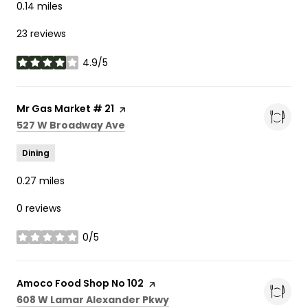
0.14
miles
23 reviews
4.9/5
stars
Visit the
Mr Gas Market # 21
page on Yelp
Search
on Google Maps
527 W Broadway Ave
Dining
0.27
miles
0 reviews
0/5
stars
Visit the
Amoco Food Shop No 102
page on Yelp
Search
on Google Maps
608 W Lamar Alexander Pkwy