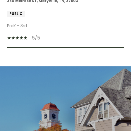
330 Melrose ST, Maryville, TN, 37803
PUBLIC
PreK - 3rd
5/5
SHOW MORE