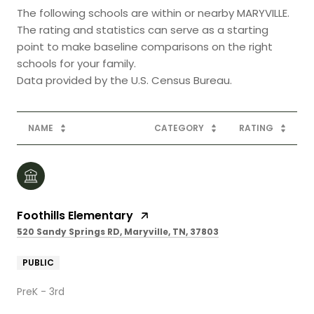
The following schools are within or nearby MARYVILLE.
The rating and statistics can serve as a starting
point to make baseline comparisons on the right
schools for your family.
NAME
CATEGORY
RATING
Foothills Elementary
520 Sandy Springs RD, Maryville, TN, 37803
PUBLIC
PreK - 3rd