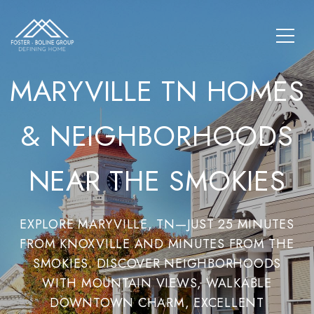
MARYVILLE TN HOMES
& NEIGHBORHOODS
NEAR THE SMOKIES
EXPLORE MARYVILLE, TN—JUST 25 MINUTES
FROM KNOXVILLE AND MINUTES FROM THE
SMOKIES. DISCOVER NEIGHBORHOODS
WITH MOUNTAIN VIEWS, WALKABLE
DOWNTOWN CHARM, EXCELLENT