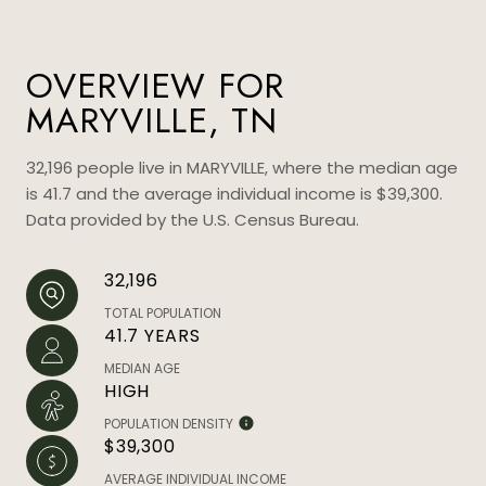
OVERVIEW FOR
MARYVILLE, TN
32,196 people live in MARYVILLE, where the median age
is 41.7 and the average individual income is $39,300.
Data provided by the U.S. Census Bureau.
32,196
TOTAL POPULATION
41.7 YEARS
MEDIAN AGE
HIGH
POPULATION DENSITY
$39,300
AVERAGE INDIVIDUAL INCOME