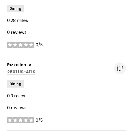
Dining
0.28
miles
0 reviews
0/5
stars
Visit the
Pizza Inn
page on Yelp
Search
on Google Maps
2601 US-411 S
Dining
0.3
miles
0 reviews
0/5
stars