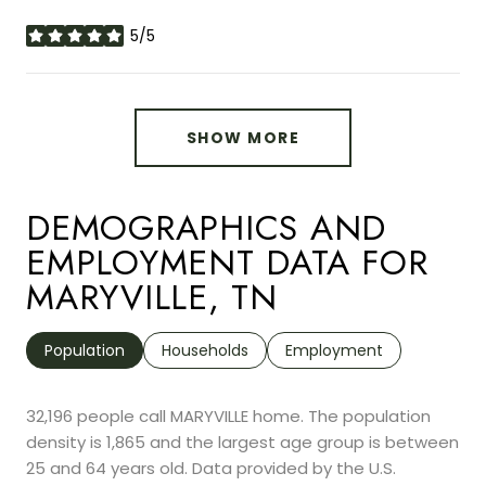
5/5
stars
SHOW MORE
DEMOGRAPHICS AND
EMPLOYMENT DATA FOR
MARYVILLE, TN
Population
Households
Employment
32,196 people call MARYVILLE home. The population
density is 1,865 and the largest age group is
between
25 and 64 years old.
Data provided by the U.S.