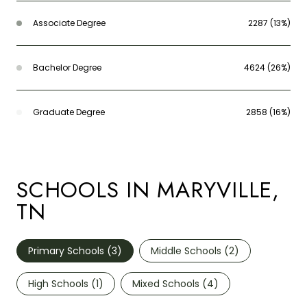
Associate Degree
2287 (13%)
Bachelor Degree
4624 (26%)
Graduate Degree
2858 (16%)
SCHOOLS IN MARYVILLE,
TN
Primary Schools (
3
)
Middle Schools (
2
)
High Schools (
1
)
Mixed Schools (
4
)