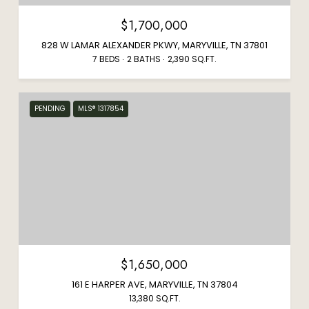
$1,700,000
828 W LAMAR ALEXANDER PKWY, MARYVILLE, TN 37801
7 BEDS
2 BATHS
2,390 SQ.FT.
PENDING
MLS® 1317854
$1,650,000
161 E HARPER AVE, MARYVILLE, TN 37804
13,380 SQ.FT.