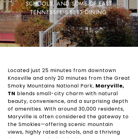
SCHOOLS, AND SOME OF EAST
TENNESSEE’S BEST DINING.
Located just 25 minutes from downtown
Knoxville and only 20 minutes from the Great
Smoky Mountains National Park,
Maryville,
TN
blends small-city charm with natural
beauty, convenience, and a surprising depth
of amenities. With around 30,000 residents,
Maryville is often considered the gateway to
the Smokies—offering scenic mountain
views, highly rated schools, and a thriving