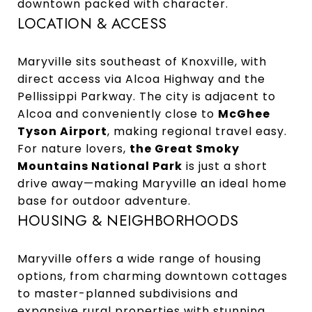
downtown packed with character.
LOCATION & ACCESS
Maryville sits southeast of Knoxville, with
direct access via Alcoa Highway and the
Pellissippi Parkway. The city is adjacent to
Alcoa and conveniently close to
McGhee
Tyson Airport
, making regional travel easy.
For nature lovers,
the Great Smoky
Mountains National Park
is just a short
drive away—making Maryville an ideal home
base for outdoor adventure.
HOUSING & NEIGHBORHOODS
Maryville offers a wide range of housing
options, from charming downtown cottages
to master-planned subdivisions and
expansive rural properties with stunning