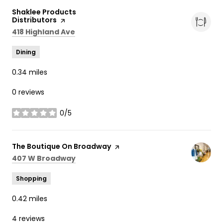
Visit the
Shaklee Products
Distributors
page on Yelp
Search
on Google Maps
418 Highland Ave
Dining
0.34
miles
0 reviews
0/5
stars
Visit the
The Boutique On Broadway
page on Yelp
Search
on Google Maps
407 W Broadway
Shopping
0.42
miles
4 reviews