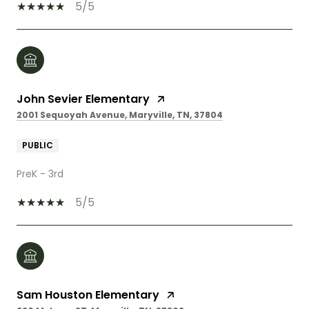
5/5
John Sevier Elementary
2001 Sequoyah Avenue, Maryville, TN, 37804
PUBLIC
PreK - 3rd
5/5
Sam Houston Elementary