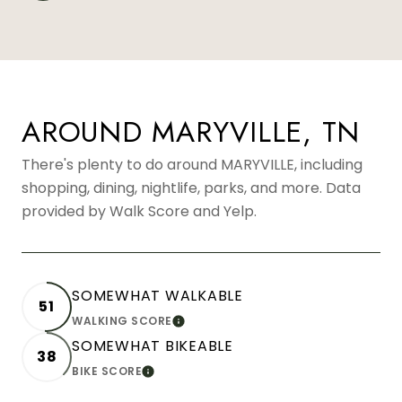
AROUND MARYVILLE, TN
There's plenty to do around MARYVILLE, including
shopping, dining, nightlife, parks, and more. Data
provided by Walk Score and Yelp.
SOMEWHAT WALKABLE
51
WALKING SCORE
LEARN MORE
SOMEWHAT BIKEABLE
38
BIKE SCORE
LEARN MORE