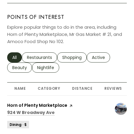
POINTS OF INTEREST
Explore popular things to do in the area, including
Horn of Plenty Marketplace, Mr Gas Market # 21, and
Amoco Food Shop No 102.
Search businesses related to
All
Search businesses related to
Restaurants
Search businesses related to
Shopping
Search businesses r
Active
Search businesses related to
Beauty
Search businesses related to
Nightlife
NAME
CATEGORY
DISTANCE
REVIEWS
Visit the
Horn of Plenty Marketplace
page on Yelp
Search
on Google Maps
924 W Broadway Ave
Dining · $