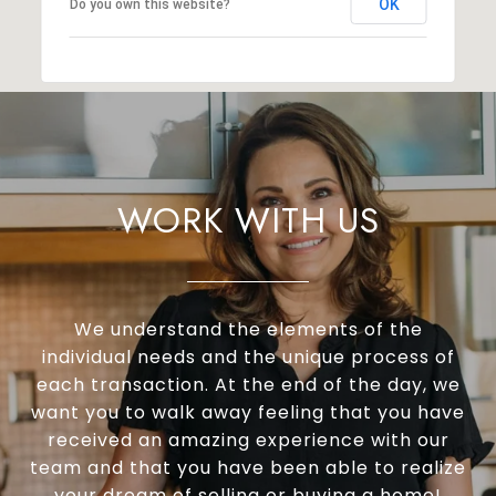
OK
Do you own this website?
WORK WITH US
We understand the elements of the
individual needs and the unique process of
each transaction. At the end of the day, we
want you to walk away feeling that you have
received an amazing experience with our
team and that you have been able to realize
your dream of selling or buying a home!