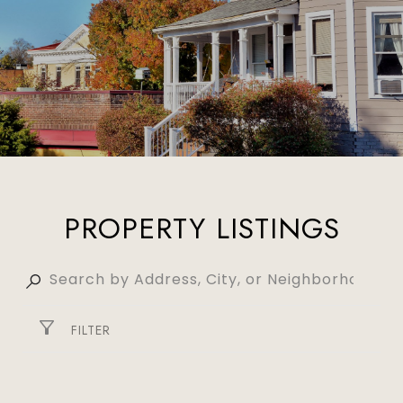
PROPERTY LISTINGS
FILTER