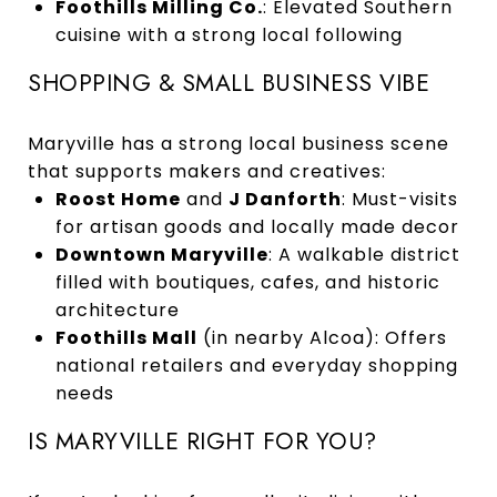
Foothills Milling Co.
: Elevated Southern
cuisine with a strong local following
SHOPPING & SMALL BUSINESS VIBE
Maryville has a strong local business scene
that supports makers and creatives:
Roost Home
and
J Danforth
: Must-visits
for artisan goods and locally made decor
Downtown Maryville
: A walkable district
filled with boutiques, cafes, and historic
architecture
Foothills Mall
(in nearby Alcoa): Offers
national retailers and everyday shopping
needs
IS MARYVILLE RIGHT FOR YOU?