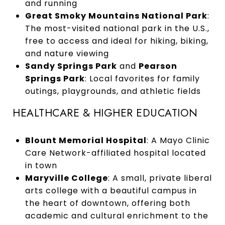
and running
Great Smoky Mountains National Park
:
The most-visited national park in the U.S.,
free to access and ideal for hiking, biking,
and nature viewing
Sandy Springs Park
and
Pearson
Springs Park
: Local favorites for family
outings, playgrounds, and athletic fields
HEALTHCARE & HIGHER EDUCATION
Blount Memorial Hospital
: A Mayo Clinic
Care Network-affiliated hospital located
in town
Maryville College
: A small, private liberal
arts college with a beautiful campus in
the heart of downtown, offering both
academic and cultural enrichment to the