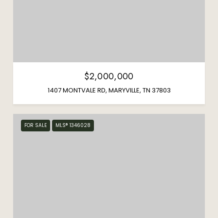
$2,000,000
1407 MONTVALE RD, MARYVILLE, TN 37803
FOR SALE
MLS® 1346028