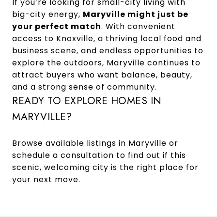
If you’re looking for small-city living with
big-city energy,
Maryville might just be
your perfect match
. With convenient
access to Knoxville, a thriving local food and
business scene, and endless opportunities to
explore the outdoors, Maryville continues to
attract buyers who want balance, beauty,
and a strong sense of community.
READY TO EXPLORE HOMES IN
MARYVILLE?
Browse available listings in Maryville
or
schedule a consultation
to find out if this
scenic, welcoming city is the right place for
your next move.