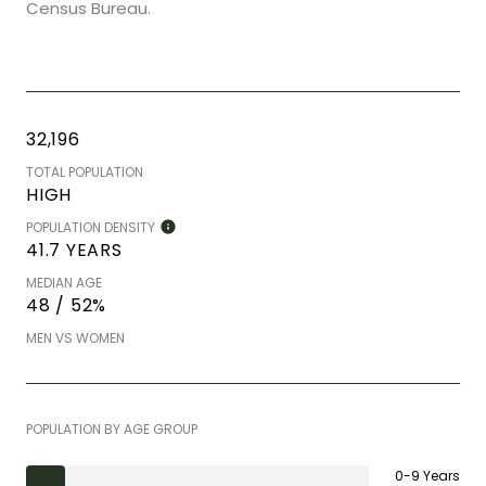
Census Bureau.
32,196
TOTAL POPULATION
HIGH
POPULATION DENSITY
41.7 YEARS
MEDIAN AGE
48 / 52%
MEN VS WOMEN
POPULATION BY AGE GROUP
0-9 Years