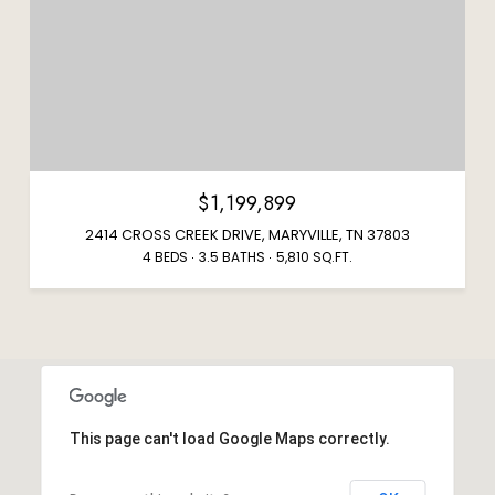
$1,199,899
2414 CROSS CREEK DRIVE, MARYVILLE, TN 37803
4 BEDS
3.5 BATHS
5,810 SQ.FT.
This page can't load Google Maps correctly.