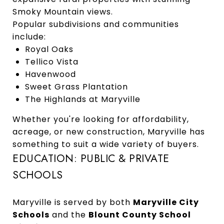
Smoky Mountain views.
Popular subdivisions and communities
include:
Royal Oaks
Tellico Vista
Havenwood
Sweet Grass Plantation
The Highlands at Maryville
Whether you're looking for affordability,
acreage, or new construction, Maryville has
something to suit a wide variety of buyers.
EDUCATION: PUBLIC & PRIVATE
SCHOOLS
Maryville is served by both
Maryville City
Schools
and the
Blount County School